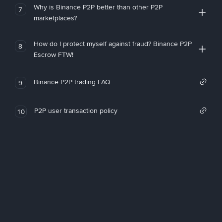
Why is Binance P2P better than other P2P
7
marketplaces?
How do I protect myself against fraud? Binance P2P
8
Escrow FTW!
Binance P2P trading FAQ
9
P2P user transaction policy
10