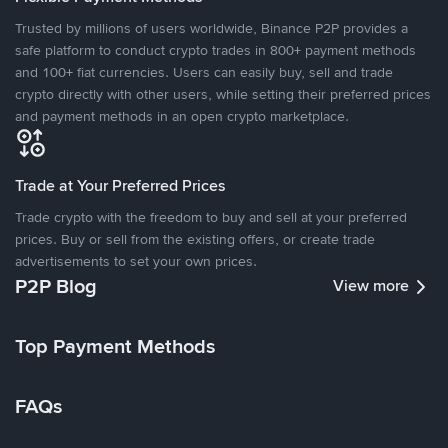
Trusted by millions of users worldwide, Binance P2P provides a
safe platform to conduct crypto trades in 800+ payment methods
and 100+ fiat currencies. Users can easily buy, sell and trade
crypto directly with other users, while setting their preferred prices
and payment methods in an open crypto marketplace.
Trade at Your Preferred Prices
Trade crypto with the freedom to buy and sell at your preferred
prices. Buy or sell from the existing offers, or create trade
advertisements to set your own prices.
P2P Blog
View more
Top Payment Methods
FAQs