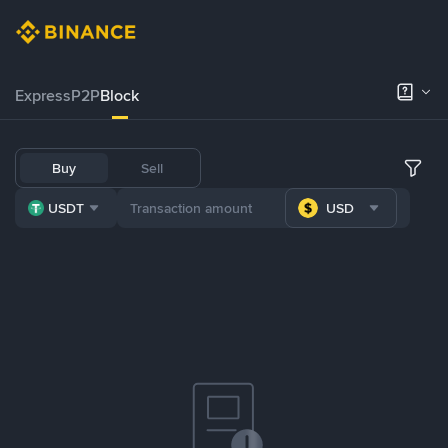
Express
P2P
Block
Buy
Sell
USDT
USD