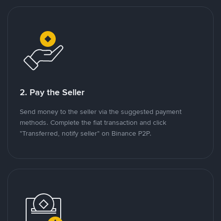
2. Pay the Seller
Send money to the seller via the suggested payment
methods. Complete the fiat transaction and click
"Transferred, notify seller" on Binance P2P.