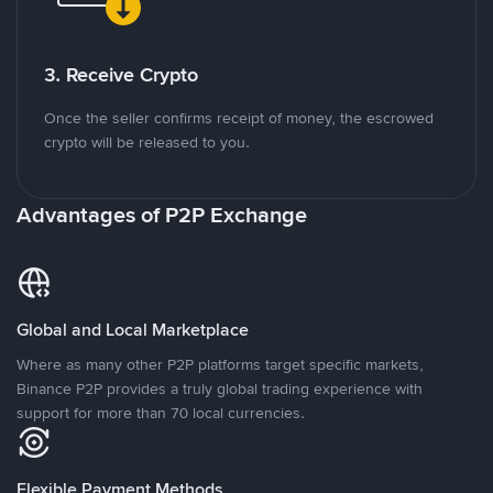
3. Receive Crypto
Once the seller confirms receipt of money, the escrowed
crypto will be released to you.
Advantages of P2P Exchange
Global and Local Marketplace
Where as many other P2P platforms target specific markets,
Binance P2P provides a truly global trading experience with
support for more than 70 local currencies.
Flexible Payment Methods