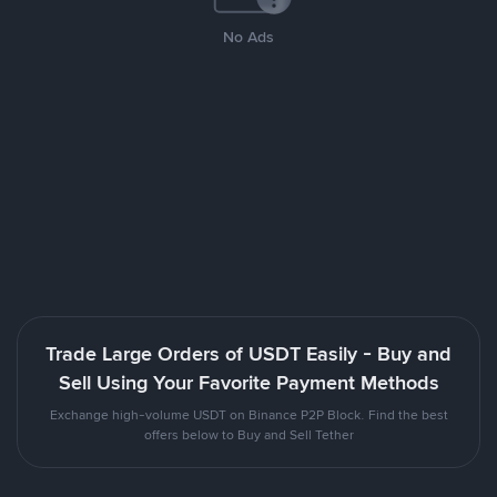
No Ads
Trade Large Orders of USDT Easily - Buy and
Sell Using Your Favorite Payment Methods
Exchange high-volume USDT on Binance P2P Block. Find the best
offers below to Buy and Sell Tether