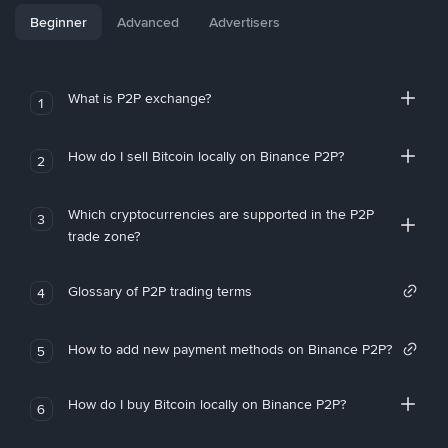
Beginner
Advanced
Advertisers
What is P2P exchange?
1
How do I sell Bitcoin locally on Binance P2P?
2
Which cryptocurrencies are supported in the P2P
3
trade zone?
Glossary of P2P trading terms
4
How to add new payment methods on Binance P2P?
5
How do I buy Bitcoin locally on Binance P2P?
6