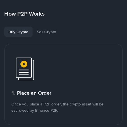
How P2P Works
Buy Crypto
Sell Crypto
1. Place an Order
Once you place a P2P order, the crypto asset will be
escrowed by Binance P2P.