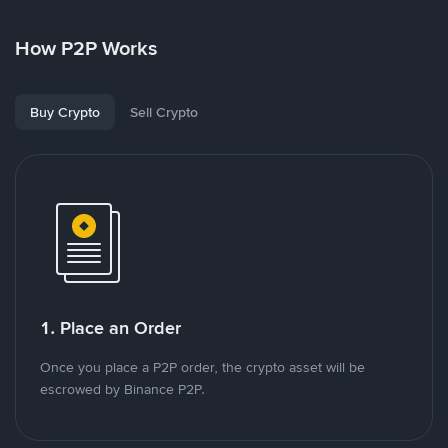
How P2P Works
Buy Crypto
Sell Crypto
1. Place an Order
Once you place a P2P order, the crypto asset will be
escrowed by Binance P2P.