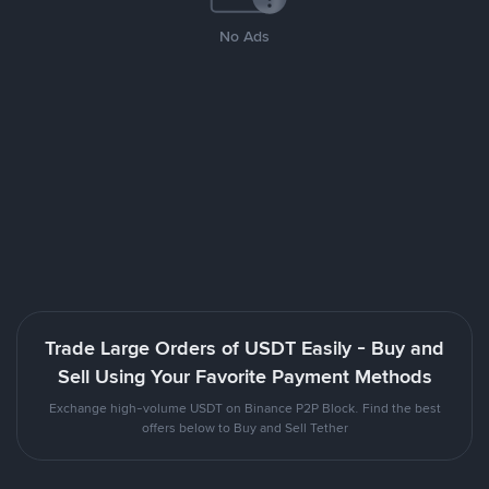
No Ads
Trade Large Orders of USDT Easily - Buy and
Sell Using Your Favorite Payment Methods
Exchange high-volume USDT on Binance P2P Block. Find the best
offers below to Buy and Sell Tether