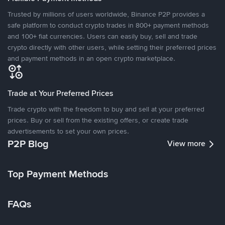
Trusted by millions of users worldwide, Binance P2P provides a
safe platform to conduct crypto trades in 800+ payment methods
and 100+ fiat currencies. Users can easily buy, sell and trade
crypto directly with other users, while setting their preferred prices
and payment methods in an open crypto marketplace.
Trade at Your Preferred Prices
Trade crypto with the freedom to buy and sell at your preferred
prices. Buy or sell from the existing offers, or create trade
advertisements to set your own prices.
P2P Blog
View more
Top Payment Methods
FAQs