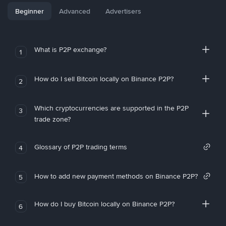
Beginner
Advanced
Advertisers
What is P2P exchange?
1
How do I sell Bitcoin locally on Binance P2P?
2
Which cryptocurrencies are supported in the P2P
3
trade zone?
Glossary of P2P trading terms
4
How to add new payment methods on Binance P2P?
5
How do I buy Bitcoin locally on Binance P2P?
6