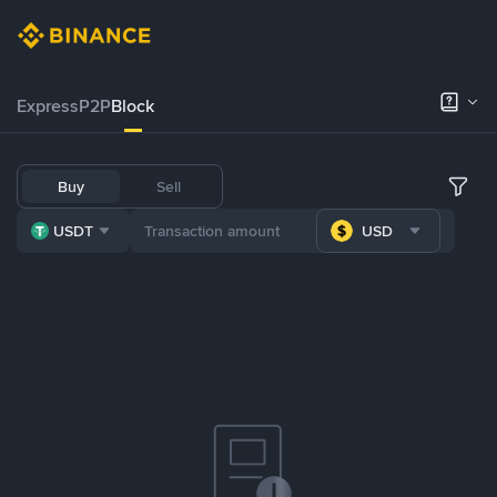
Express
P2P
Block
Buy
Sell
USDT
USD