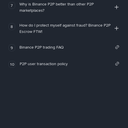
Why is Binance P2P better than other P2P
7
marketplaces?
How do I protect myself against fraud? Binance P2P
8
Escrow FTW!
Binance P2P trading FAQ
9
P2P user transaction policy
10