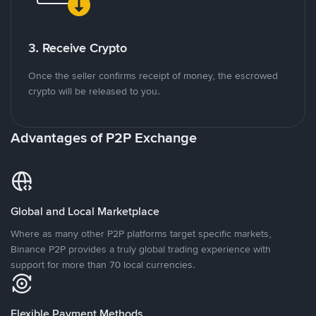
3. Receive Crypto
Once the seller confirms receipt of money, the escrowed
crypto will be released to you.
Advantages of P2P Exchange
Global and Local Marketplace
Where as many other P2P platforms target specific markets,
Binance P2P provides a truly global trading experience with
support for more than 70 local currencies.
Flexible Payment Methods