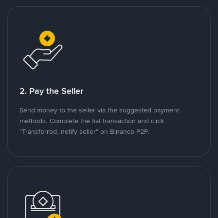
2. Pay the Seller
Send money to the seller via the suggested payment
methods. Complete the fiat transaction and click
"Transferred, notify seller" on Binance P2P.