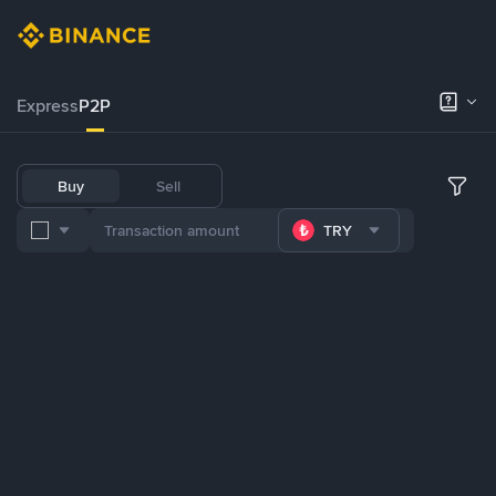
Express
P2P
Buy
Sell
TRY