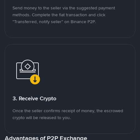
Send money to the seller via the suggested payment
methods. Complete the fiat transaction and click
"Transferred, notify seller" on Binance P2P.
3. Receive Crypto
Once the seller confirms receipt of money, the escrowed
crypto will be released to you.
Advantages of P2P Exchange