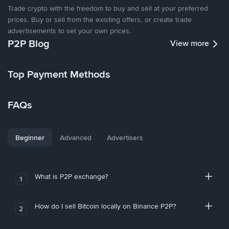
Trade crypto with the freedom to buy and sell at your preferred
prices. Buy or sell from the existing offers, or create trade
advertisements to set your own prices.
P2P Blog
View more
Top Payment Methods
FAQs
Beginner
Advanced
Advertisers
What is P2P exchange?
1
How do I sell Bitcoin locally on Binance P2P?
2