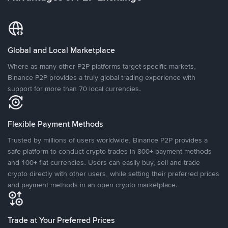
Global and Local Marketplace
Where as many other P2P platforms target specific markets,
Binance P2P provides a truly global trading experience with
support for more than 70 local currencies.
Flexible Payment Methods
Trusted by millions of users worldwide, Binance P2P provides a
safe platform to conduct crypto trades in 800+ payment methods
and 100+ fiat currencies. Users can easily buy, sell and trade
crypto directly with other users, while setting their preferred prices
and payment methods in an open crypto marketplace.
Trade at Your Preferred Prices