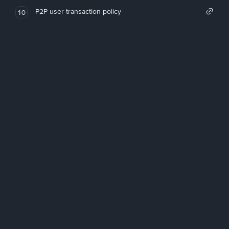
P2P user transaction policy
10