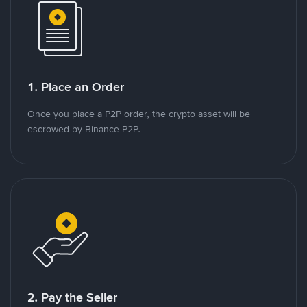
1. Place an Order
Once you place a P2P order, the crypto asset will be
escrowed by Binance P2P.
2. Pay the Seller