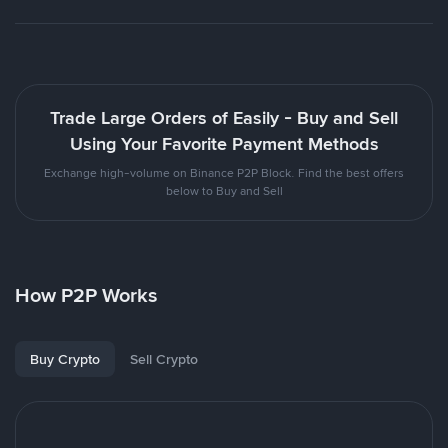
Trade Large Orders of Easily - Buy and Sell
Using Your Favorite Payment Methods
Exchange high-volume on Binance P2P Block. Find the best offers
below to Buy and Sell
How P2P Works
Buy Crypto
Sell Crypto