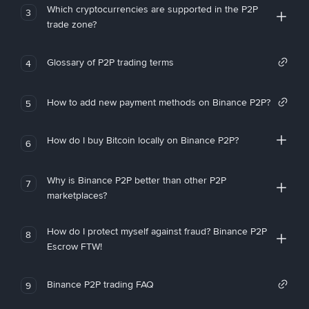
Which cryptocurrencies are supported in the P2P
3
trade zone?
Glossary of P2P trading terms
4
How to add new payment methods on Binance P2P?
5
How do I buy Bitcoin locally on Binance P2P?
6
Why is Binance P2P better than other P2P
7
marketplaces?
How do I protect myself against fraud? Binance P2P
8
Escrow FTW!
Binance P2P trading FAQ
9