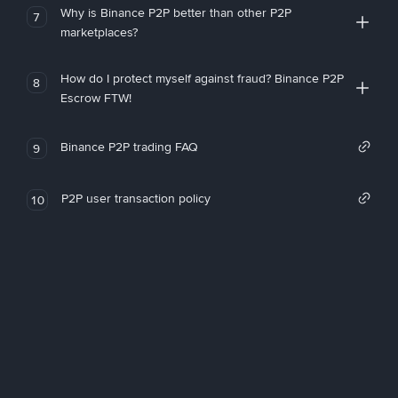
Why is Binance P2P better than other P2P
7
marketplaces?
How do I protect myself against fraud? Binance P2P
8
Escrow FTW!
Binance P2P trading FAQ
9
P2P user transaction policy
10