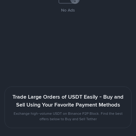
No Ads
Trade Large Orders of USDT Easily - Buy and
Sell Using Your Favorite Payment Methods
Exchange high-volume USDT on Binance P2P Block. Find the best
offers below to Buy and Sell Tether