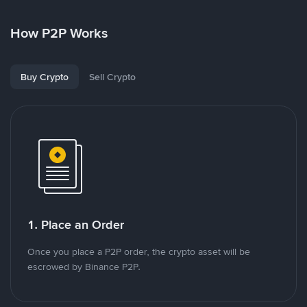
How P2P Works
Buy Crypto
Sell Crypto
1. Place an Order
Once you place a P2P order, the crypto asset will be
escrowed by Binance P2P.