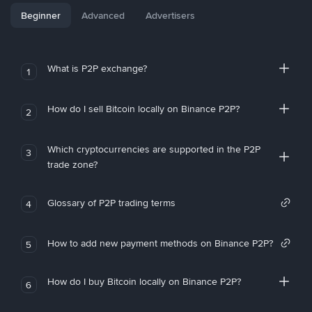
Beginner
Advanced
Advertisers
What is P2P exchange?
1
How do I sell Bitcoin locally on Binance P2P?
2
Which cryptocurrencies are supported in the P2P
3
trade zone?
Glossary of P2P trading terms
4
How to add new payment methods on Binance P2P?
5
How do I buy Bitcoin locally on Binance P2P?
6