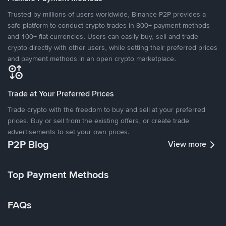
Trusted by millions of users worldwide, Binance P2P provides a
safe platform to conduct crypto trades in 800+ payment methods
and 100+ fiat currencies. Users can easily buy, sell and trade
crypto directly with other users, while setting their preferred prices
and payment methods in an open crypto marketplace.
Trade at Your Preferred Prices
Trade crypto with the freedom to buy and sell at your preferred
prices. Buy or sell from the existing offers, or create trade
advertisements to set your own prices.
P2P Blog
View more
Top Payment Methods
FAQs