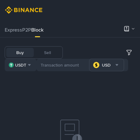
Express
P2P
Block
Buy
Sell
USDT
USD