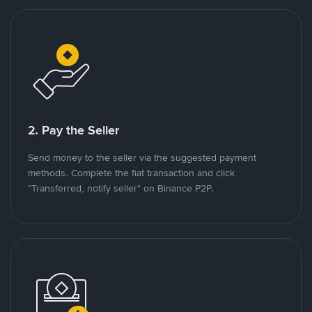
2. Pay the Seller
Send money to the seller via the suggested payment
methods. Complete the fiat transaction and click
"Transferred, notify seller" on Binance P2P.