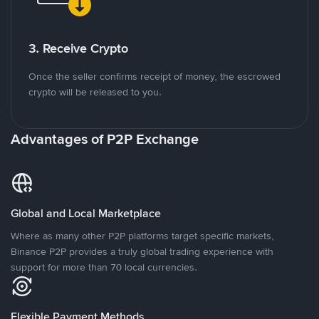
3. Receive Crypto
Once the seller confirms receipt of money, the escrowed
crypto will be released to you.
Advantages of P2P Exchange
Global and Local Marketplace
Where as many other P2P platforms target specific markets,
Binance P2P provides a truly global trading experience with
support for more than 70 local currencies.
Flexible Payment Methods