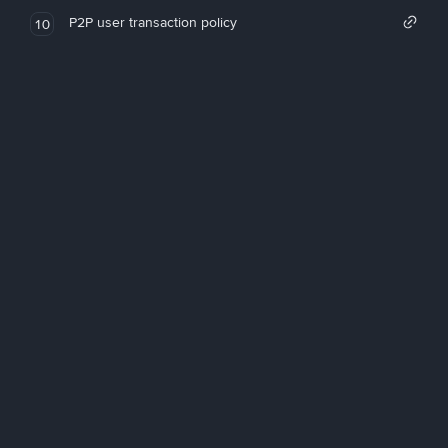
P2P user transaction policy
10