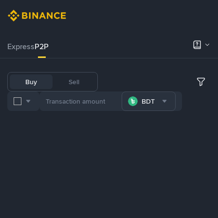
Express
P2P
Buy
Sell
BDT