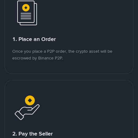
1. Place an Order
Once you place a P2P order, the crypto asset will be
escrowed by Binance P2P.
2. Pay the Seller