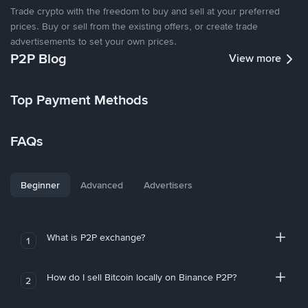
Trade crypto with the freedom to buy and sell at your preferred
prices. Buy or sell from the existing offers, or create trade
advertisements to set your own prices.
P2P Blog
View more
Top Payment Methods
FAQs
Beginner
Advanced
Advertisers
What is P2P exchange?
1
How do I sell Bitcoin locally on Binance P2P?
2