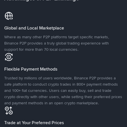
Global and Local Marketplace
Where as many other P2P platforms target specific markets,
Binance P2P provides a truly global trading experience with
support for more than 70 local currencies.
Flexible Payment Methods
Trusted by millions of users worldwide, Binance P2P provides a
safe platform to conduct crypto trades in 800+ payment methods
and 100+ fiat currencies. Users can easily buy, sell and trade
crypto directly with other users, while setting their preferred prices
and payment methods in an open crypto marketplace.
Trade at Your Preferred Prices