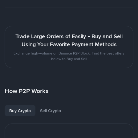
Trade Large Orders of Easily - Buy and Sell
Using Your Favorite Payment Methods
Exchange high-volume on Binance P2P Block. Find the best offers
below to Buy and Sell
How P2P Works
Buy Crypto
Sell Crypto