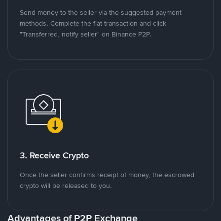
Send money to the seller via the suggested payment
methods. Complete the fiat transaction and click
"Transferred, notify seller" on Binance P2P.
3. Receive Crypto
Once the seller confirms receipt of money, the escrowed
crypto will be released to you.
Advantages of P2P Exchange