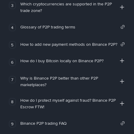
Which cryptocurrencies are supported in the P2P
3
trade zone?
Glossary of P2P trading terms
4
How to add new payment methods on Binance P2P?
5
How do I buy Bitcoin locally on Binance P2P?
6
Why is Binance P2P better than other P2P
7
marketplaces?
How do I protect myself against fraud? Binance P2P
8
Escrow FTW!
Binance P2P trading FAQ
9