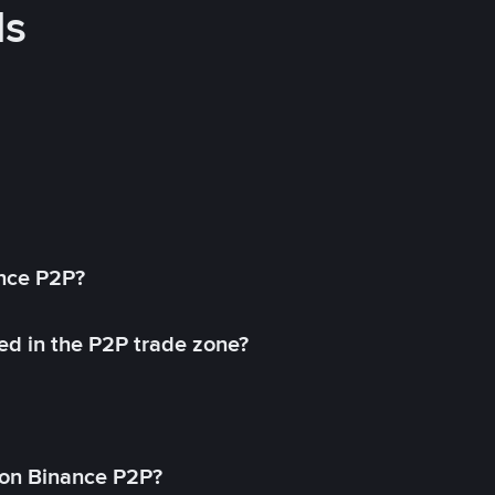
ds
ance P2P?
ed in the P2P trade zone?
on Binance P2P?