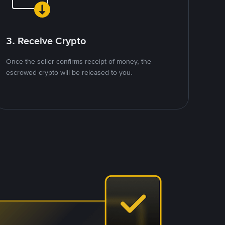
3. Receive Crypto
Once the seller confirms receipt of money, the
escrowed crypto will be released to you.