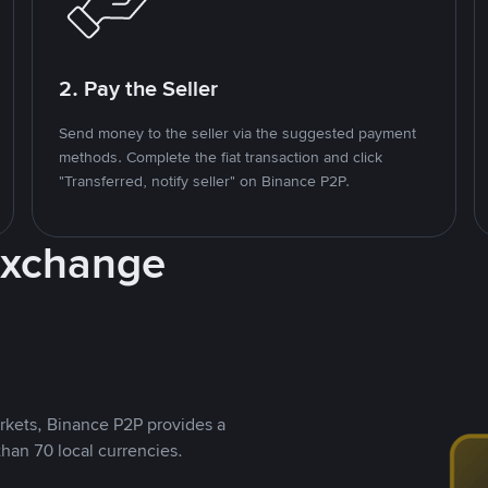
2. Pay the Seller
Send money to the seller via the suggested payment
methods. Complete the fiat transaction and click
"Transferred, notify seller" on Binance P2P.
Exchange
rkets, Binance P2P provides a
than 70 local currencies.