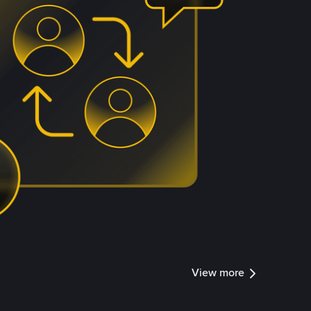
View more