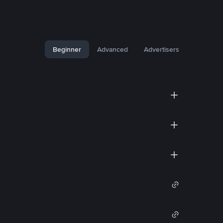
Beginner
Advanced
Advertisers