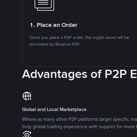
1. Place an Order
Once you place a P2P order, the crypto asset will be
escrowed by Binance P2P.
Advantages of P2P 
Global and Local Marketplace
Where as many other P2P platforms target specific ma
truly global trading experience with support for more 