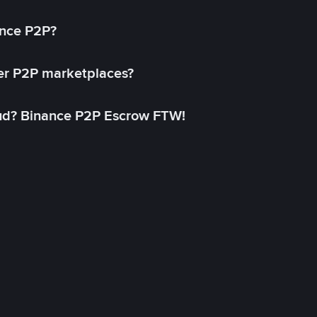
ance P2P?
her P2P marketplaces?
aud? Binance P2P Escrow FTW!