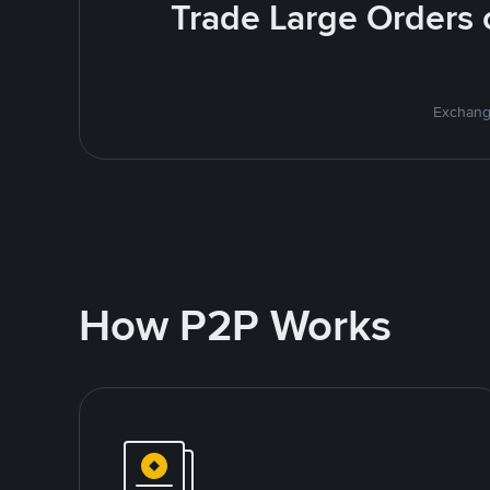
Trade Large Orders o
Exchange
How P2P Works