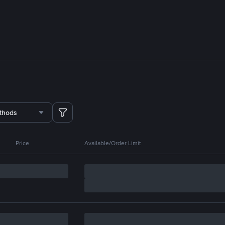
thods
Price
Available/Order Limit