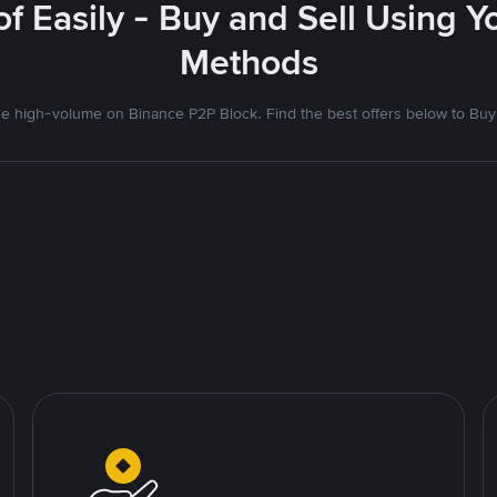
f Easily - Buy and Sell Using 
Methods
 high-volume on Binance P2P Block. Find the best offers below to Buy