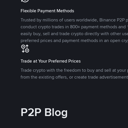
Flexible Payment Methods
Trusted by millions of users worldwide, Binance P2P p
conduct crypto trades in 800+ payment methods and 1
easily buy, sell and trade crypto directly with other use
preferred prices and payment methods in an open cry
Trade at Your Preferred Prices
Trade crypto with the freedom to buy and sell at your p
from the existing offers, or create trade advertisement
P2P Blog