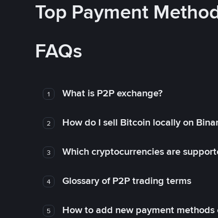
Top Payment Metho
FAQs
What is P2P exchange?
1
How do I sell Bitcoin locally on Bin
2
Which cryptocurrencies are support
3
Glossary of P2P trading terms
4
How to add new payment methods 
5