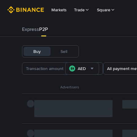
Markets
Trade
Square
Express
P2P
Buy
Sell
AED
All payment me
Advertisers