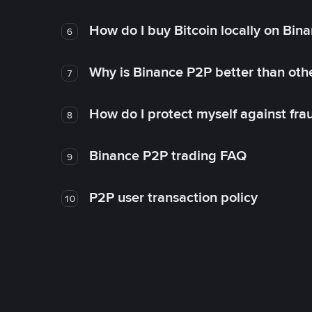
How do I buy Bitcoin locally on Bin
6
Why is Binance P2P better than ot
7
How do I protect myself against fr
8
Binance P2P trading FAQ
9
P2P user transaction policy
10