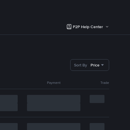
P2P Help Center
Sort By
Price
Payment
Trade