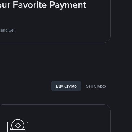
Your Favorite Payment
 and Sell
Buy Crypto
Sell Crypto