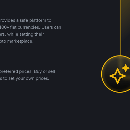
rovides a safe platform to
00+ fiat currencies. Users can
rs, while setting their
pto marketplace.
referred prices. Buy or sell
s to set your own prices.