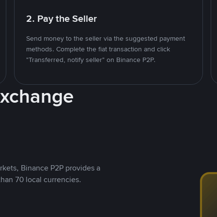
2. Pay the Seller
Send money to the seller via the suggested payment
methods. Complete the fiat transaction and click
"Transferred, notify seller" on Binance P2P.
Exchange
rkets, Binance P2P provides a
than 70 local currencies.