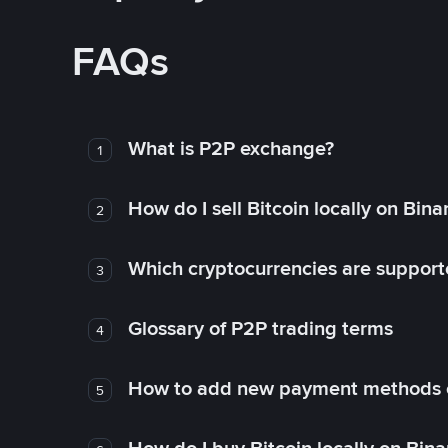
FAQs
What is P2P exchange?
1
How do I sell Bitcoin locally on Bin
2
Which cryptocurrencies are support
3
Glossary of P2P trading terms
4
How to add new payment methods 
5