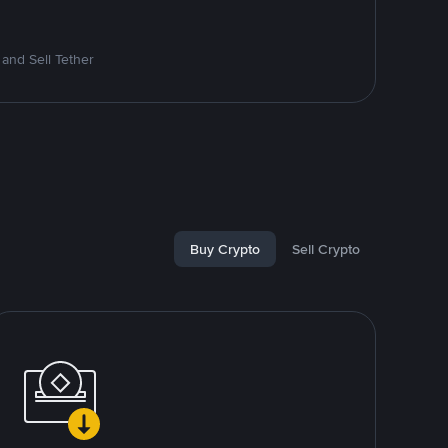
and Sell Tether
Buy Crypto
Sell Crypto