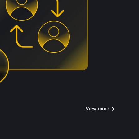
View more