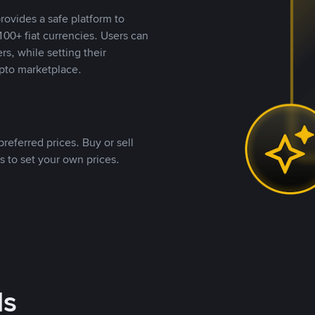
rovides a safe platform to
00+ fiat currencies. Users can
rs, while setting their
pto marketplace.
referred prices. Buy or sell
s to set your own prices.
ds