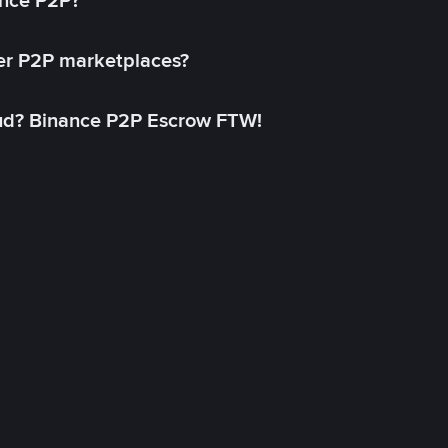
ance P2P?
her P2P marketplaces?
aud? Binance P2P Escrow FTW!