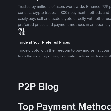
Trusted by millions of users worldwide, Binance P2P p
conduct crypto trades in 800+ payment methods and 1
easily buy, sell and trade crypto directly with other use
preferred prices and payment methods in an open cry
Trade at Your Preferred Prices
Trade crypto with the freedom to buy and sell at your p
from the existing offers, or create trade advertisement
P2P Blog
Top Payment Metho