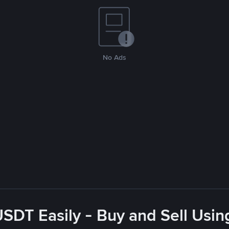
No Ads
USDT Easily - Buy and Sell Usin