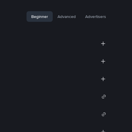
Beginner
Advanced
Advertisers