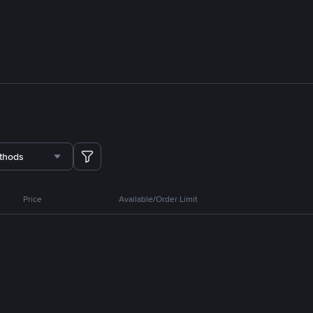
thods
Price
Available/Order Limit