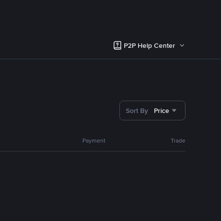
P2P Help Center
Sort By
Price
Payment
Trade