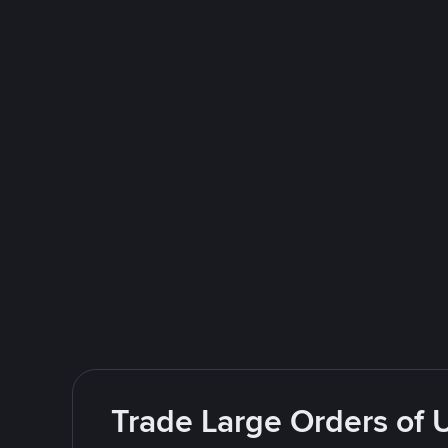
Trade Large Orders of 