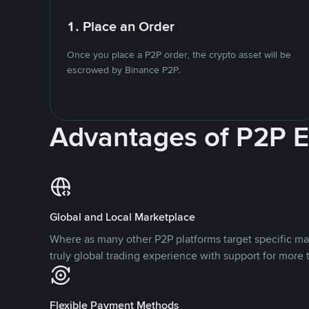
1. Place an Order
Once you place a P2P order, the crypto asset will be
escrowed by Binance P2P.
Advantages of P2P 
Global and Local Marketplace
Where as many other P2P platforms target specific ma
truly global trading experience with support for more 
Flexible Payment Methods