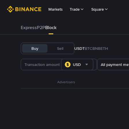
Markets
Trade
Square
Express
P2P
Block
Buy
Sell
USDT
BTC
BNB
ETH
USD
All payment me
Advertisers