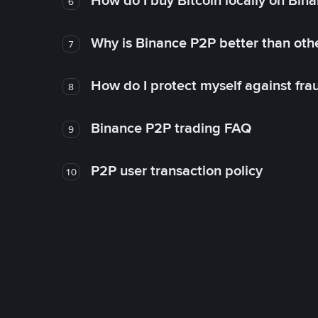
How do I buy Bitcoin locally on Bin
6
Why is Binance P2P better than ot
7
How do I protect myself against fr
8
Binance P2P trading FAQ
9
P2P user transaction policy
10