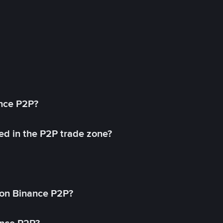
ance P2P?
ed in the P2P trade zone?
on Binance P2P?