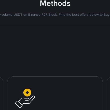
Methods
volume USDT on Binance P2P Block. Find the best offers below to Buy 