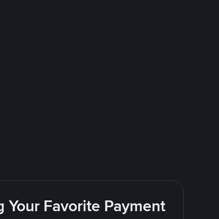
g Your Favorite Payment