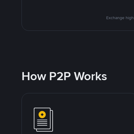
Exchange high-
How P2P Works