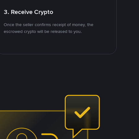
3. Receive Crypto
Once the seller confirms receipt of money, the
escrowed crypto will be released to you.