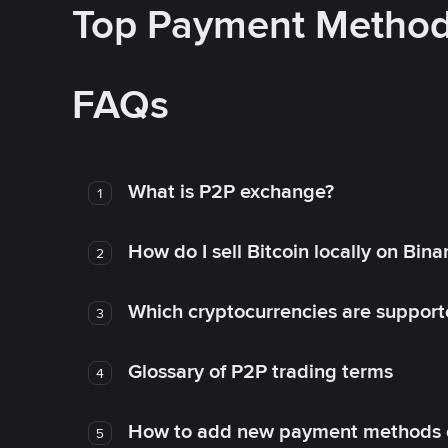
Top Payment Metho
FAQs
What is P2P exchange?
1
How do I sell Bitcoin locally on Bin
2
Which cryptocurrencies are support
3
Glossary of P2P trading terms
4
How to add new payment methods 
5