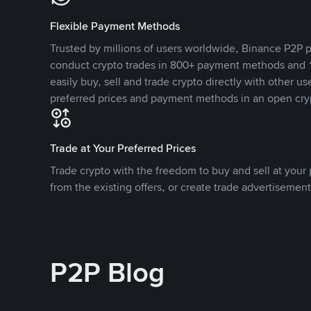
Flexible Payment Methods
Trusted by millions of users worldwide, Binance P2P p
conduct crypto trades in 800+ payment methods and 1
easily buy, sell and trade crypto directly with other use
preferred prices and payment methods in an open cry
Trade at Your Preferred Prices
Trade crypto with the freedom to buy and sell at your p
from the existing offers, or create trade advertisement
P2P Blog