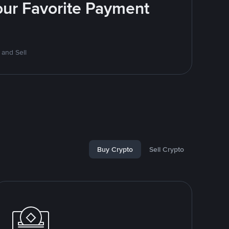
Your Favorite Payment
 and Sell
Buy Crypto
Sell Crypto