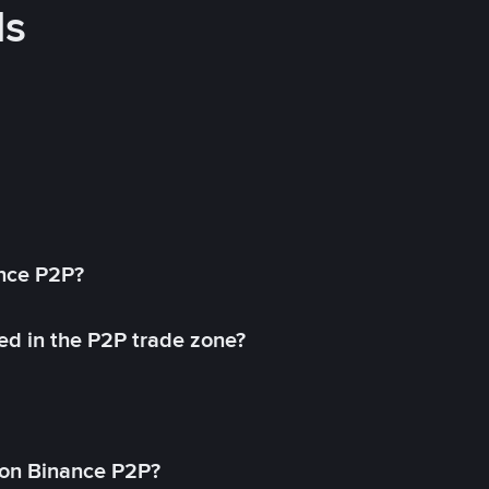
ds
ance P2P?
ed in the P2P trade zone?
on Binance P2P?