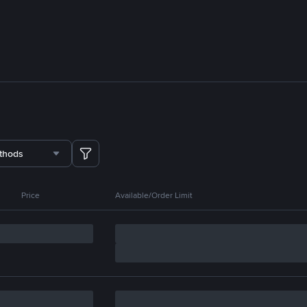
thods
Price
Available/Order Limit