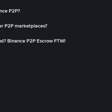
ance P2P?
her P2P marketplaces?
aud? Binance P2P Escrow FTW!