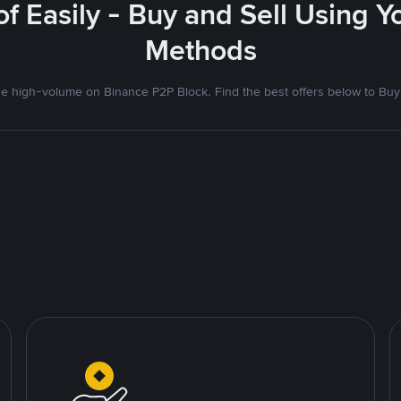
f Easily - Buy and Sell Using 
Methods
 high-volume on Binance P2P Block. Find the best offers below to Buy