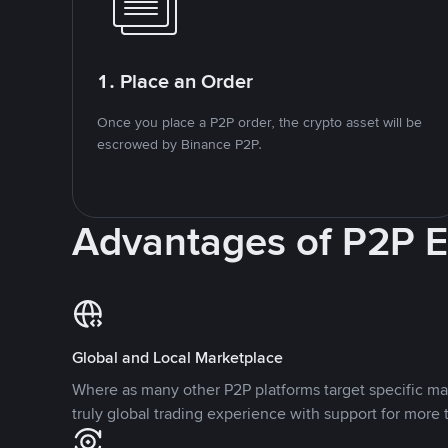
1. Place an Order
Once you place a P2P order, the crypto asset will be
escrowed by Binance P2P.
Advantages of P2P 
Global and Local Marketplace
Where as many other P2P platforms target specific ma
truly global trading experience with support for more 