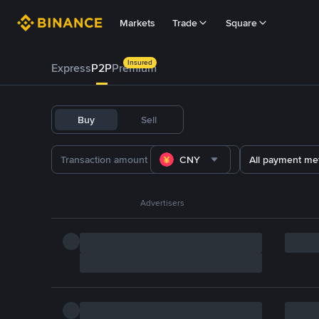
Markets
Trade
Square
Insured
Express
P2P
Premium
Buy
Sell
CNY
All payment me
Advertisers