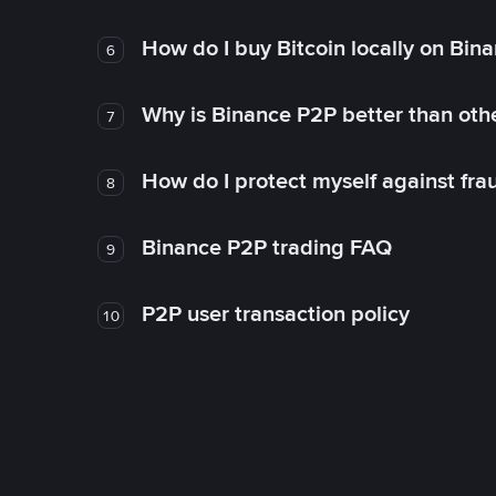
How do I buy Bitcoin locally on Bin
6
Why is Binance P2P better than ot
7
How do I protect myself against fr
8
Binance P2P trading FAQ
9
P2P user transaction policy
10