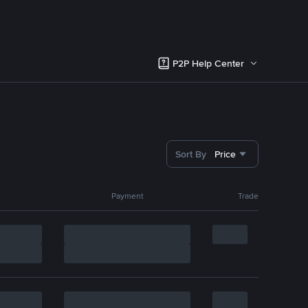
P2P Help Center
Sort By
Price
Payment
Trade