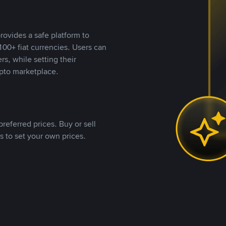
rovides a safe platform to
00+ fiat currencies. Users can
rs, while setting their
pto marketplace.
referred prices. Buy or sell
s to set your own prices.