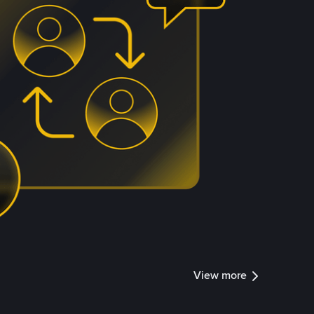
View more