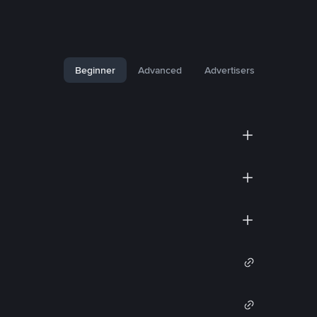
Beginner
Advanced
Advertisers