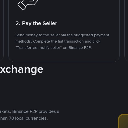
2. Pay the Seller
Send money to the seller via the suggested payment
methods. Complete the fiat transaction and click
"Transferred, notify seller" on Binance P2P.
Exchange
rkets, Binance P2P provides a
than 70 local currencies.