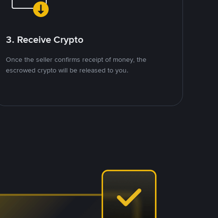
3. Receive Crypto
Once the seller confirms receipt of money, the
escrowed crypto will be released to you.