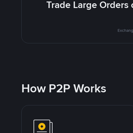
Trade Large Orders o
Exchange
How P2P Works