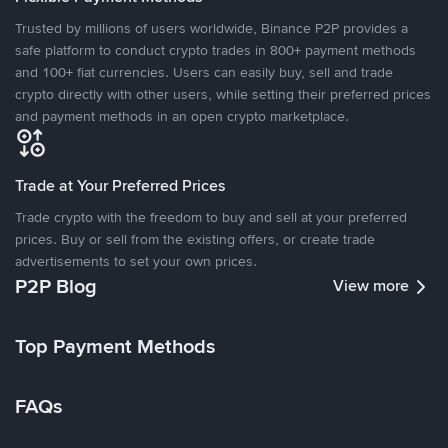
Trusted by millions of users worldwide, Binance P2P provides a
safe platform to conduct crypto trades in 800+ payment methods
and 100+ fiat currencies. Users can easily buy, sell and trade
crypto directly with other users, while setting their preferred prices
and payment methods in an open crypto marketplace.
Trade at Your Preferred Prices
Trade crypto with the freedom to buy and sell at your preferred
prices. Buy or sell from the existing offers, or create trade
advertisements to set your own prices.
P2P Blog
View more
Top Payment Methods
FAQs