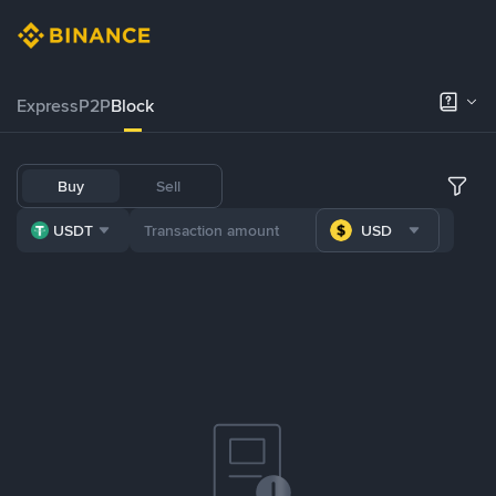
Express
P2P
Block
Buy
Sell
USDT
USD