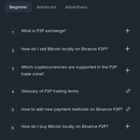
Beginner
Advanced
Advertisers
What is P2P exchange?
1
How do I sell Bitcoin locally on Binance P2P?
2
Which cryptocurrencies are supported in the P2P
3
trade zone?
Glossary of P2P trading terms
4
How to add new payment methods on Binance P2P?
5
How do I buy Bitcoin locally on Binance P2P?
6