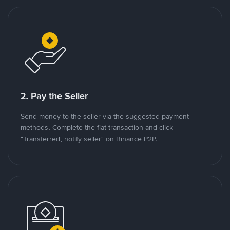
2. Pay the Seller
Send money to the seller via the suggested payment
methods. Complete the fiat transaction and click
"Transferred, notify seller" on Binance P2P.