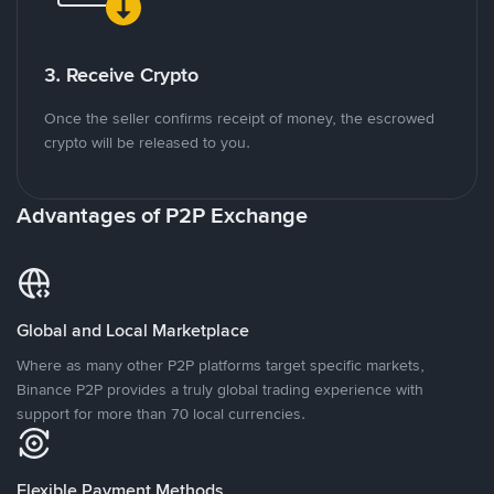
3. Receive Crypto
Once the seller confirms receipt of money, the escrowed
crypto will be released to you.
Advantages of P2P Exchange
Global and Local Marketplace
Where as many other P2P platforms target specific markets,
Binance P2P provides a truly global trading experience with
support for more than 70 local currencies.
Flexible Payment Methods