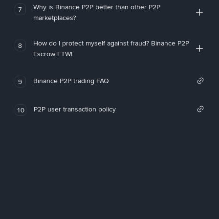
Why is Binance P2P better than other P2P
7
marketplaces?
How do I protect myself against fraud? Binance P2P
8
Escrow FTW!
Binance P2P trading FAQ
9
P2P user transaction policy
10