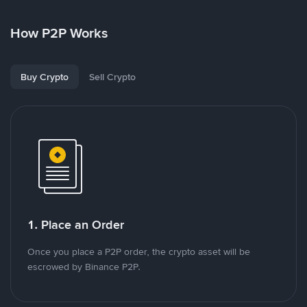
How P2P Works
Buy Crypto
Sell Crypto
1. Place an Order
Once you place a P2P order, the crypto asset will be
escrowed by Binance P2P.