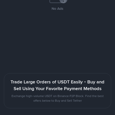
No Ads
Trade Large Orders of USDT Easily - Buy and
Sell Using Your Favorite Payment Methods
Exchange high-volume USDT on Binance P2P Block. Find the best
offers below to Buy and Sell Tether