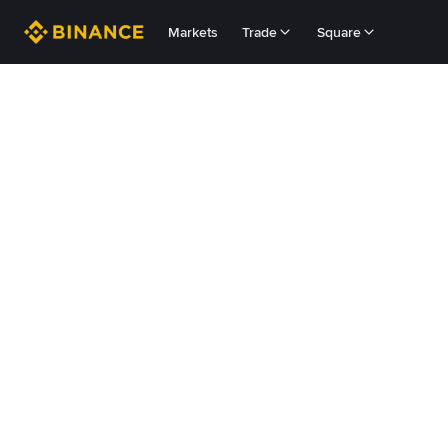
Markets
Trade
Square