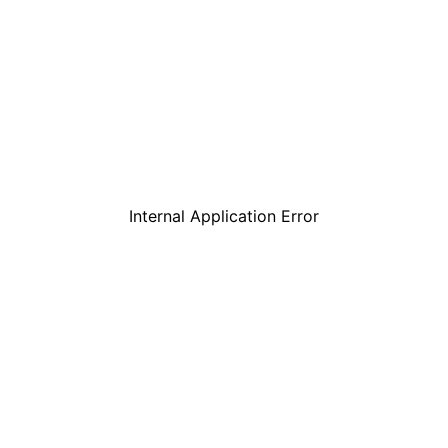
Internal Application Error