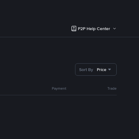
P2P Help Center
Sort By
Price
Payment
Trade