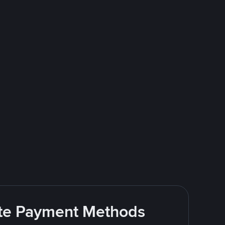
rite Payment Methods