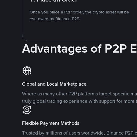
Once you place a P2P order, the crypto asset will be
escrowed by Binance P2P.
Advantages of P2P 
Global and Local Marketplace
Where as many other P2P platforms target specific ma
truly global trading experience with support for more 
Flexible Payment Methods
Trusted by millions of users worldwide, Binance P2P p