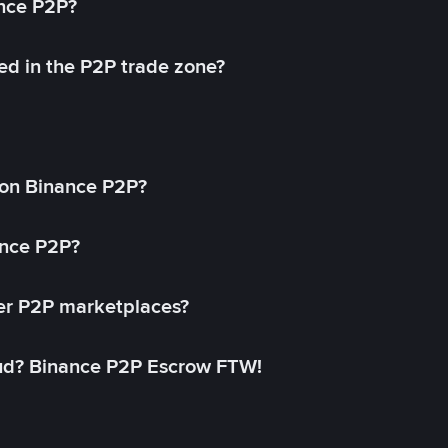
ance P2P?
ed in the P2P trade zone?
on Binance P2P?
ance P2P?
her P2P marketplaces?
aud? Binance P2P Escrow FTW!