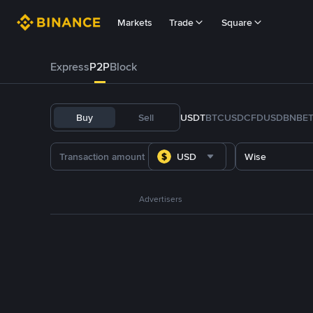
Markets
Trade
Square
Express
P2P
Block
Buy
Sell
USDT
BTC
USDC
FDUSD
BNB
E
USD
Wise
Advertisers