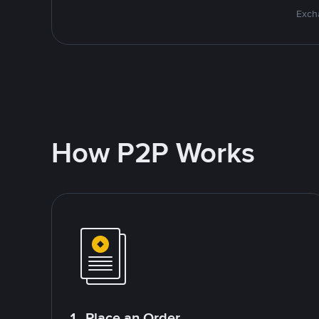
Excha
How P2P Works
1. Place an Order