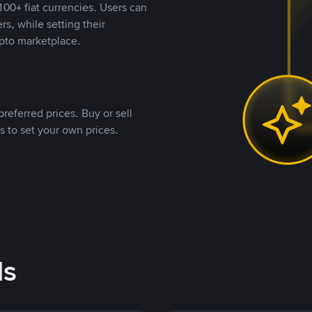
00+ fiat currencies. Users can
rs, while setting their
pto marketplace.
referred prices. Buy or sell
s to set your own prices.
ds