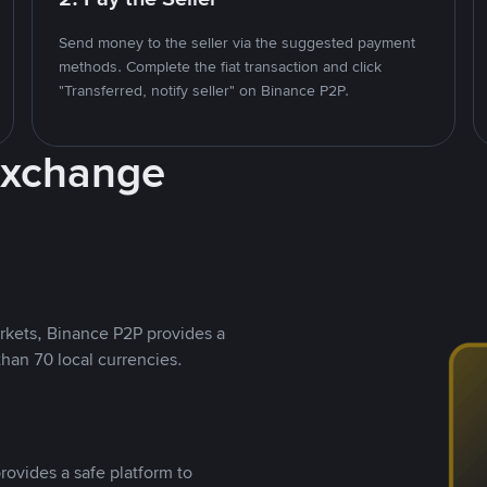
Send money to the seller via the suggested payment
methods. Complete the fiat transaction and click
"Transferred, notify seller" on Binance P2P.
Exchange
rkets, Binance P2P provides a
than 70 local currencies.
rovides a safe platform to