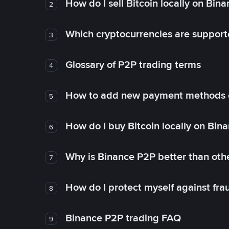
How do I sell Bitcoin locally on Bin
2
Which cryptocurrencies are support
3
Glossary of P2P trading terms
4
How to add new payment methods 
5
How do I buy Bitcoin locally on Bin
6
Why is Binance P2P better than ot
7
How do I protect myself against fr
8
Binance P2P trading FAQ
9