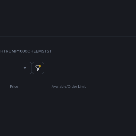
TH
TRUMP
1000CHEEMS
TST
Price
Available/Order Limit