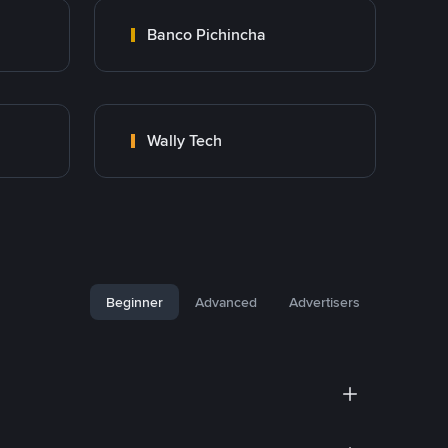
Banco Pichincha
Wally Tech
Beginner
Advanced
Advertisers