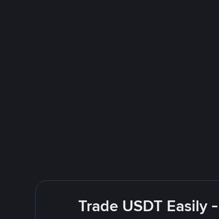
Trade USDT Easily -