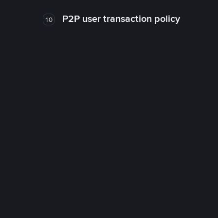
P2P user transaction policy
10