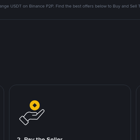
nge USDT on Binance P2P. Find the best offers below to Buy and Sell 
2. Pay the Seller