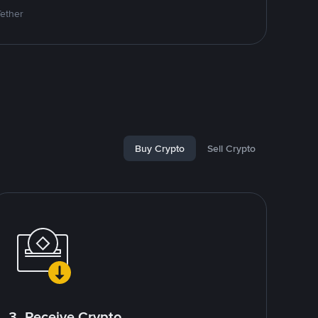
Tether
Buy Crypto
Sell Crypto
3. Receive Crypto