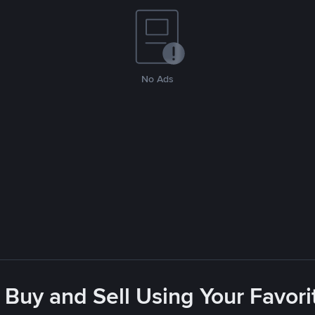
No Ads
 Buy and Sell Using Your Favo