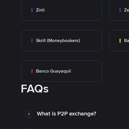
Zinli
Ze
Skrill (Moneybookers)
Ba
Banco Guayaquil
FAQs
What is P2P exchange?
1