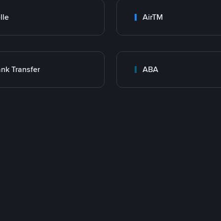
lle
AirTM
nk Transfer
ABA