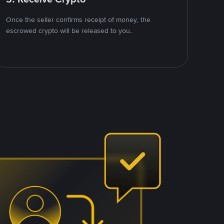
Once the seller confirms receipt of money, the
escrowed crypto will be released to you.