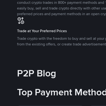
conduct crypto trades in 800+ payment methods and 1
easily buy, sell and trade crypto directly with other use
preferred prices and payment methods in an open cry
Trade at Your Preferred Prices
Trade crypto with the freedom to buy and sell at your p
from the existing offers, or create trade advertisement
P2P Blog
Top Payment Metho