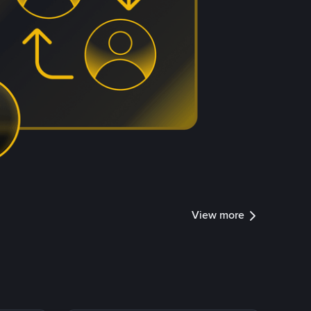
View more