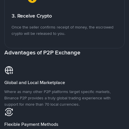
3. Receive Crypto
Once the seller confirms receipt of money, the escrowed
crypto will be released to you.
Advantages of P2P Exchange
Global and Local Marketplace
Where as many other P2P platforms target specific markets,
Binance P2P provides a truly global trading experience with
support for more than 70 local currencies.
Flexible Payment Methods