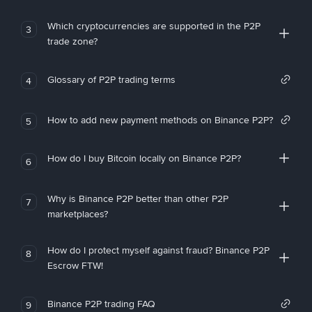
Which cryptocurrencies are supported in the P2P
3
trade zone?
Glossary of P2P trading terms
4
How to add new payment methods on Binance P2P?
5
How do I buy Bitcoin locally on Binance P2P?
6
Why is Binance P2P better than other P2P
7
marketplaces?
How do I protect myself against fraud? Binance P2P
8
Escrow FTW!
Binance P2P trading FAQ
9