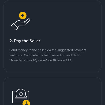
2. Pay the Seller
Send money to the seller via the suggested payment
methods. Complete the fiat transaction and click
"Transferred, notify seller" on Binance P2P.