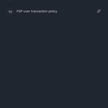
P2P user transaction policy
10