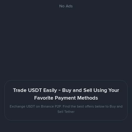
No Ads
Trade USDT Easily - Buy and Sell Using Your
Favorite Payment Methods
Exchange USDT on Binance P2P. Find the best offers below to Buy and
Sell Tether