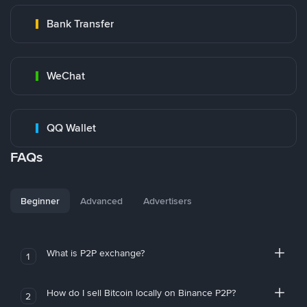
Bank Transfer
WeChat
QQ Wallet
FAQs
Beginner
Advanced
Advertisers
What is P2P exchange?
1
How do I sell Bitcoin locally on Binance P2P?
2