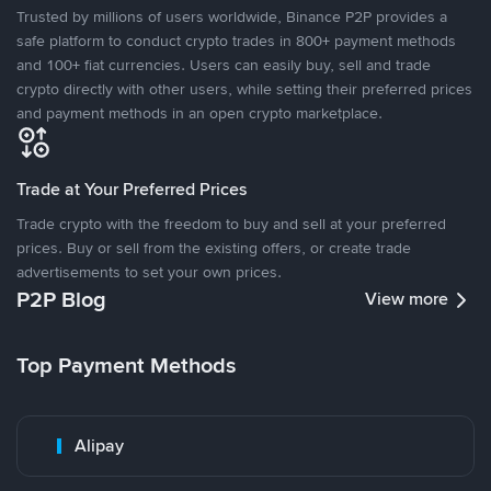
Trusted by millions of users worldwide, Binance P2P provides a
safe platform to conduct crypto trades in 800+ payment methods
and 100+ fiat currencies. Users can easily buy, sell and trade
crypto directly with other users, while setting their preferred prices
and payment methods in an open crypto marketplace.
Trade at Your Preferred Prices
Trade crypto with the freedom to buy and sell at your preferred
prices. Buy or sell from the existing offers, or create trade
advertisements to set your own prices.
P2P Blog
View more
Top Payment Methods
Alipay