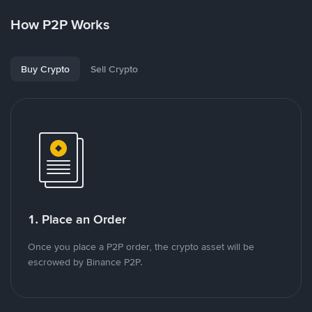
How P2P Works
Buy Crypto
Sell Crypto
1. Place an Order
Once you place a P2P order, the crypto asset will be
escrowed by Binance P2P.