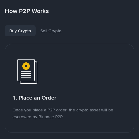
How P2P Works
Buy Crypto
Sell Crypto
1. Place an Order
Once you place a P2P order, the crypto asset will be
escrowed by Binance P2P.