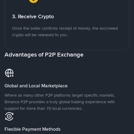
3. Receive Crypto
Once the seller confirms receipt of money, the escrowed
crypto will be released to you.
Advantages of P2P Exchange
Global and Local Marketplace
Where as many other P2P platforms target specific markets,
Binance P2P provides a truly global trading experience with
support for more than 70 local currencies.
Flexible Payment Methods