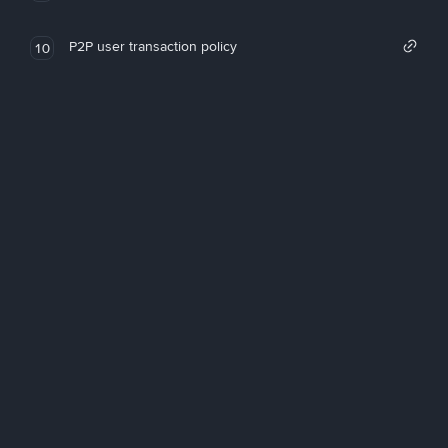
P2P user transaction policy
10