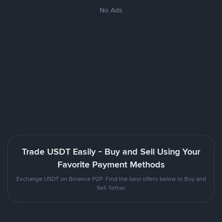
No Ads
Trade USDT Easily - Buy and Sell Using Your
Favorite Payment Methods
Exchange USDT on Binance P2P. Find the best offers below to Buy and
Sell Tether