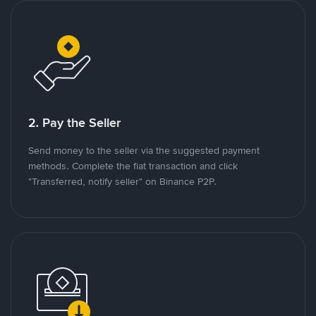
2. Pay the Seller
Send money to the seller via the suggested payment
methods. Complete the fiat transaction and click
"Transferred, notify seller" on Binance P2P.