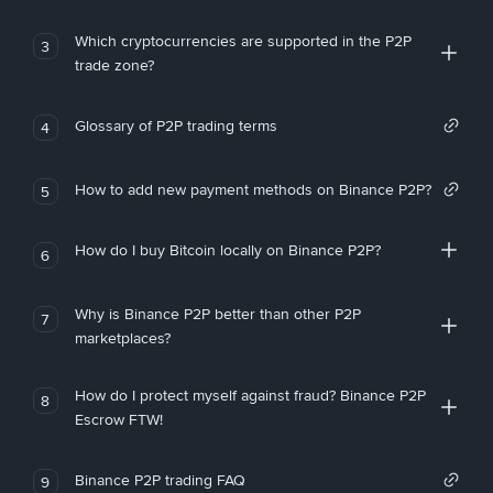
Which cryptocurrencies are supported in the P2P
3
trade zone?
Glossary of P2P trading terms
4
How to add new payment methods on Binance P2P?
5
How do I buy Bitcoin locally on Binance P2P?
6
Why is Binance P2P better than other P2P
7
marketplaces?
How do I protect myself against fraud? Binance P2P
8
Escrow FTW!
Binance P2P trading FAQ
9