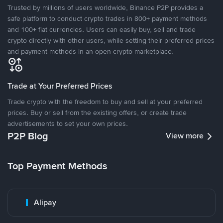
Trusted by millions of users worldwide, Binance P2P provides a
safe platform to conduct crypto trades in 800+ payment methods
and 100+ fiat currencies. Users can easily buy, sell and trade
crypto directly with other users, while setting their preferred prices
and payment methods in an open crypto marketplace.
Trade at Your Preferred Prices
Trade crypto with the freedom to buy and sell at your preferred
prices. Buy or sell from the existing offers, or create trade
advertisements to set your own prices.
P2P Blog
View more
Top Payment Methods
Alipay