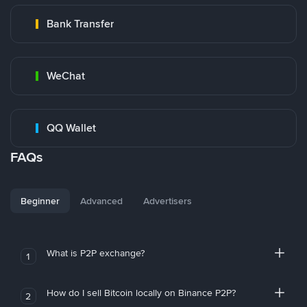
Bank Transfer
WeChat
QQ Wallet
FAQs
Beginner
Advanced
Advertisers
What is P2P exchange?
1
How do I sell Bitcoin locally on Binance P2P?
2