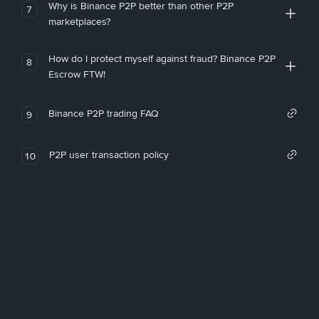
Why is Binance P2P better than other P2P
7
marketplaces?
How do I protect myself against fraud? Binance P2P
8
Escrow FTW!
Binance P2P trading FAQ
9
P2P user transaction policy
10