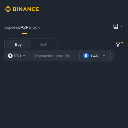
Express
P2P
Block
Buy
Sell
ETH
LAK