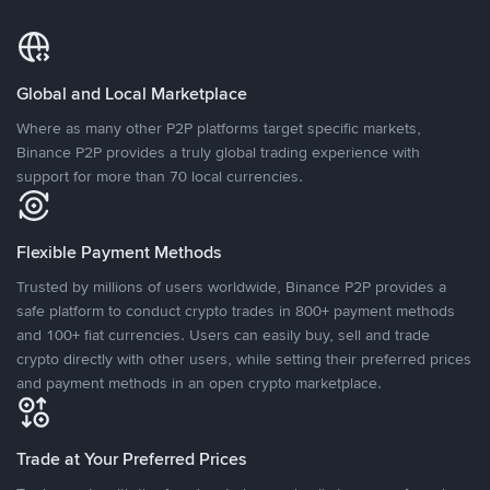
Global and Local Marketplace
Where as many other P2P platforms target specific markets,
Binance P2P provides a truly global trading experience with
support for more than 70 local currencies.
Flexible Payment Methods
Trusted by millions of users worldwide, Binance P2P provides a
safe platform to conduct crypto trades in 800+ payment methods
and 100+ fiat currencies. Users can easily buy, sell and trade
crypto directly with other users, while setting their preferred prices
and payment methods in an open crypto marketplace.
Trade at Your Preferred Prices