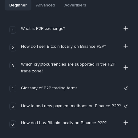
Beginner
Advanced
Advertisers
What is P2P exchange?
1
How do I sell Bitcoin locally on Binance P2P?
2
Which cryptocurrencies are supported in the P2P
3
trade zone?
Glossary of P2P trading terms
4
How to add new payment methods on Binance P2P?
5
How do I buy Bitcoin locally on Binance P2P?
6