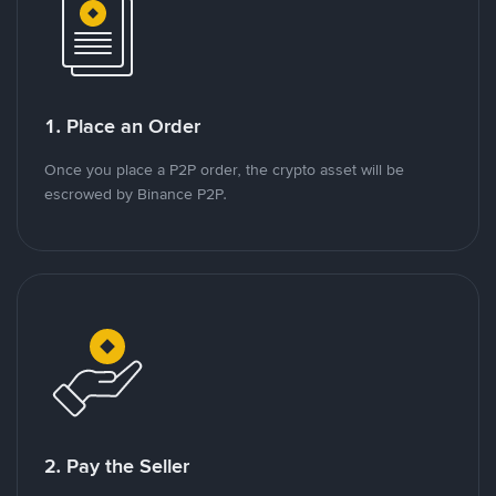
1. Place an Order
Once you place a P2P order, the crypto asset will be
escrowed by Binance P2P.
2. Pay the Seller