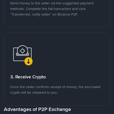
Send money to the seller via the suggested payment
methods. Complete the fiat transaction and click
"Transferred, notify seller" on Binance P2P.
3. Receive Crypto
Once the seller confirms receipt of money, the escrowed
crypto will be released to you.
Advantages of P2P Exchange