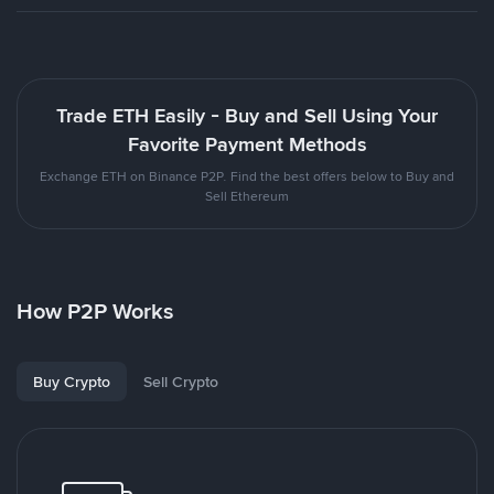
Trade ETH Easily - Buy and Sell Using Your
Favorite Payment Methods
Exchange ETH on Binance P2P. Find the best offers below to Buy and
Sell Ethereum
How P2P Works
Buy Crypto
Sell Crypto