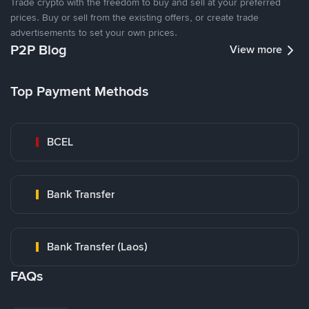
Trade crypto with the freedom to buy and sell at your preferred
prices. Buy or sell from the existing offers, or create trade
advertisements to set your own prices.
P2P Blog
View more
Top Payment Methods
BCEL
Bank Transfer
Bank Transfer (Laos)
FAQs