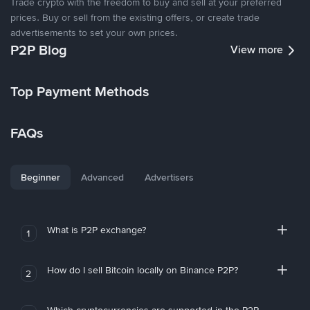
Trade crypto with the freedom to buy and sell at your preferred
prices. Buy or sell from the existing offers, or create trade
advertisements to set your own prices.
P2P Blog
View more
Top Payment Methods
FAQs
Beginner
Advanced
Advertisers
What is P2P exchange?
1
How do I sell Bitcoin locally on Binance P2P?
2