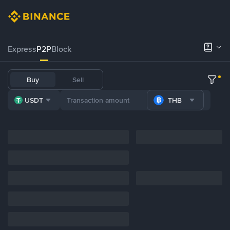
Express
P2P
Block
Buy
Sell
USDT
THB