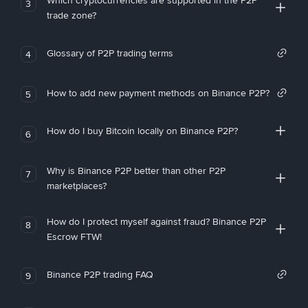
Which cryptocurrencies are supported in the P2P
3
trade zone?
Glossary of P2P trading terms
4
How to add new payment methods on Binance P2P?
5
How do I buy Bitcoin locally on Binance P2P?
6
Why is Binance P2P better than other P2P
7
marketplaces?
How do I protect myself against fraud? Binance P2P
8
Escrow FTW!
Binance P2P trading FAQ
9