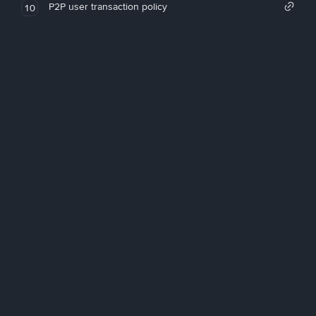
P2P user transaction policy
10