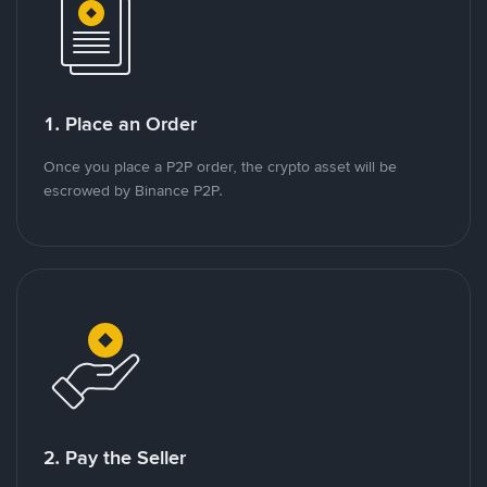
1. Place an Order
Once you place a P2P order, the crypto asset will be
escrowed by Binance P2P.
2. Pay the Seller