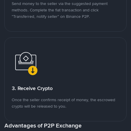
Send money to the seller via the suggested payment
methods. Complete the fiat transaction and click
"Transferred, notify seller" on Binance P2P.
3. Receive Crypto
Once the seller confirms receipt of money, the escrowed
crypto will be released to you.
Advantages of P2P Exchange