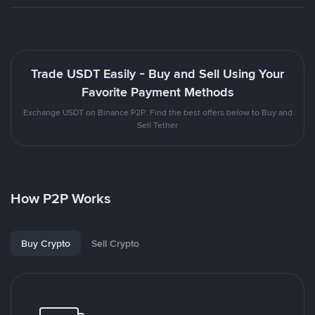
Trade USDT Easily - Buy and Sell Using Your
Favorite Payment Methods
Exchange USDT on Binance P2P. Find the best offers below to Buy and
Sell Tether
How P2P Works
Buy Crypto
Sell Crypto