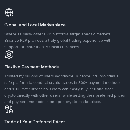
Global and Local Marketplace
Where as many other P2P platforms target specific markets,
Binance P2P provides a truly global trading experience with
support for more than 70 local currencies.
Flexible Payment Methods
Trusted by millions of users worldwide, Binance P2P provides a
safe platform to conduct crypto trades in 800+ payment methods
and 100+ fiat currencies. Users can easily buy, sell and trade
crypto directly with other users, while setting their preferred prices
and payment methods in an open crypto marketplace.
Trade at Your Preferred Prices