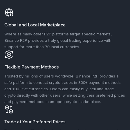
Global and Local Marketplace
Where as many other P2P platforms target specific markets,
Binance P2P provides a truly global trading experience with
support for more than 70 local currencies.
Flexible Payment Methods
Trusted by millions of users worldwide, Binance P2P provides a
safe platform to conduct crypto trades in 800+ payment methods
and 100+ fiat currencies. Users can easily buy, sell and trade
crypto directly with other users, while setting their preferred prices
and payment methods in an open crypto marketplace.
Trade at Your Preferred Prices