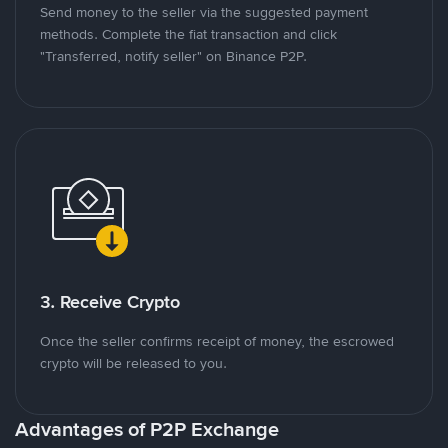
Send money to the seller via the suggested payment
methods. Complete the fiat transaction and click
"Transferred, notify seller" on Binance P2P.
3. Receive Crypto
Once the seller confirms receipt of money, the escrowed
crypto will be released to you.
Advantages of P2P Exchange