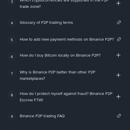
Which cryptocurrencies are supported in the P2P
3
trade zone?
Glossary of P2P trading terms
4
How to add new payment methods on Binance P2P?
5
How do I buy Bitcoin locally on Binance P2P?
6
Why is Binance P2P better than other P2P
7
marketplaces?
How do I protect myself against fraud? Binance P2P
8
Escrow FTW!
Binance P2P trading FAQ
9