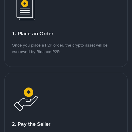
1. Place an Order
Once you place a P2P order, the crypto asset will be
escrowed by Binance P2P.
2. Pay the Seller