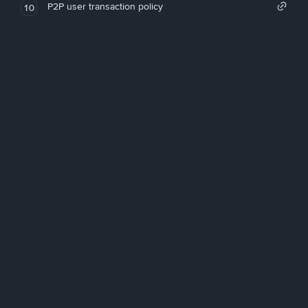
P2P user transaction policy
10