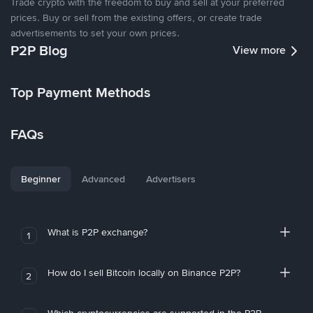
Trade crypto with the freedom to buy and sell at your preferred
prices. Buy or sell from the existing offers, or create trade
advertisements to set your own prices.
P2P Blog
View more
Top Payment Methods
FAQs
Beginner
Advanced
Advertisers
What is P2P exchange?
1
How do I sell Bitcoin locally on Binance P2P?
2