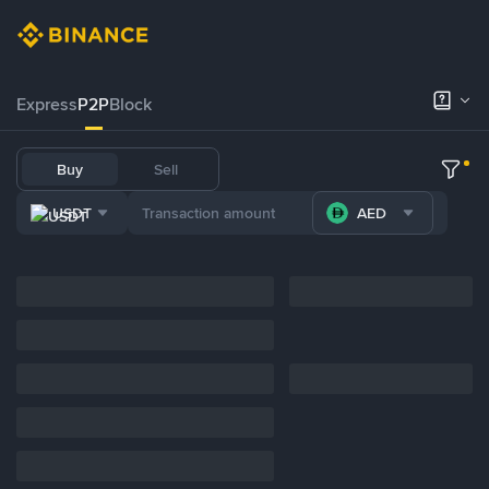
Express
P2P
Block
Buy
Sell
USDT
AED