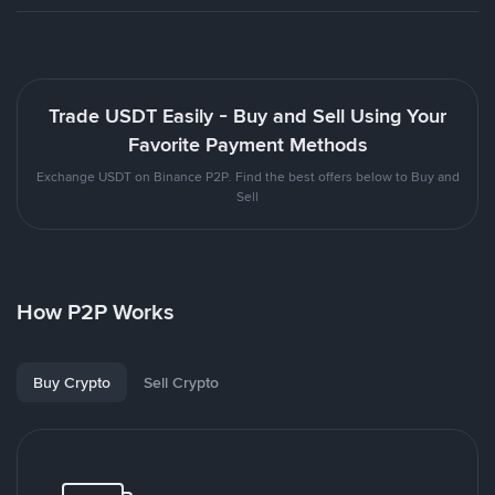
Trade USDT Easily - Buy and Sell Using Your
Favorite Payment Methods
Exchange USDT on Binance P2P. Find the best offers below to Buy and
Sell
How P2P Works
Buy Crypto
Sell Crypto