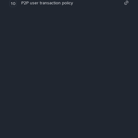
P2P user transaction policy
10