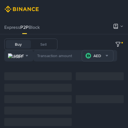
Express
P2P
Block
Buy
Sell
USDT
AED