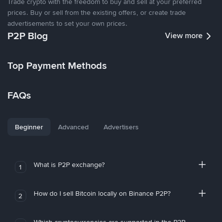
Trade crypto with the freedom to buy and sell at your preferred
prices. Buy or sell from the existing offers, or create trade
advertisements to set your own prices.
P2P Blog
View more
Top Payment Methods
FAQs
Beginner
Advanced
Advertisers
What is P2P exchange?
1
How do I sell Bitcoin locally on Binance P2P?
2