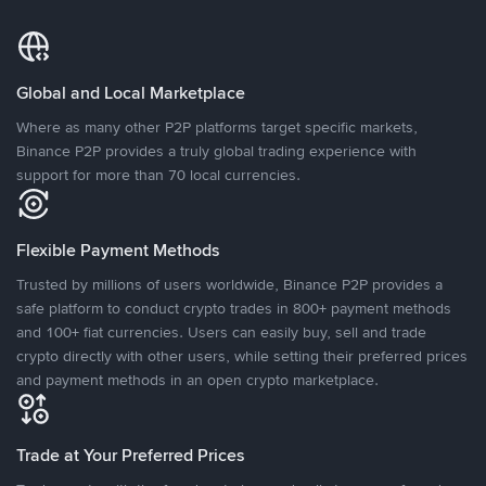
Global and Local Marketplace
Where as many other P2P platforms target specific markets,
Binance P2P provides a truly global trading experience with
support for more than 70 local currencies.
Flexible Payment Methods
Trusted by millions of users worldwide, Binance P2P provides a
safe platform to conduct crypto trades in 800+ payment methods
and 100+ fiat currencies. Users can easily buy, sell and trade
crypto directly with other users, while setting their preferred prices
and payment methods in an open crypto marketplace.
Trade at Your Preferred Prices