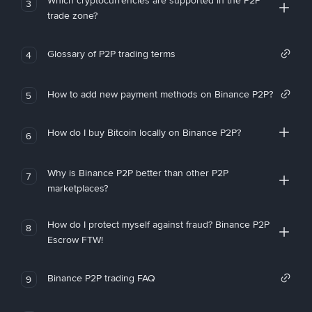
Which cryptocurrencies are supported in the P2P
3
trade zone?
Glossary of P2P trading terms
4
How to add new payment methods on Binance P2P?
5
How do I buy Bitcoin locally on Binance P2P?
6
Why is Binance P2P better than other P2P
7
marketplaces?
How do I protect myself against fraud? Binance P2P
8
Escrow FTW!
Binance P2P trading FAQ
9