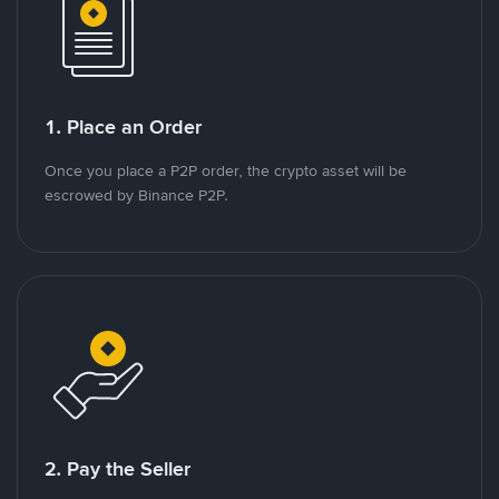
1. Place an Order
Once you place a P2P order, the crypto asset will be
escrowed by Binance P2P.
2. Pay the Seller