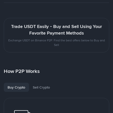
Trade USDT Easily - Buy and Sell Using Your
Favorite Payment Methods
Exchange USDT on Binance P2P. Find the best offers below to Buy and
Sell
How P2P Works
Buy Crypto
Sell Crypto