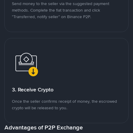
Send money to the seller via the suggested payment
methods. Complete the fiat transaction and click
"Transferred, notify seller" on Binance P2P.
3. Receive Crypto
Once the seller confirms receipt of money, the escrowed
crypto will be released to you.
Advantages of P2P Exchange