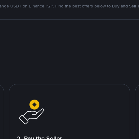
nge USDT on Binance P2P. Find the best offers below to Buy and Sell 
2. Pay the Seller