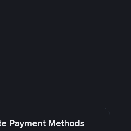
rite Payment Methods