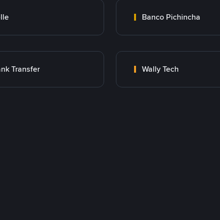
lle
Banco Pichincha
nk Transfer
Wally Tech