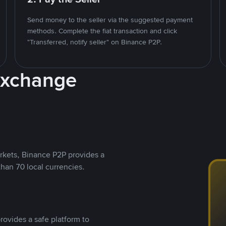
Send money to the seller via the suggested payment
methods. Complete the fiat transaction and click
"Transferred, notify seller" on Binance P2P.
Exchange
rkets, Binance P2P provides a
than 70 local currencies.
rovides a safe platform to