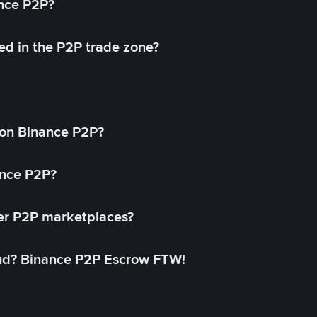
ance P2P?
ed in the P2P trade zone?
on Binance P2P?
ance P2P?
her P2P marketplaces?
aud? Binance P2P Escrow FTW!