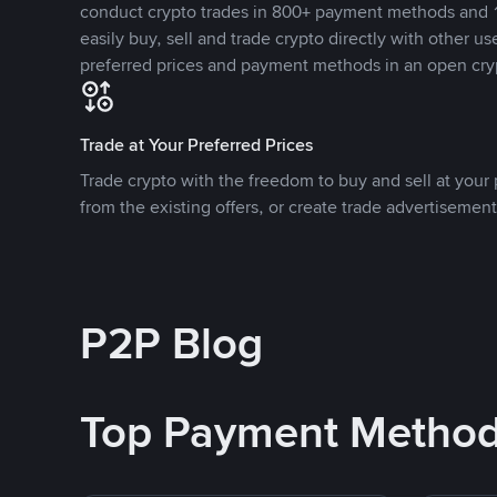
conduct crypto trades in 800+ payment methods and 1
easily buy, sell and trade crypto directly with other use
preferred prices and payment methods in an open cry
Trade at Your Preferred Prices
Trade crypto with the freedom to buy and sell at your p
from the existing offers, or create trade advertisement
P2P Blog
Top Payment Metho