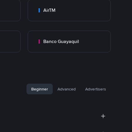
AirTM
Banco Guayaquil
Beginner
Advanced
Advertisers