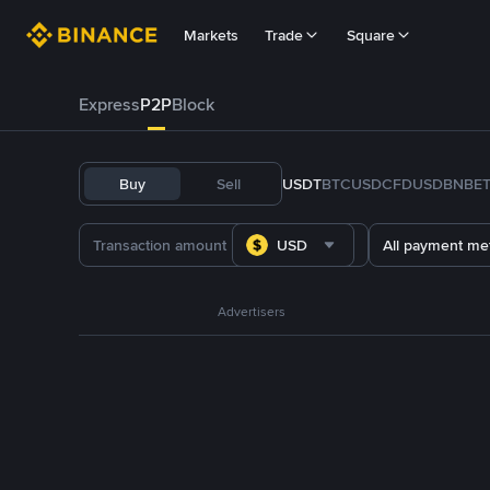
Markets
Trade
Square
Express
P2P
Block
Buy
Sell
USDT
BTC
USDC
FDUSD
BNB
E
USD
All payment me
Advertisers