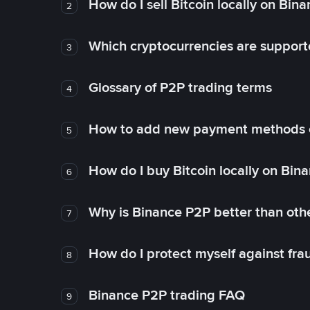
How do I sell Bitcoin locally on Bin
2
Which cryptocurrencies are support
3
Glossary of P2P trading terms
4
How to add new payment methods 
5
How do I buy Bitcoin locally on Bin
6
Why is Binance P2P better than ot
7
How do I protect myself against fr
8
Binance P2P trading FAQ
9