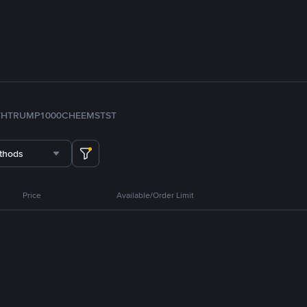
TH
TRUMP
1000CHEEMS
TST
thods
Price
Available/Order Limit