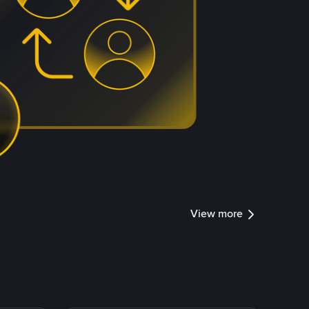
View more