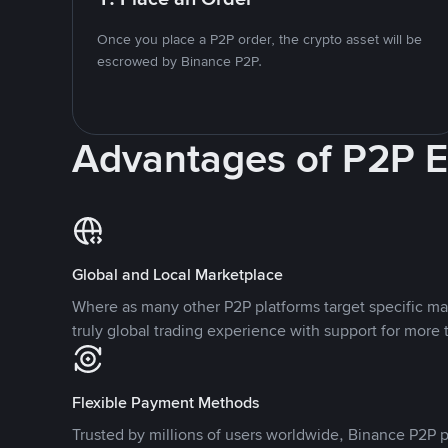
Once you place a P2P order, the crypto asset will be
escrowed by Binance P2P.
Advantages of P2P 
Global and Local Marketplace
Where as many other P2P platforms target specific ma
truly global trading experience with support for more 
Flexible Payment Methods
Trusted by millions of users worldwide, Binance P2P p