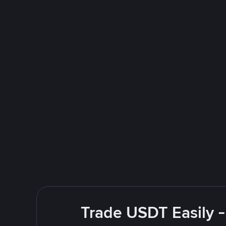
Trade USDT Easily -