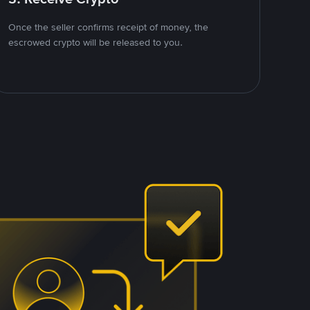
Once the seller confirms receipt of money, the
escrowed crypto will be released to you.