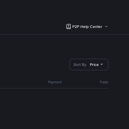
P2P Help Center
Sort By
Price
Payment
Trade