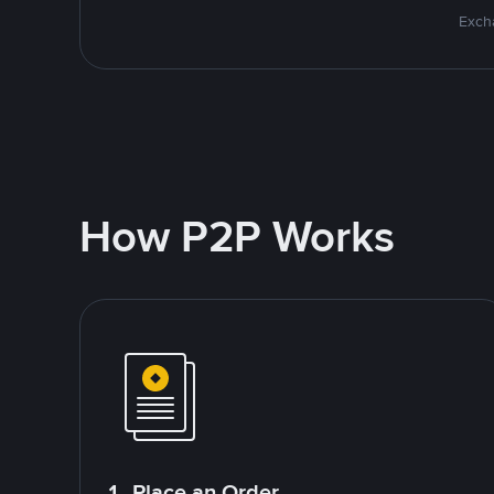
Excha
How P2P Works
1. Place an Order