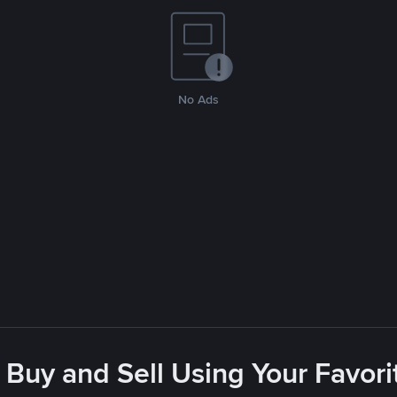
No Ads
 Buy and Sell Using Your Favo