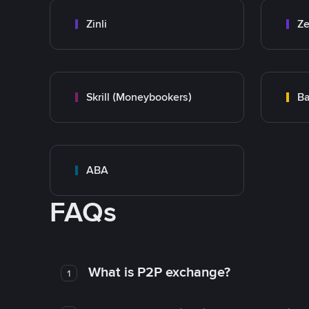
Zinli
Ze
Skrill (Moneybookers)
Ba
ABA
FAQs
What is P2P exchange?
1