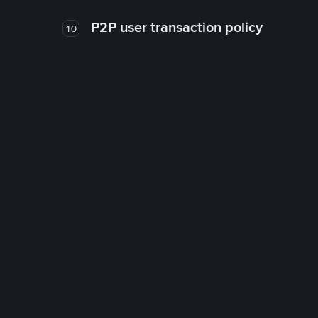
P2P user transaction policy
10