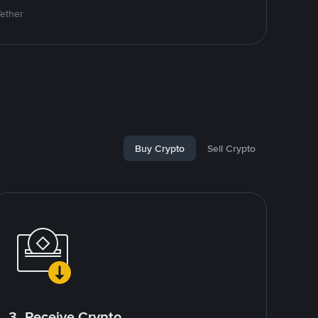
Tether
Buy Crypto
Sell Crypto
3. Receive Crypto