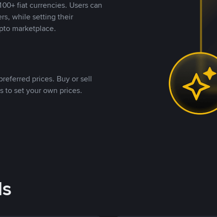
00+ fiat currencies. Users can
rs, while setting their
pto marketplace.
referred prices. Buy or sell
s to set your own prices.
ds