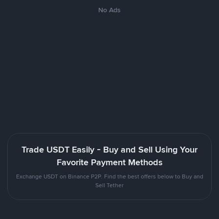
No Ads
Trade USDT Easily - Buy and Sell Using Your
Favorite Payment Methods
Exchange USDT on Binance P2P. Find the best offers below to Buy and
Sell Tether