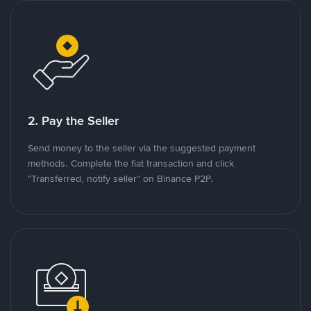
2. Pay the Seller
Send money to the seller via the suggested payment
methods. Complete the fiat transaction and click
"Transferred, notify seller" on Binance P2P.