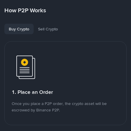
How P2P Works
Buy Crypto
Sell Crypto
1. Place an Order
Once you place a P2P order, the crypto asset will be
escrowed by Binance P2P.