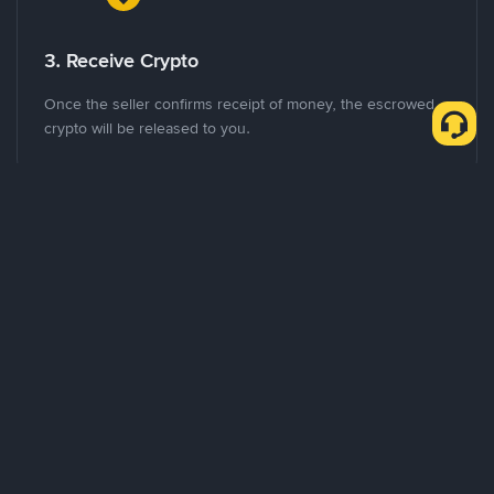
3. Receive Crypto
Once the seller confirms receipt of money, the escrowed
crypto will be released to you.
Advantages of P2P Exchange
Global and Local Marketplace
Where as many other P2P platforms target specific markets,
Binance P2P provides a truly global trading experience with
support for more than 70 local currencies.
Flexible Payment Methods