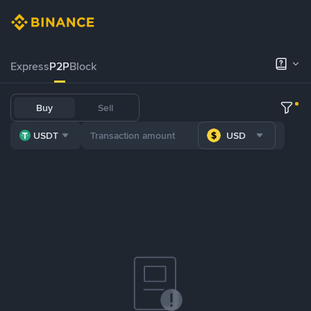
Express
P2P
Block
Buy
Sell
USDT
USD