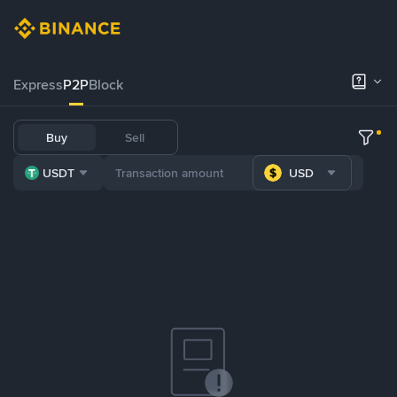
Express
P2P
Block
Buy
Sell
USDT
USD