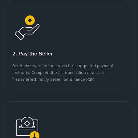
2. Pay the Seller
Send money to the seller via the suggested payment
methods. Complete the fiat transaction and click
"Transferred, notify seller" on Binance P2P.