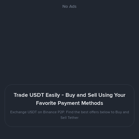
No Ads
Trade USDT Easily - Buy and Sell Using Your
Favorite Payment Methods
Exchange USDT on Binance P2P. Find the best offers below to Buy and
Sell Tether