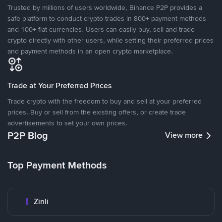
Trusted by millions of users worldwide, Binance P2P provides a
safe platform to conduct crypto trades in 800+ payment methods
and 100+ fiat currencies. Users can easily buy, sell and trade
crypto directly with other users, while setting their preferred prices
and payment methods in an open crypto marketplace.
Trade at Your Preferred Prices
Trade crypto with the freedom to buy and sell at your preferred
prices. Buy or sell from the existing offers, or create trade
advertisements to set your own prices.
P2P Blog
View more
Top Payment Methods
Zinli