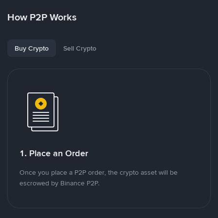
How P2P Works
Buy Crypto
Sell Crypto
1. Place an Order
Once you place a P2P order, the crypto asset will be
escrowed by Binance P2P.