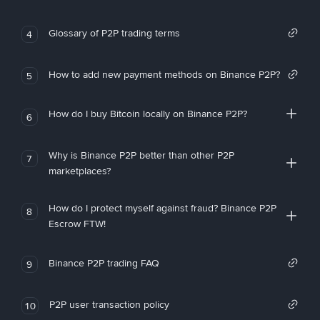
Glossary of P2P trading terms
4
How to add new payment methods on Binance P2P?
5
How do I buy Bitcoin locally on Binance P2P?
6
Why is Binance P2P better than other P2P
7
marketplaces?
How do I protect myself against fraud? Binance P2P
8
Escrow FTW!
Binance P2P trading FAQ
9
P2P user transaction policy
10