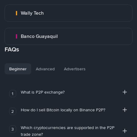
Wally Tech
Banco Guayaquil
FAQs
Beginner
Advanced
Advertisers
What is P2P exchange?
1
How do I sell Bitcoin locally on Binance P2P?
2
Which cryptocurrencies are supported in the P2P
3
trade zone?