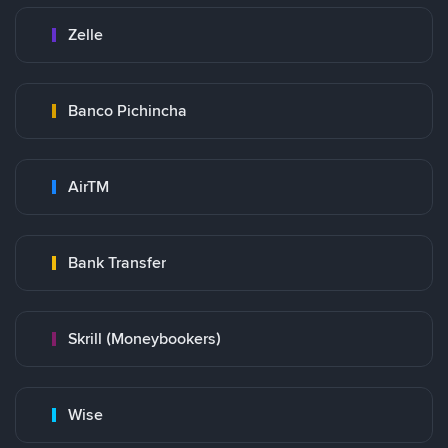
Zelle
Banco Pichincha
AirTM
Bank Transfer
Skrill (Moneybookers)
Wise