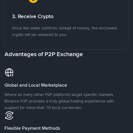
3. Receive Crypto
Once the seller confirms receipt of money, the escrowed
crypto will be released to you.
Advantages of P2P Exchange
Global and Local Marketplace
Where as many other P2P platforms target specific markets,
Binance P2P provides a truly global trading experience with
support for more than 70 local currencies.
Flexible Payment Methods