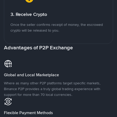
3. Receive Crypto
Once the seller confirms receipt of money, the escrowed
crypto will be released to you.
Advantages of P2P Exchange
Global and Local Marketplace
Where as many other P2P platforms target specific markets,
Binance P2P provides a truly global trading experience with
support for more than 70 local currencies.
Flexible Payment Methods