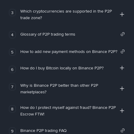
Which cryptocurrencies are supported in the P2P
3
trade zone?
Glossary of P2P trading terms
4
How to add new payment methods on Binance P2P?
5
How do I buy Bitcoin locally on Binance P2P?
6
Why is Binance P2P better than other P2P
7
marketplaces?
How do I protect myself against fraud? Binance P2P
8
Escrow FTW!
Binance P2P trading FAQ
9