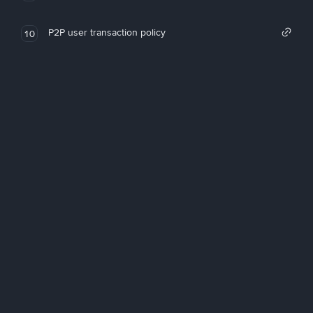
P2P user transaction policy
10