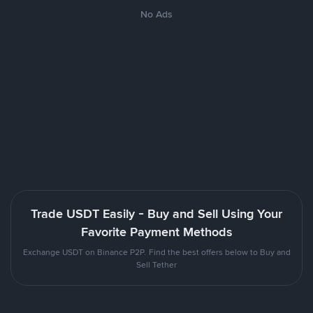
No Ads
Trade USDT Easily - Buy and Sell Using Your
Favorite Payment Methods
Exchange USDT on Binance P2P. Find the best offers below to Buy and
Sell Tether