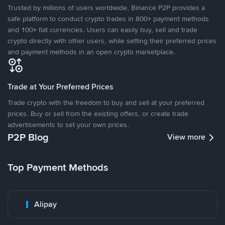
Trusted by millions of users worldwide, Binance P2P provides a
safe platform to conduct crypto trades in 800+ payment methods
and 100+ fiat currencies. Users can easily buy, sell and trade
crypto directly with other users, while setting their preferred prices
and payment methods in an open crypto marketplace.
Trade at Your Preferred Prices
Trade crypto with the freedom to buy and sell at your preferred
prices. Buy or sell from the existing offers, or create trade
advertisements to set your own prices.
P2P Blog
View more
Top Payment Methods
Alipay