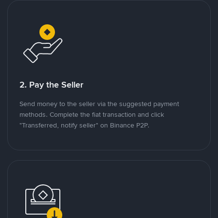
2. Pay the Seller
Send money to the seller via the suggested payment
methods. Complete the fiat transaction and click
"Transferred, notify seller" on Binance P2P.