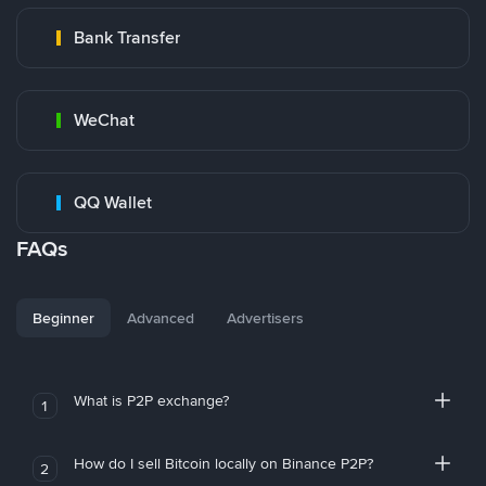
Bank Transfer
WeChat
QQ Wallet
FAQs
Beginner
Advanced
Advertisers
What is P2P exchange?
1
How do I sell Bitcoin locally on Binance P2P?
2