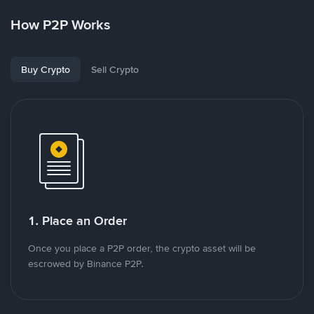
How P2P Works
Buy Crypto
Sell Crypto
1. Place an Order
Once you place a P2P order, the crypto asset will be
escrowed by Binance P2P.