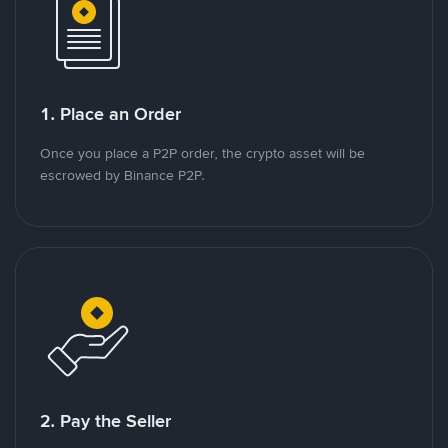
1. Place an Order
Once you place a P2P order, the crypto asset will be
escrowed by Binance P2P.
2. Pay the Seller