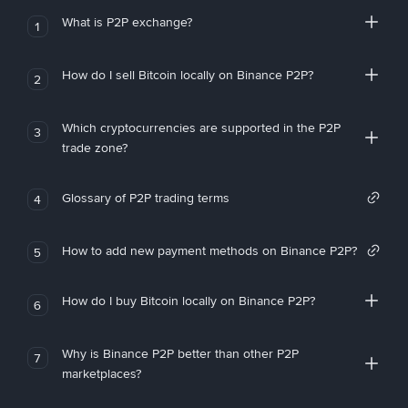
What is P2P exchange?
1
How do I sell Bitcoin locally on Binance P2P?
2
Which cryptocurrencies are supported in the P2P
3
trade zone?
Glossary of P2P trading terms
4
How to add new payment methods on Binance P2P?
5
How do I buy Bitcoin locally on Binance P2P?
6
Why is Binance P2P better than other P2P
7
marketplaces?