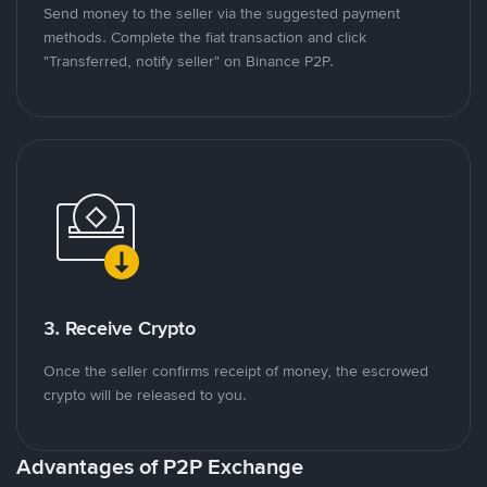
Send money to the seller via the suggested payment
methods. Complete the fiat transaction and click
"Transferred, notify seller" on Binance P2P.
3. Receive Crypto
Once the seller confirms receipt of money, the escrowed
crypto will be released to you.
Advantages of P2P Exchange