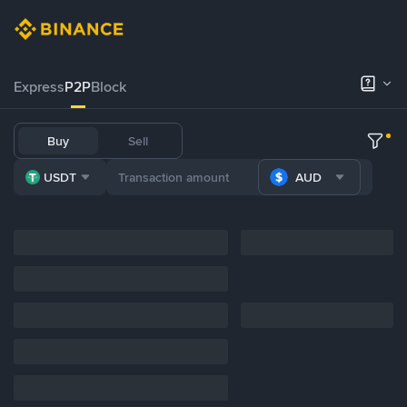
Express
P2P
Block
Buy
Sell
USDT
AUD