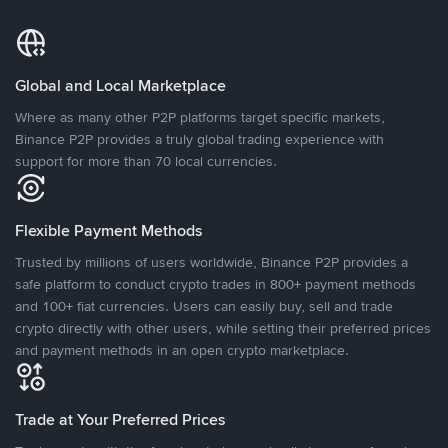
Global and Local Marketplace
Where as many other P2P platforms target specific markets,
Binance P2P provides a truly global trading experience with
support for more than 70 local currencies.
Flexible Payment Methods
Trusted by millions of users worldwide, Binance P2P provides a
safe platform to conduct crypto trades in 800+ payment methods
and 100+ fiat currencies. Users can easily buy, sell and trade
crypto directly with other users, while setting their preferred prices
and payment methods in an open crypto marketplace.
Trade at Your Preferred Prices