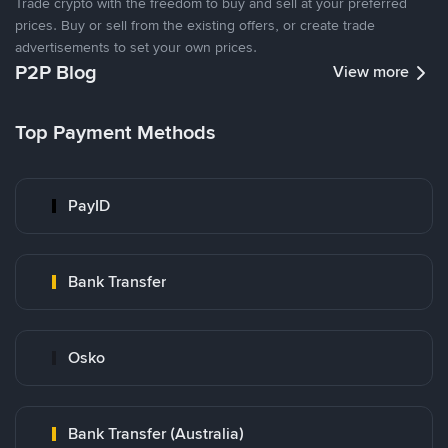
Trade crypto with the freedom to buy and sell at your preferred
prices. Buy or sell from the existing offers, or create trade
advertisements to set your own prices.
P2P Blog
View more
Top Payment Methods
PayID
Bank Transfer
Osko
Bank Transfer (Australia)