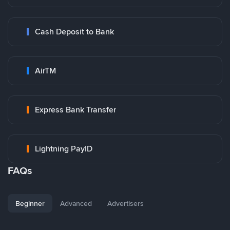
Cash Deposit to Bank
AirTM
Express Bank Transfer
Lightning PayID
FAQs
Beginner
Advanced
Advertisers