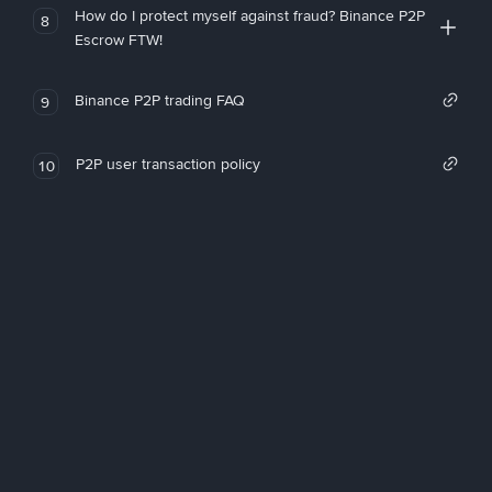
How do I protect myself against fraud? Binance P2P
8
Escrow FTW!
Binance P2P trading FAQ
9
P2P user transaction policy
10