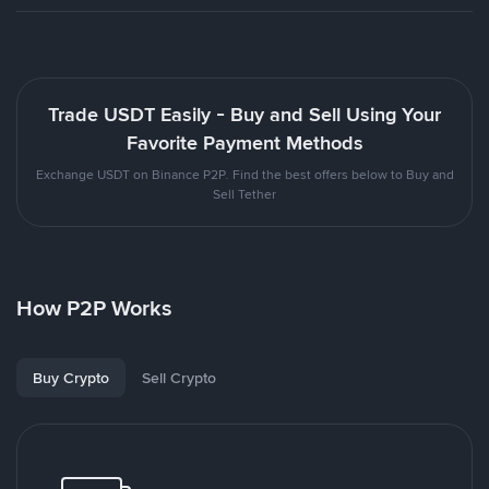
Trade USDT Easily - Buy and Sell Using Your
Favorite Payment Methods
Exchange USDT on Binance P2P. Find the best offers below to Buy and
Sell Tether
How P2P Works
Buy Crypto
Sell Crypto