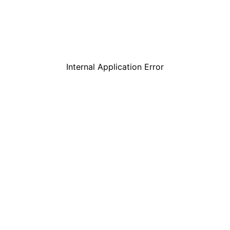
Internal Application Error