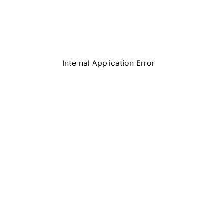
Internal Application Error