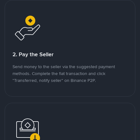
2. Pay the Seller
Send money to the seller via the suggested payment
methods. Complete the fiat transaction and click
"Transferred, notify seller" on Binance P2P.