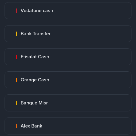
Vodafone cash
Bank Transfer
Etisalat Cash
Orange Cash
Banque Misr
Alex Bank