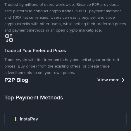
Trusted by millions of users worldwide, Binance P2P provides a
safe platform to conduct crypto trades in 800+ payment methods
and 100+ fiat currencies. Users can easily buy, sell and trade
crypto directly with other users, while setting their preferred prices
and payment methods in an open crypto marketplace.
Trade at Your Preferred Prices
Trade crypto with the freedom to buy and sell at your preferred
prices. Buy or sell from the existing offers, or create trade
advertisements to set your own prices.
P2P Blog
View more
Top Payment Methods
InstaPay