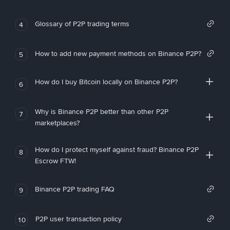
Glossary of P2P trading terms
4
How to add new payment methods on Binance P2P?
5
How do I buy Bitcoin locally on Binance P2P?
6
Why is Binance P2P better than other P2P
7
marketplaces?
How do I protect myself against fraud? Binance P2P
8
Escrow FTW!
Binance P2P trading FAQ
9
P2P user transaction policy
10