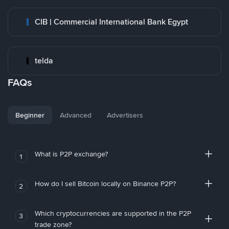
CIB | Commercial International Bank Egypt
telda
FAQs
Beginner
Advanced
Advertisers
What is P2P exchange?
1
How do I sell Bitcoin locally on Binance P2P?
2
Which cryptocurrencies are supported in the P2P
3
trade zone?