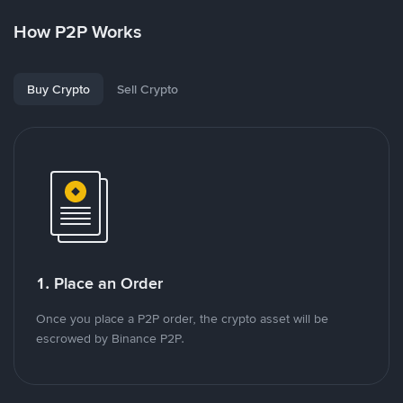
How P2P Works
Buy Crypto
Sell Crypto
1. Place an Order
Once you place a P2P order, the crypto asset will be
escrowed by Binance P2P.