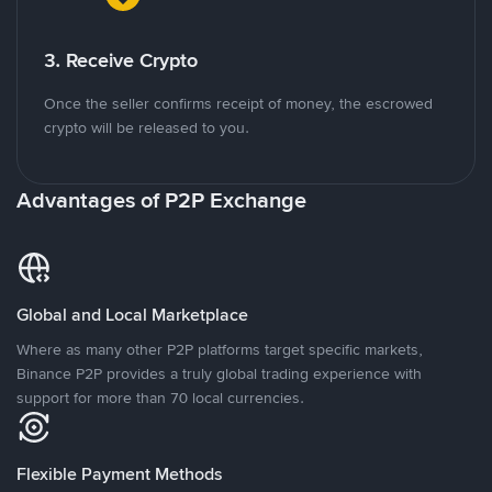
3. Receive Crypto
Once the seller confirms receipt of money, the escrowed
crypto will be released to you.
Advantages of P2P Exchange
Global and Local Marketplace
Where as many other P2P platforms target specific markets,
Binance P2P provides a truly global trading experience with
support for more than 70 local currencies.
Flexible Payment Methods