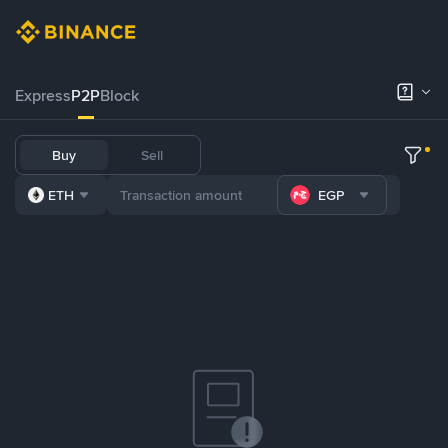
Express
P2P
Block
Buy
Sell
ETH
EGP