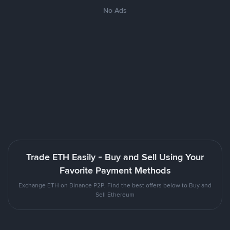
No Ads
Trade ETH Easily - Buy and Sell Using Your
Favorite Payment Methods
Exchange ETH on Binance P2P. Find the best offers below to Buy and
Sell Ethereum