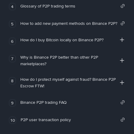
Glossary of P2P trading terms
4
How to add new payment methods on Binance P2P?
5
How do I buy Bitcoin locally on Binance P2P?
6
Why is Binance P2P better than other P2P
7
marketplaces?
How do I protect myself against fraud? Binance P2P
8
Escrow FTW!
Binance P2P trading FAQ
9
P2P user transaction policy
10