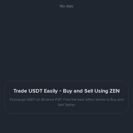
No Ads
Trade USDT Easily - Buy and Sell Using ZEN
Exchange USDT on Binance P2P. Find the best offers below to Buy and
Sell Tether