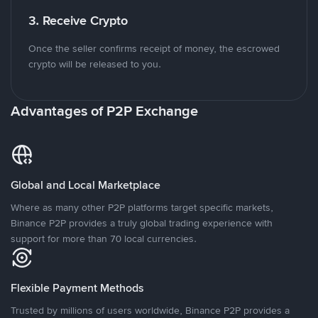
3. Receive Crypto
Once the seller confirms receipt of money, the escrowed
crypto will be released to you.
Advantages of P2P Exchange
Global and Local Marketplace
Where as many other P2P platforms target specific markets,
Binance P2P provides a truly global trading experience with
support for more than 70 local currencies.
Flexible Payment Methods
Trusted by millions of users worldwide, Binance P2P provides a