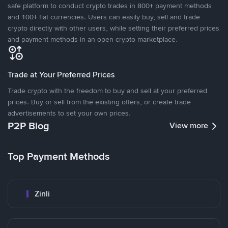
safe platform to conduct crypto trades in 800+ payment methods
and 100+ fiat currencies. Users can easily buy, sell and trade
crypto directly with other users, while setting their preferred prices
and payment methods in an open crypto marketplace.
Trade at Your Preferred Prices
Trade crypto with the freedom to buy and sell at your preferred
prices. Buy or sell from the existing offers, or create trade
advertisements to set your own prices.
P2P Blog
View more
Top Payment Methods
Zinli