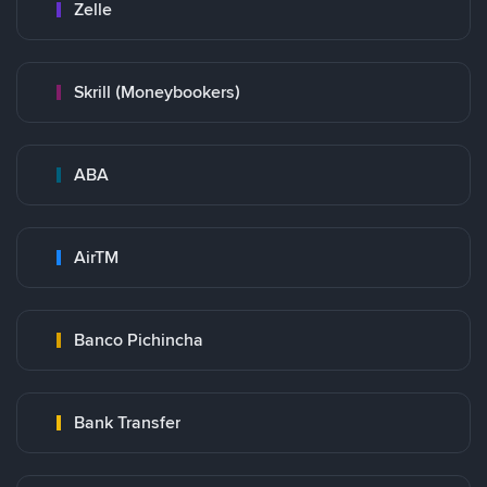
Zelle
Skrill (Moneybookers)
ABA
AirTM
Banco Pichincha
Bank Transfer