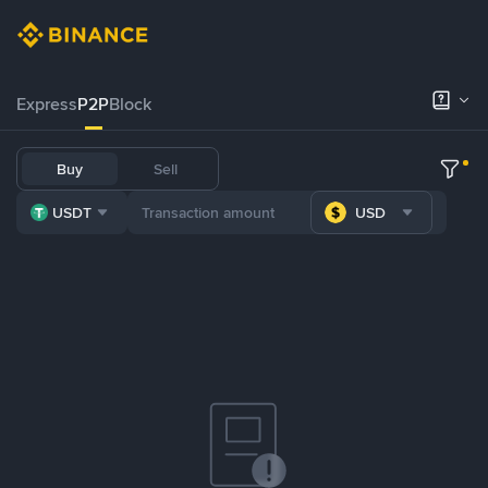
Express
P2P
Block
Buy
Sell
USDT
USD