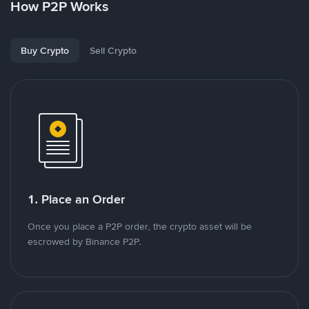
How P2P Works
Buy Crypto
Sell Crypto
1. Place an Order
Once you place a P2P order, the crypto asset will be
escrowed by Binance P2P.