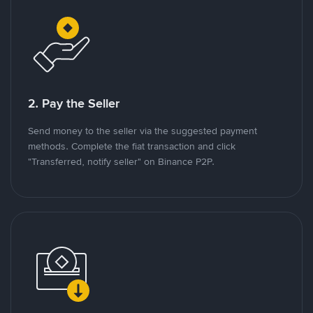
2. Pay the Seller
Send money to the seller via the suggested payment
methods. Complete the fiat transaction and click
"Transferred, notify seller" on Binance P2P.