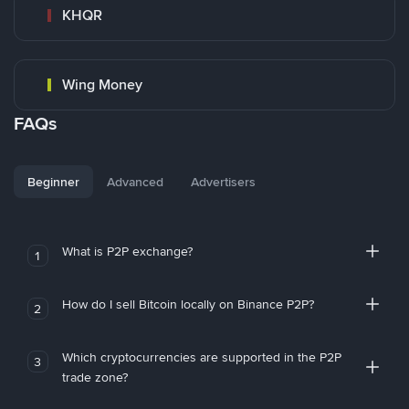
KHQR
Wing Money
FAQs
Beginner
Advanced
Advertisers
What is P2P exchange?
1
How do I sell Bitcoin locally on Binance P2P?
2
Which cryptocurrencies are supported in the P2P
3
trade zone?