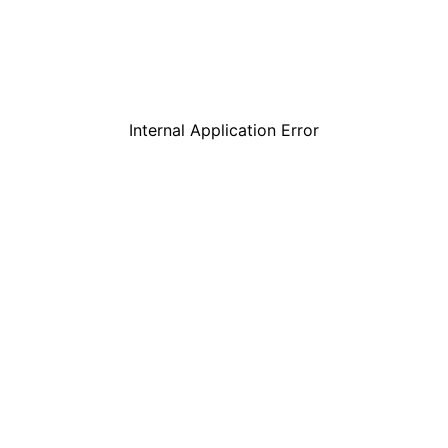
Internal Application Error