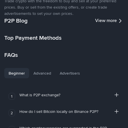
Trade crypto with the freedom to buy and sell at your preferred
prices. Buy or sell from the existing offers, or create trade
advertisements to set your own prices.
P2P Blog
View more
Top Payment Methods
FAQs
Beginner
Advanced
Advertisers
What is P2P exchange?
1
How do I sell Bitcoin locally on Binance P2P?
2