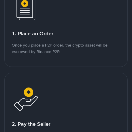
1. Place an Order
Once you place a P2P order, the crypto asset will be
escrowed by Binance P2P.
2. Pay the Seller