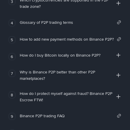
Which cryptocurrencies are supported in the P2P
3
trade zone?
Glossary of P2P trading terms
4
How to add new payment methods on Binance P2P?
5
How do I buy Bitcoin locally on Binance P2P?
6
Why is Binance P2P better than other P2P
7
marketplaces?
How do I protect myself against fraud? Binance P2P
8
Escrow FTW!
Binance P2P trading FAQ
9