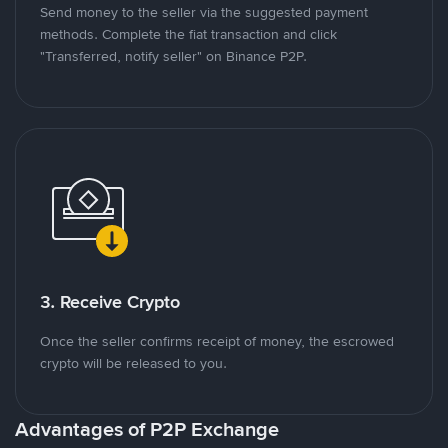
Send money to the seller via the suggested payment
methods. Complete the fiat transaction and click
"Transferred, notify seller" on Binance P2P.
3. Receive Crypto
Once the seller confirms receipt of money, the escrowed
crypto will be released to you.
Advantages of P2P Exchange