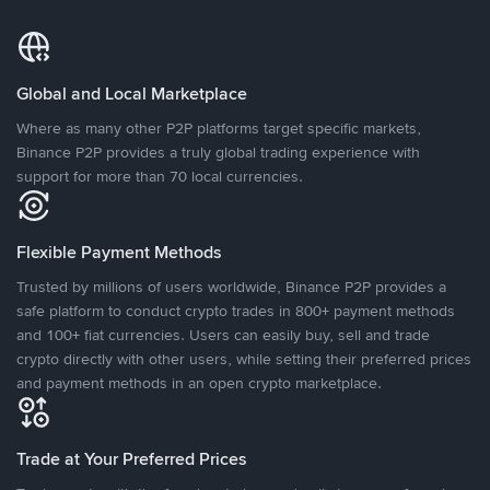
Global and Local Marketplace
Where as many other P2P platforms target specific markets,
Binance P2P provides a truly global trading experience with
support for more than 70 local currencies.
Flexible Payment Methods
Trusted by millions of users worldwide, Binance P2P provides a
safe platform to conduct crypto trades in 800+ payment methods
and 100+ fiat currencies. Users can easily buy, sell and trade
crypto directly with other users, while setting their preferred prices
and payment methods in an open crypto marketplace.
Trade at Your Preferred Prices