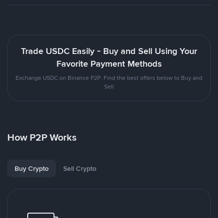
Trade USDC Easily - Buy and Sell Using Your
Favorite Payment Methods
Exchange USDC on Binance P2P. Find the best offers below to Buy and
Sell
How P2P Works
Buy Crypto
Sell Crypto