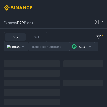
Express
P2P
Block
Buy
Sell
USDC
AED