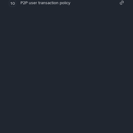
P2P user transaction policy
10