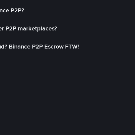
ance P2P?
her P2P marketplaces?
aud? Binance P2P Escrow FTW!