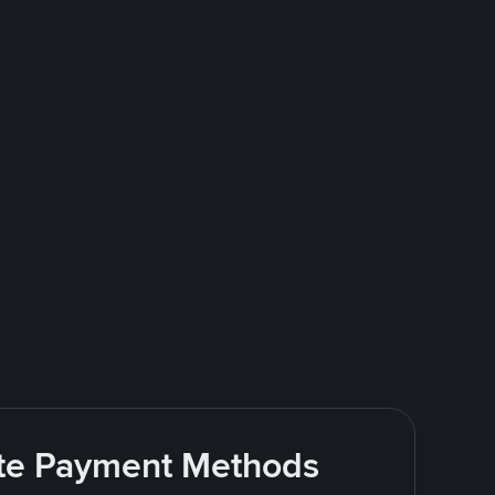
rite Payment Methods