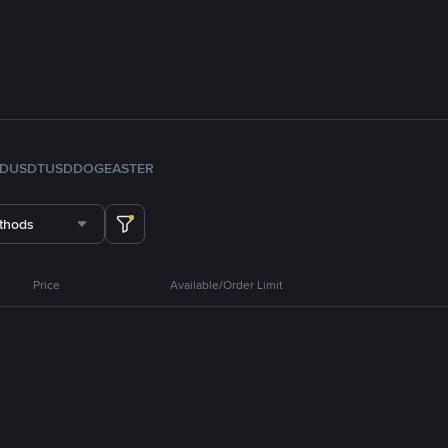
FDUSD
TUSD
DOGE
ASTER
thods
Price
Available/Order Limit