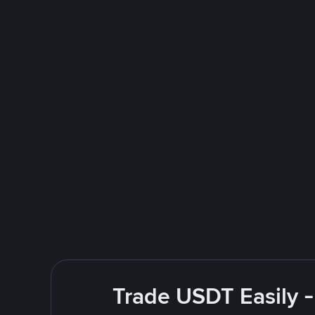
Trade USDT Easily -