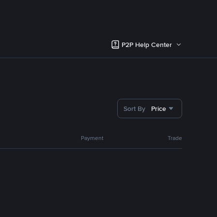
P2P Help Center
Sort By
Price
Payment
Trade