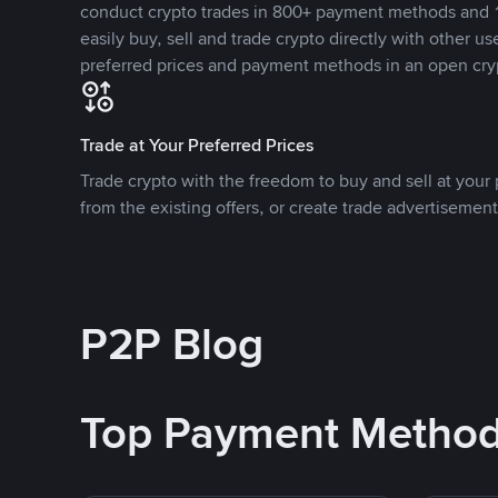
conduct crypto trades in 800+ payment methods and 1
easily buy, sell and trade crypto directly with other use
preferred prices and payment methods in an open cry
Trade at Your Preferred Prices
Trade crypto with the freedom to buy and sell at your p
from the existing offers, or create trade advertisement
P2P Blog
Top Payment Metho