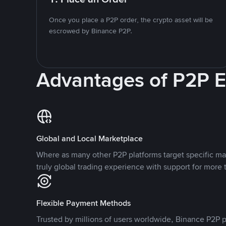
Once you place a P2P order, the crypto asset will be
escrowed by Binance P2P.
Advantages of P2P 
Global and Local Marketplace
Where as many other P2P platforms target specific ma
truly global trading experience with support for more 
Flexible Payment Methods
Trusted by millions of users worldwide, Binance P2P p