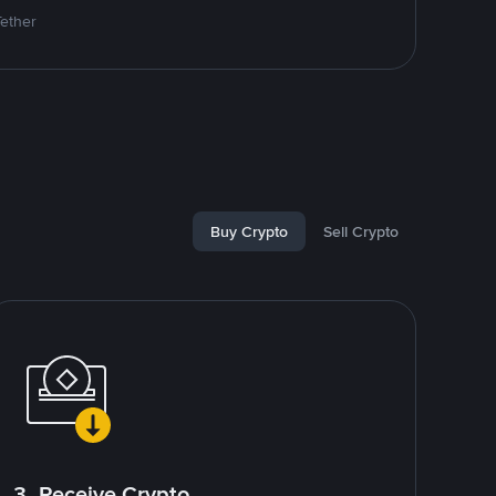
Tether
Buy Crypto
Sell Crypto
3. Receive Crypto