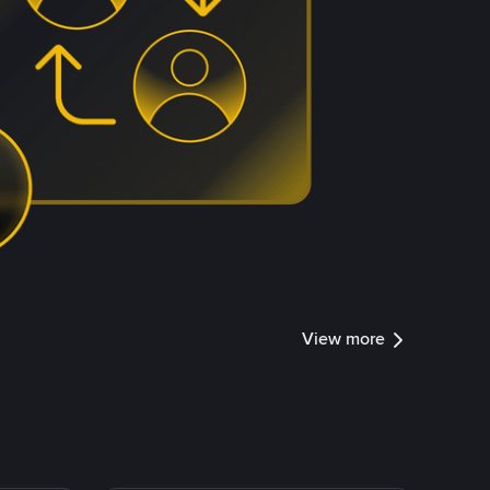
View more