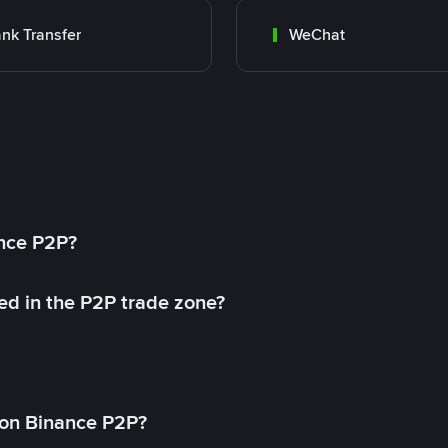
nk Transfer
WeChat
ance P2P?
ed in the P2P trade zone?
on Binance P2P?