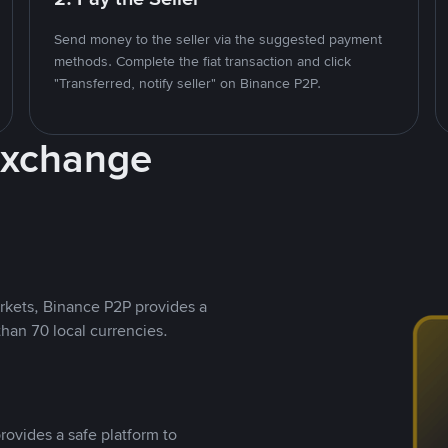
Send money to the seller via the suggested payment
methods. Complete the fiat transaction and click
"Transferred, notify seller" on Binance P2P.
Exchange
rkets, Binance P2P provides a
than 70 local currencies.
rovides a safe platform to