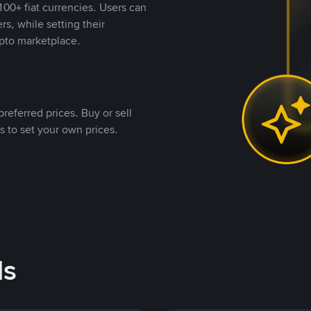
00+ fiat currencies. Users can
rs, while setting their
pto marketplace.
referred prices. Buy or sell
s to set your own prices.
ds