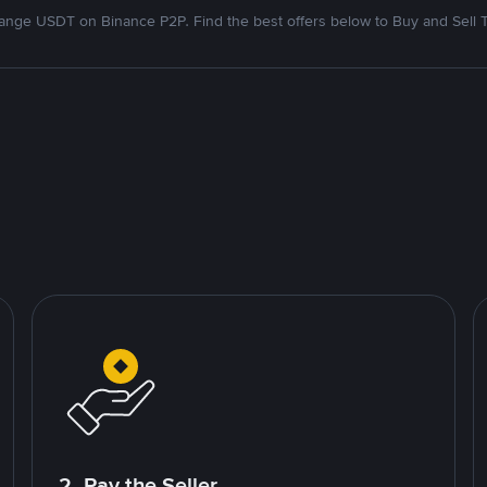
nge USDT on Binance P2P. Find the best offers below to Buy and Sell 
2. Pay the Seller