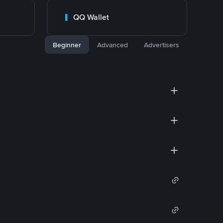
QQ Wallet
Beginner
Advanced
Advertisers