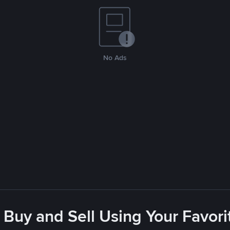
No Ads
 Buy and Sell Using Your Favo