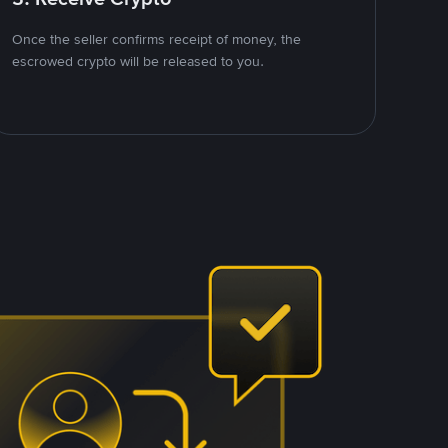
Once the seller confirms receipt of money, the
escrowed crypto will be released to you.