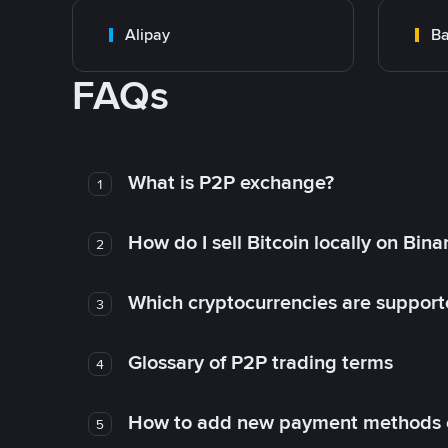
Alipay
Ba
FAQs
What is P2P exchange?
1
How do I sell Bitcoin locally on Bin
2
Which cryptocurrencies are support
3
Glossary of P2P trading terms
4
How to add new payment methods 
5