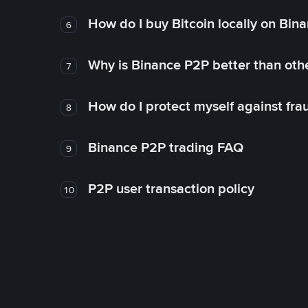
How do I buy Bitcoin locally on Bin
6
Why is Binance P2P better than ot
7
How do I protect myself against fr
8
Binance P2P trading FAQ
9
P2P user transaction policy
10