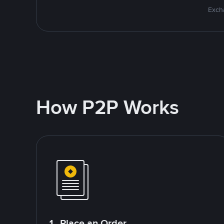
Excha
How P2P Works
1. Place an Order