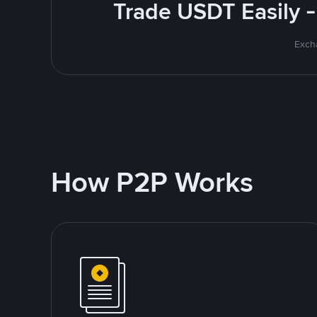
Trade USDT Easily -
Excha
How P2P Works