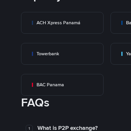
ACH Xpress Panamá
Ba
Towerbank
Y
BAC Panama
FAQs
What is P2P exchange?
1