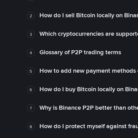
How do I sell Bitcoin locally on Bin
2
Which cryptocurrencies are support
3
Glossary of P2P trading terms
4
How to add new payment methods 
5
How do I buy Bitcoin locally on Bin
6
Why is Binance P2P better than ot
7
How do I protect myself against fr
8