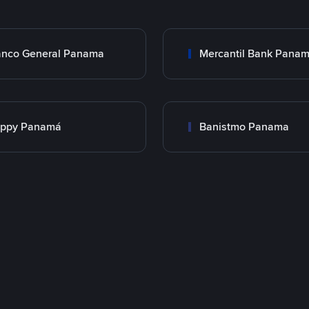
nco General Panama
Mercantil Bank Pana
appy Panamá
Banistmo Panama