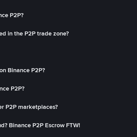
ance P2P?
ed in the P2P trade zone?
on Binance P2P?
ance P2P?
her P2P marketplaces?
aud? Binance P2P Escrow FTW!