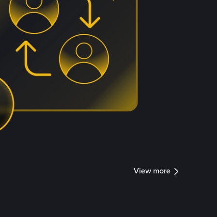
View more