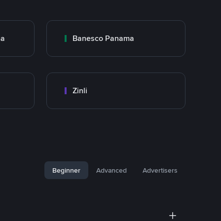
ma
Banesco Panama
Zinli
Beginner
Advanced
Advertisers