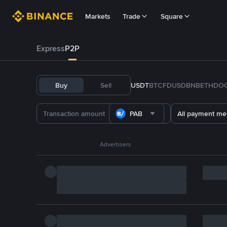
Markets
Trade
Square
Express
P2P
Buy
Sell
USDT
BTC
FDUSD
BNB
ETH
DO
PAB
All payment me
Advertisers