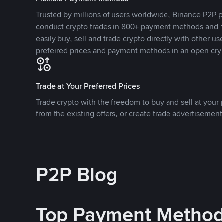
Trusted by millions of users worldwide, Binance P2P p
conduct crypto trades in 800+ payment methods and 1
easily buy, sell and trade crypto directly with other use
preferred prices and payment methods in an open cry
Trade at Your Preferred Prices
Trade crypto with the freedom to buy and sell at your p
from the existing offers, or create trade advertisement
P2P Blog
Top Payment Metho