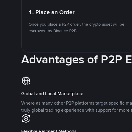
1. Place an Order
Once you place a P2P order, the crypto asset will be
escrowed by Binance P2P.
Advantages of P2P 
Global and Local Marketplace
Where as many other P2P platforms target specific ma
truly global trading experience with support for more 
Flexible Payment Methods