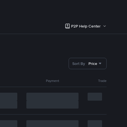
P2P Help Center
Sort By
Price
Payment
Trade