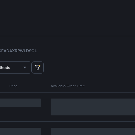
GE
ADA
XRP
WLD
SOL
thods
Price
Available/Order Limit