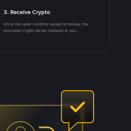
3. Receive Crypto
Once the seller confirms receipt of money, the
escrowed crypto will be released to you.