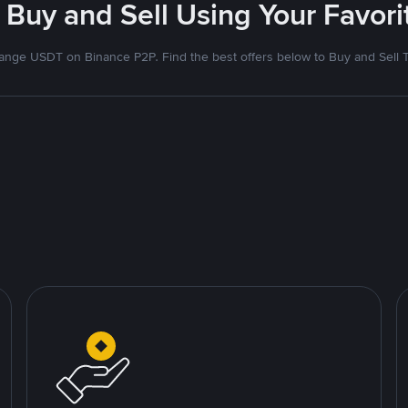
 Buy and Sell Using Your Favo
nge USDT on Binance P2P. Find the best offers below to Buy and Sell 