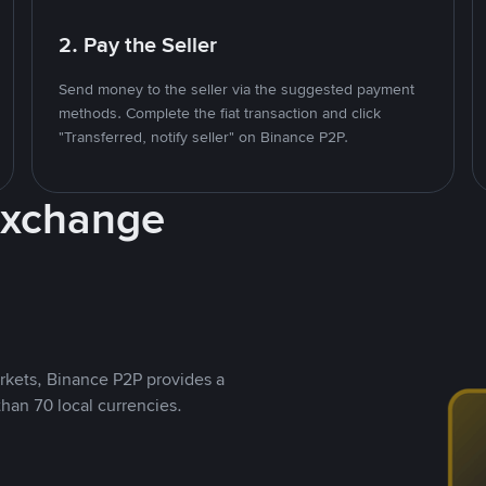
2. Pay the Seller
Send money to the seller via the suggested payment
methods. Complete the fiat transaction and click
"Transferred, notify seller" on Binance P2P.
Exchange
rkets, Binance P2P provides a
than 70 local currencies.