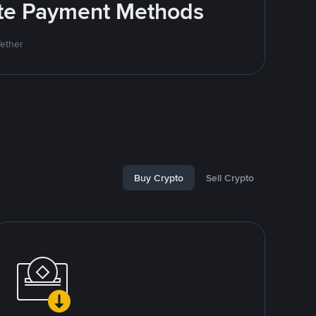
rite Payment Methods
Tether
Buy Crypto
Sell Crypto