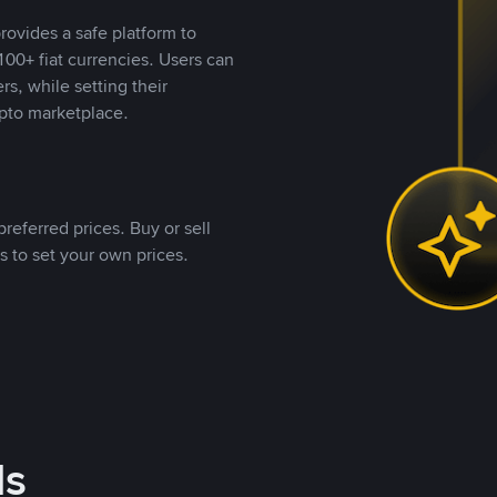
rovides a safe platform to
00+ fiat currencies. Users can
rs, while setting their
pto marketplace.
referred prices. Buy or sell
s to set your own prices.
ds