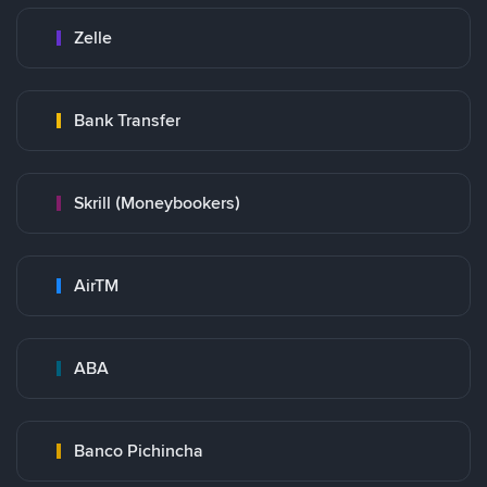
Zelle
Bank Transfer
Skrill (Moneybookers)
AirTM
ABA
Banco Pichincha