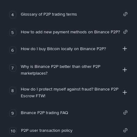
Glossary of P2P trading terms
4
How to add new payment methods on Binance P2P?
5
How do I buy Bitcoin locally on Binance P2P?
6
Why is Binance P2P better than other P2P
7
marketplaces?
How do I protect myself against fraud? Binance P2P
8
Escrow FTW!
Binance P2P trading FAQ
9
P2P user transaction policy
10