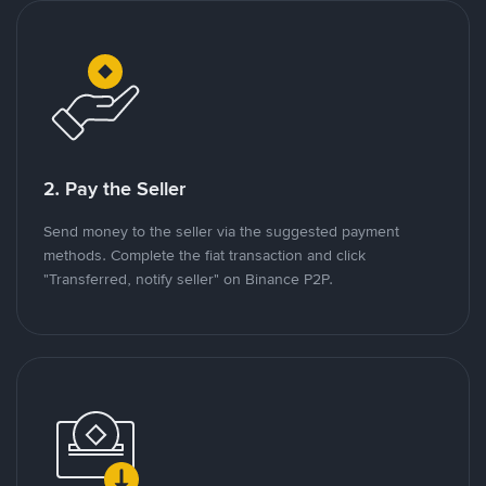
2. Pay the Seller
Send money to the seller via the suggested payment
methods. Complete the fiat transaction and click
"Transferred, notify seller" on Binance P2P.