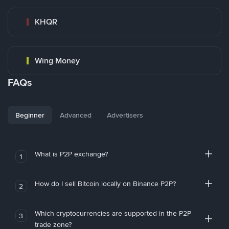
KHQR
Wing Money
FAQs
Beginner
Advanced
Advertisers
What is P2P exchange?
1
How do I sell Bitcoin locally on Binance P2P?
2
Which cryptocurrencies are supported in the P2P
3
trade zone?