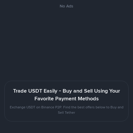
No Ads
Trade USDT Easily - Buy and Sell Using Your
Favorite Payment Methods
Exchange USDT on Binance P2P. Find the best offers below to Buy and
Sell Tether