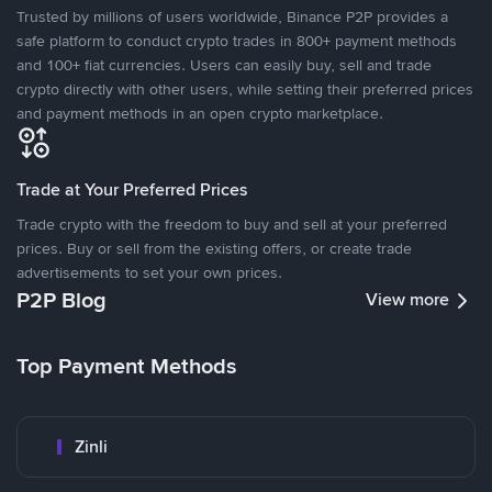
Trusted by millions of users worldwide, Binance P2P provides a
safe platform to conduct crypto trades in 800+ payment methods
and 100+ fiat currencies. Users can easily buy, sell and trade
crypto directly with other users, while setting their preferred prices
and payment methods in an open crypto marketplace.
Trade at Your Preferred Prices
Trade crypto with the freedom to buy and sell at your preferred
prices. Buy or sell from the existing offers, or create trade
advertisements to set your own prices.
P2P Blog
View more
Top Payment Methods
Zinli