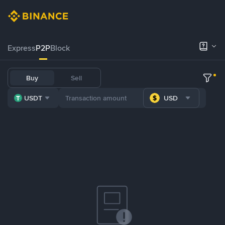
Express
P2P
Block
Buy
Sell
USDT
USD