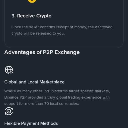
3. Receive Crypto
Once the seller confirms receipt of money, the escrowed
crypto will be released to you.
Advantages of P2P Exchange
Global and Local Marketplace
Where as many other P2P platforms target specific markets,
Binance P2P provides a truly global trading experience with
support for more than 70 local currencies.
Flexible Payment Methods