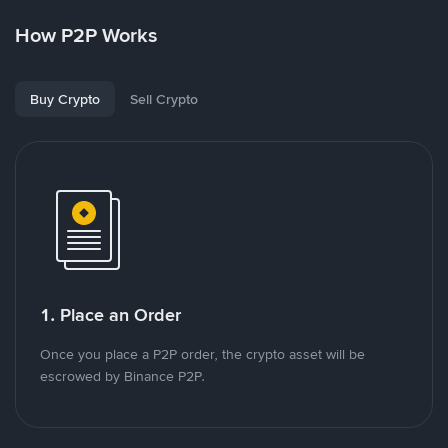
How P2P Works
Buy Crypto
Sell Crypto
1. Place an Order
Once you place a P2P order, the crypto asset will be
escrowed by Binance P2P.