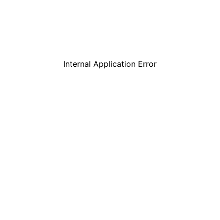
Internal Application Error