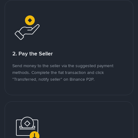
2. Pay the Seller
Send money to the seller via the suggested payment
methods. Complete the fiat transaction and click
"Transferred, notify seller" on Binance P2P.