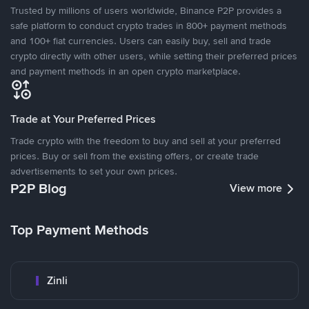
Trusted by millions of users worldwide, Binance P2P provides a
safe platform to conduct crypto trades in 800+ payment methods
and 100+ fiat currencies. Users can easily buy, sell and trade
crypto directly with other users, while setting their preferred prices
and payment methods in an open crypto marketplace.
Trade at Your Preferred Prices
Trade crypto with the freedom to buy and sell at your preferred
prices. Buy or sell from the existing offers, or create trade
advertisements to set your own prices.
P2P Blog
View more
Top Payment Methods
Zinli