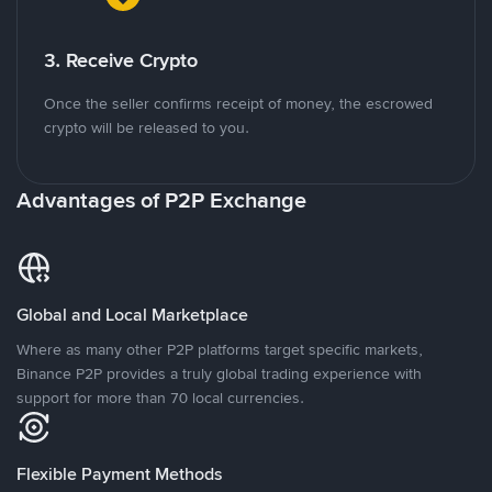
3. Receive Crypto
Once the seller confirms receipt of money, the escrowed
crypto will be released to you.
Advantages of P2P Exchange
Global and Local Marketplace
Where as many other P2P platforms target specific markets,
Binance P2P provides a truly global trading experience with
support for more than 70 local currencies.
Flexible Payment Methods