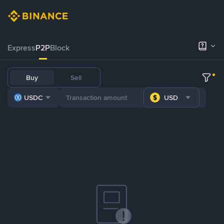
Express
P2P
Block
Buy
Sell
USDC
USD