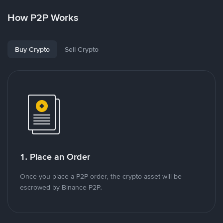
How P2P Works
Buy Crypto
Sell Crypto
1. Place an Order
Once you place a P2P order, the crypto asset will be
escrowed by Binance P2P.