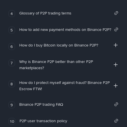
Glossary of P2P trading terms
4
How to add new payment methods on Binance P2P?
5
How do I buy Bitcoin locally on Binance P2P?
6
Why is Binance P2P better than other P2P
7
marketplaces?
How do I protect myself against fraud? Binance P2P
8
Escrow FTW!
Binance P2P trading FAQ
9
P2P user transaction policy
10