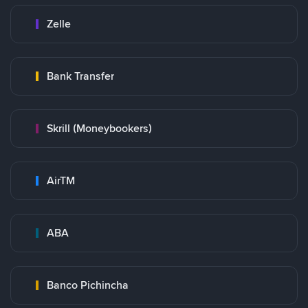
Zelle
Bank Transfer
Skrill (Moneybookers)
AirTM
ABA
Banco Pichincha