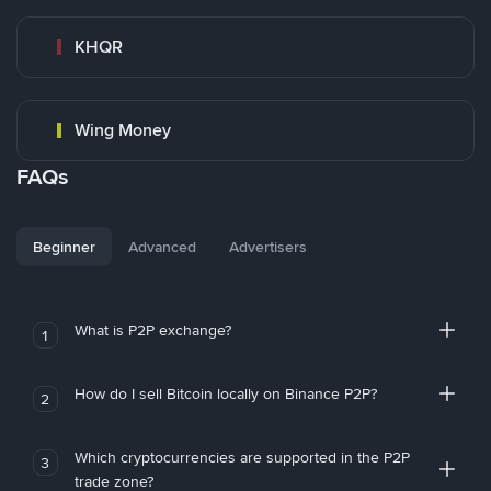
KHQR
Wing Money
FAQs
Beginner
Advanced
Advertisers
What is P2P exchange?
1
How do I sell Bitcoin locally on Binance P2P?
2
Which cryptocurrencies are supported in the P2P
3
trade zone?