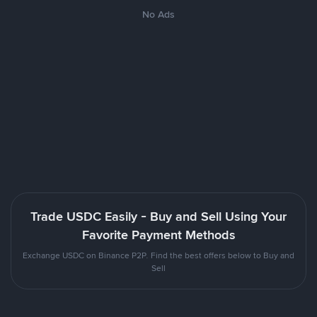
No Ads
Trade USDC Easily - Buy and Sell Using Your
Favorite Payment Methods
Exchange USDC on Binance P2P. Find the best offers below to Buy and
Sell