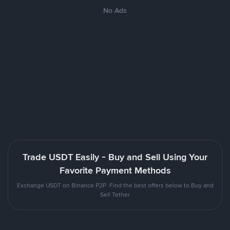
No Ads
Trade USDT Easily - Buy and Sell Using Your
Favorite Payment Methods
Exchange USDT on Binance P2P. Find the best offers below to Buy and
Sell Tether