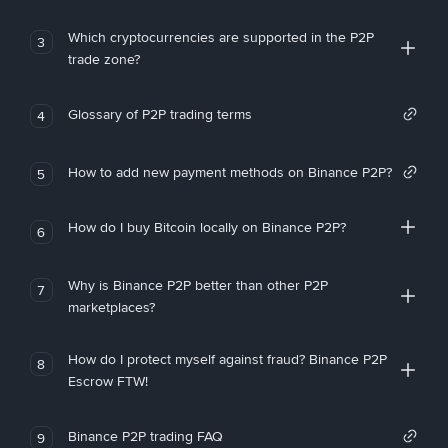
Which cryptocurrencies are supported in the P2P
3
trade zone?
Glossary of P2P trading terms
4
How to add new payment methods on Binance P2P?
5
How do I buy Bitcoin locally on Binance P2P?
6
Why is Binance P2P better than other P2P
7
marketplaces?
How do I protect myself against fraud? Binance P2P
8
Escrow FTW!
Binance P2P trading FAQ
9