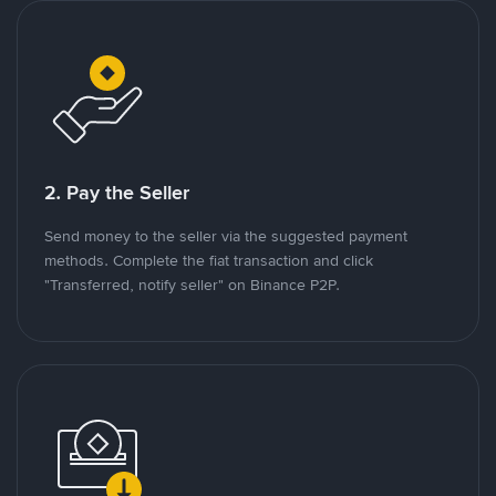
2. Pay the Seller
Send money to the seller via the suggested payment
methods. Complete the fiat transaction and click
"Transferred, notify seller" on Binance P2P.