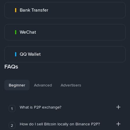
Bank Transfer
WeChat
QQ Wallet
FAQs
Beginner
Advanced
Advertisers
What is P2P exchange?
1
How do I sell Bitcoin locally on Binance P2P?
2