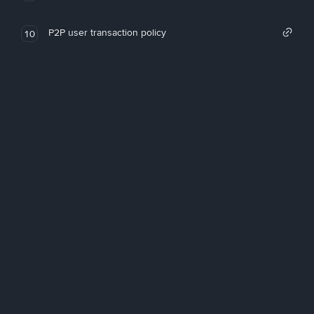
P2P user transaction policy
10