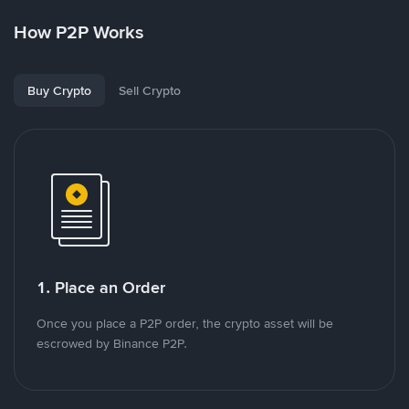
How P2P Works
Buy Crypto
Sell Crypto
1. Place an Order
Once you place a P2P order, the crypto asset will be
escrowed by Binance P2P.