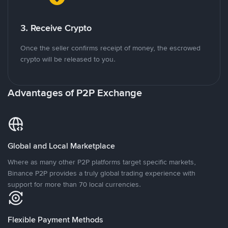
3. Receive Crypto
Once the seller confirms receipt of money, the escrowed
crypto will be released to you.
Advantages of P2P Exchange
Global and Local Marketplace
Where as many other P2P platforms target specific markets,
Binance P2P provides a truly global trading experience with
support for more than 70 local currencies.
Flexible Payment Methods