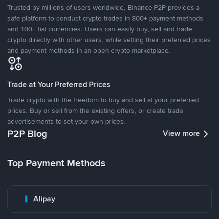
Trusted by millions of users worldwide, Binance P2P provides a
safe platform to conduct crypto trades in 800+ payment methods
and 100+ fiat currencies. Users can easily buy, sell and trade
crypto directly with other users, while setting their preferred prices
and payment methods in an open crypto marketplace.
Trade at Your Preferred Prices
Trade crypto with the freedom to buy and sell at your preferred
prices. Buy or sell from the existing offers, or create trade
advertisements to set your own prices.
P2P Blog
View more
Top Payment Methods
Alipay