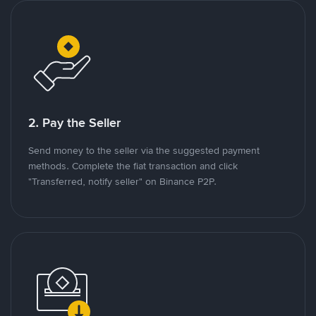
2. Pay the Seller
Send money to the seller via the suggested payment
methods. Complete the fiat transaction and click
"Transferred, notify seller" on Binance P2P.