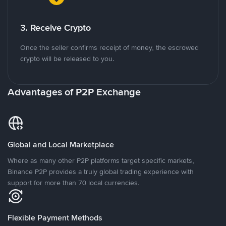
3. Receive Crypto
Once the seller confirms receipt of money, the escrowed
crypto will be released to you.
Advantages of P2P Exchange
Global and Local Marketplace
Where as many other P2P platforms target specific markets,
Binance P2P provides a truly global trading experience with
support for more than 70 local currencies.
Flexible Payment Methods