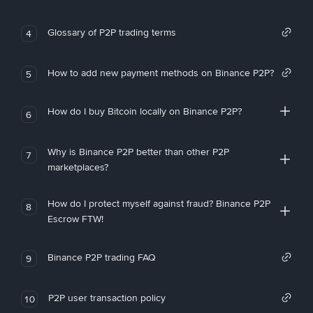
Glossary of P2P trading terms
4
How to add new payment methods on Binance P2P?
5
How do I buy Bitcoin locally on Binance P2P?
6
Why is Binance P2P better than other P2P
7
marketplaces?
How do I protect myself against fraud? Binance P2P
8
Escrow FTW!
Binance P2P trading FAQ
9
P2P user transaction policy
10