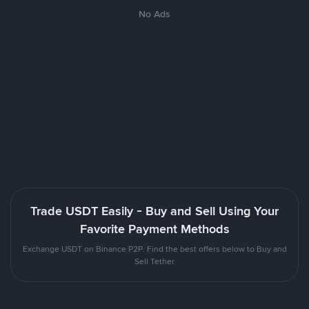
No Ads
Trade USDT Easily - Buy and Sell Using Your
Favorite Payment Methods
Exchange USDT on Binance P2P. Find the best offers below to Buy and
Sell Tether