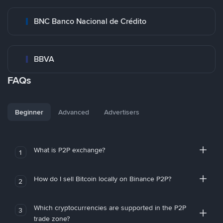
BNC Banco Nacional de Crédito
BBVA
FAQs
Beginner
Advanced
Advertisers
What is P2P exchange?
1
How do I sell Bitcoin locally on Binance P2P?
2
Which cryptocurrencies are supported in the P2P
3
trade zone?