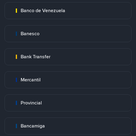
Banco de Venezuela
Banesco
Bank Transfer
Mercantil
Provincial
Bancamiga