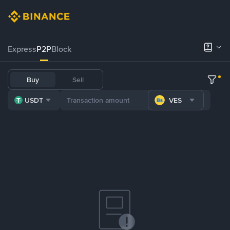
Express
P2P
Block
Buy
Sell
USDT
VES