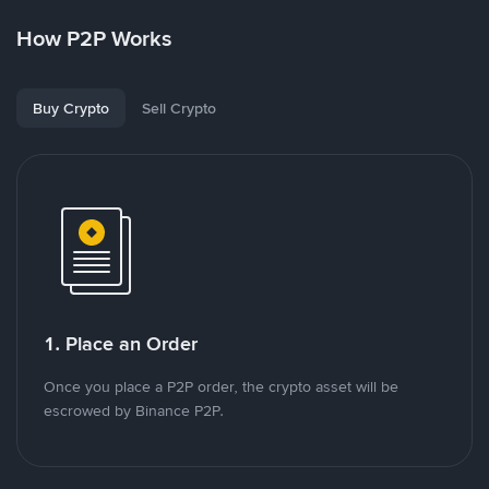
How P2P Works
Buy Crypto
Sell Crypto
1. Place an Order
Once you place a P2P order, the crypto asset will be
escrowed by Binance P2P.