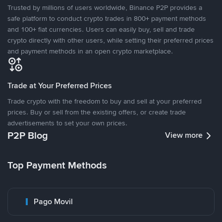
Trusted by millions of users worldwide, Binance P2P provides a
safe platform to conduct crypto trades in 800+ payment methods
and 100+ fiat currencies. Users can easily buy, sell and trade
crypto directly with other users, while setting their preferred prices
and payment methods in an open crypto marketplace.
Trade at Your Preferred Prices
Trade crypto with the freedom to buy and sell at your preferred
prices. Buy or sell from the existing offers, or create trade
advertisements to set your own prices.
P2P Blog
View more
Top Payment Methods
Pago Movil