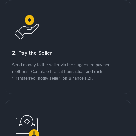
2. Pay the Seller
Send money to the seller via the suggested payment
methods. Complete the fiat transaction and click
"Transferred, notify seller" on Binance P2P.