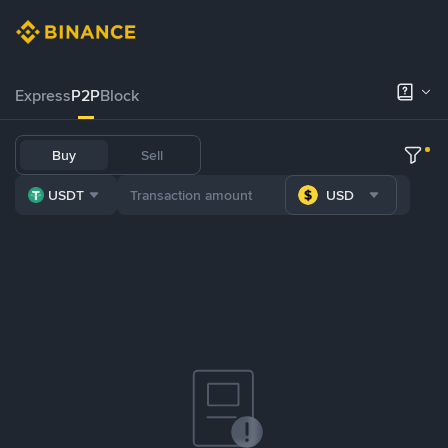
Express
P2P
Block
Buy
Sell
USDT
USD