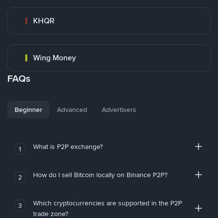
KHQR
Wing Money
FAQs
Beginner
Advanced
Advertisers
What is P2P exchange?
1
How do I sell Bitcoin locally on Binance P2P?
2
Which cryptocurrencies are supported in the P2P
3
trade zone?