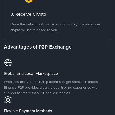
3. Receive Crypto
Once the seller confirms receipt of money, the escrowed
crypto will be released to you.
Advantages of P2P Exchange
Global and Local Marketplace
Where as many other P2P platforms target specific markets,
Binance P2P provides a truly global trading experience with
support for more than 70 local currencies.
Flexible Payment Methods