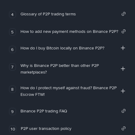
Glossary of P2P trading terms
4
How to add new payment methods on Binance P2P?
5
How do I buy Bitcoin locally on Binance P2P?
6
Why is Binance P2P better than other P2P
7
marketplaces?
How do I protect myself against fraud? Binance P2P
8
Escrow FTW!
Binance P2P trading FAQ
9
P2P user transaction policy
10