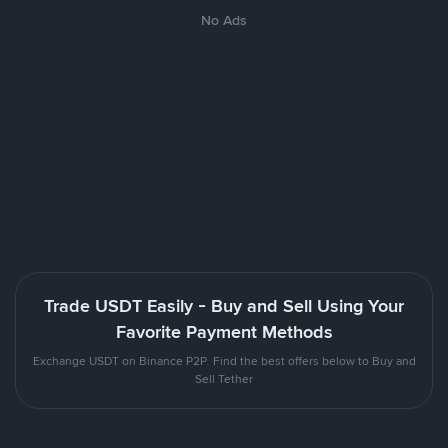
No Ads
Trade USDT Easily - Buy and Sell Using Your
Favorite Payment Methods
Exchange USDT on Binance P2P. Find the best offers below to Buy and
Sell Tether