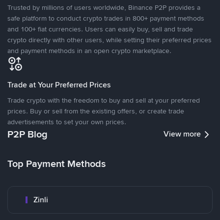
Trusted by millions of users worldwide, Binance P2P provides a
safe platform to conduct crypto trades in 800+ payment methods
and 100+ fiat currencies. Users can easily buy, sell and trade
crypto directly with other users, while setting their preferred prices
and payment methods in an open crypto marketplace.
Trade at Your Preferred Prices
Trade crypto with the freedom to buy and sell at your preferred
prices. Buy or sell from the existing offers, or create trade
advertisements to set your own prices.
P2P Blog
View more
Top Payment Methods
Zinli