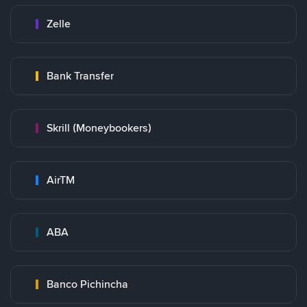
Zelle
Bank Transfer
Skrill (Moneybookers)
AirTM
ABA
Banco Pichincha