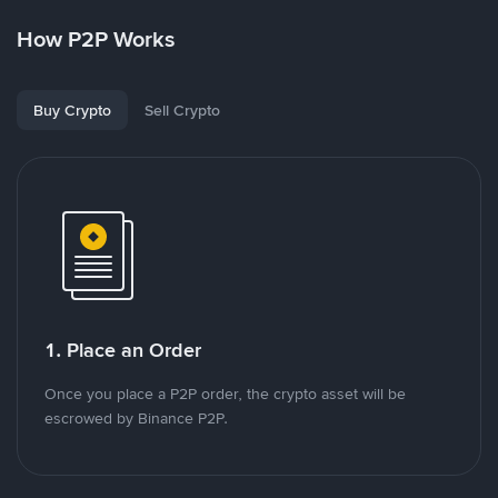
How P2P Works
Buy Crypto
Sell Crypto
1. Place an Order
Once you place a P2P order, the crypto asset will be
escrowed by Binance P2P.