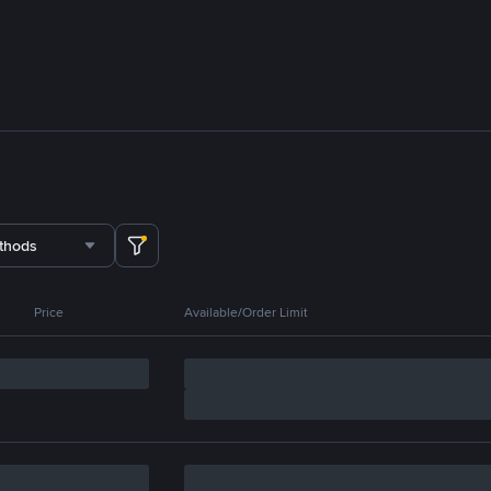
thods
Price
Available/Order Limit