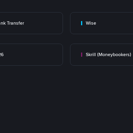
nk Transfer
Wise
26
Skrill (Moneybookers)