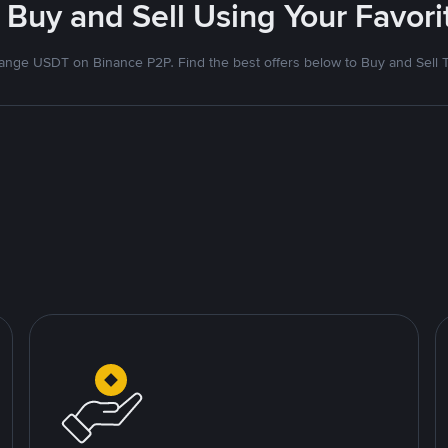
 Buy and Sell Using Your Favo
nge USDT on Binance P2P. Find the best offers below to Buy and Sell 