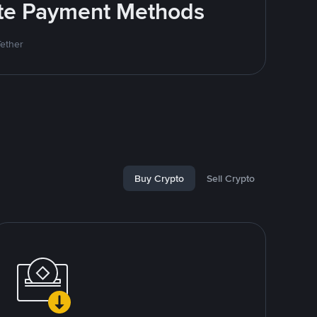
rite Payment Methods
Tether
Buy Crypto
Sell Crypto