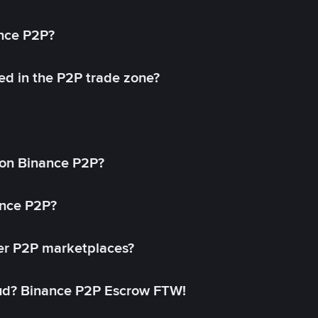
ance P2P?
ed in the P2P trade zone?
on Binance P2P?
ance P2P?
her P2P marketplaces?
aud? Binance P2P Escrow FTW!