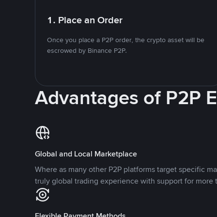
1. Place an Order
Once you place a P2P order, the crypto asset will be
escrowed by Binance P2P.
Advantages of P2P 
Global and Local Marketplace
Where as many other P2P platforms target specific ma
truly global trading experience with support for more 
Flexible Payment Methods