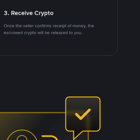
3. Receive Crypto
Once the seller confirms receipt of money, the
escrowed crypto will be released to you.