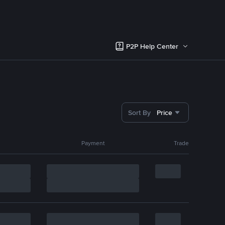
P2P Help Center
Sort By
Price
Payment
Trade