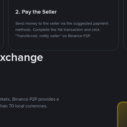
2. Pay the Seller
Send money to the seller via the suggested payment
methods. Complete the fiat transaction and click
"Transferred, notify seller" on Binance P2P.
Exchange
rkets, Binance P2P provides a
than 70 local currencies.