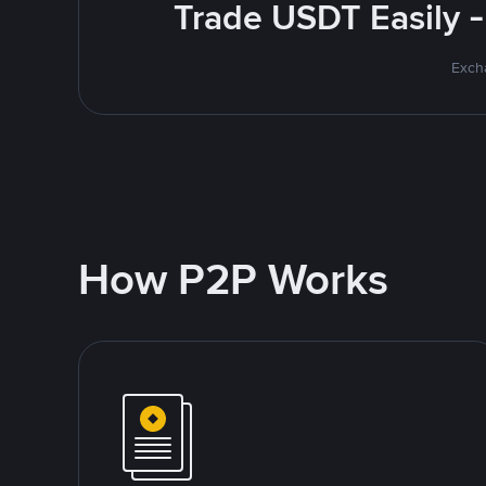
Trade USDT Easily -
Excha
How P2P Works