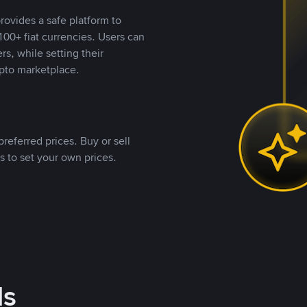
rovides a safe platform to
00+ fiat currencies. Users can
rs, while setting their
pto marketplace.
referred prices. Buy or sell
s to set your own prices.
ds