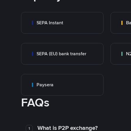
SEPA Instant
Ba
SEPA (EU) bank transfer
N
Paysera
FAQs
What is P2P exchange?
1