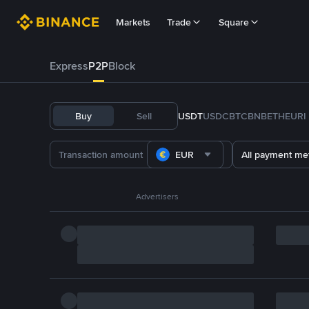
Markets
Trade
Square
Express
P2P
Block
Buy
Sell
USDT
USDC
BTC
BNB
ETH
EURI
EUR
All payment me
Advertisers