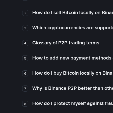
How do I sell Bitcoin locally on Bin
2
Which cryptocurrencies are support
3
Glossary of P2P trading terms
4
How to add new payment methods 
5
How do I buy Bitcoin locally on Bin
6
Why is Binance P2P better than ot
7
How do I protect myself against fr
8