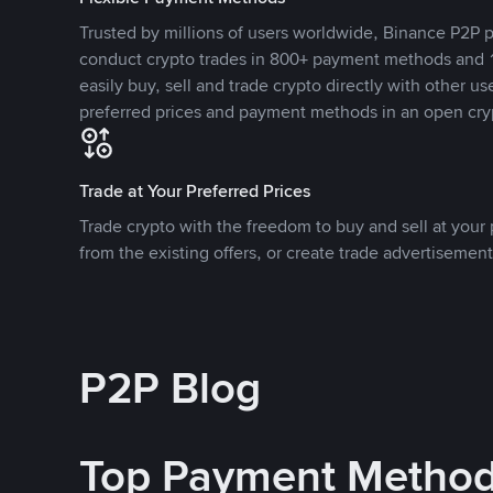
Trusted by millions of users worldwide, Binance P2P p
conduct crypto trades in 800+ payment methods and 1
easily buy, sell and trade crypto directly with other use
preferred prices and payment methods in an open cry
Trade at Your Preferred Prices
Trade crypto with the freedom to buy and sell at your p
from the existing offers, or create trade advertisement
P2P Blog
Top Payment Metho