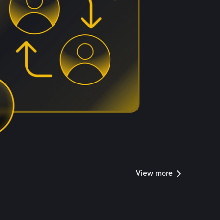
View more