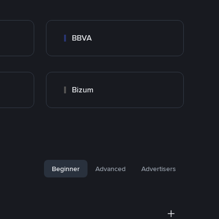
BBVA
Bizum
Beginner
Advanced
Advertisers