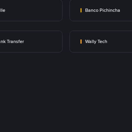
lle
Banco Pichincha
nk Transfer
Wally Tech