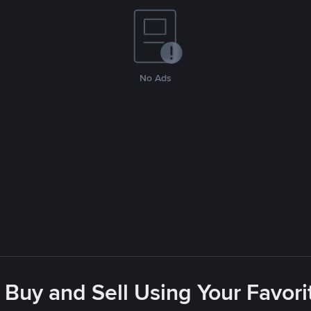
No Ads
 Buy and Sell Using Your Favo