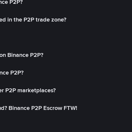
ance P2P?
ed in the P2P trade zone?
on Binance P2P?
ance P2P?
her P2P marketplaces?
aud? Binance P2P Escrow FTW!