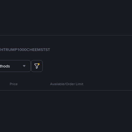
TH
TRUMP
1000CHEEMS
TST
thods
Price
Available/Order Limit