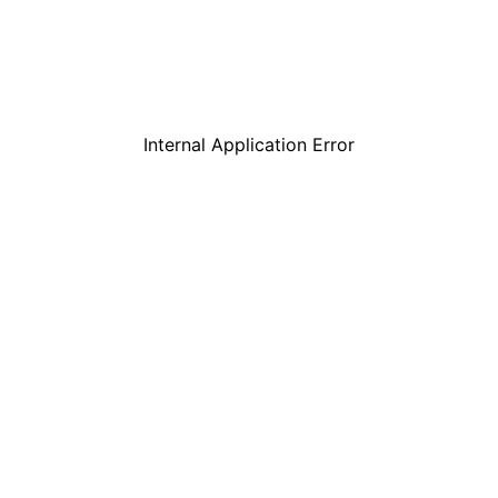
Internal Application Error