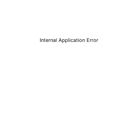
Internal Application Error