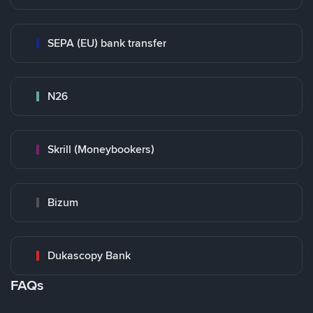
SEPA (EU) bank transfer
N26
Skrill (Moneybookers)
Bizum
Dukascopy Bank
FAQs