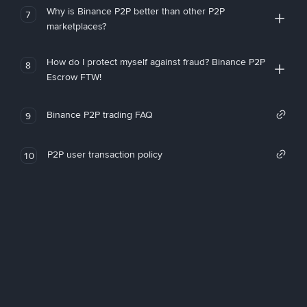
Why is Binance P2P better than other P2P
7
marketplaces?
How do I protect myself against fraud? Binance P2P
8
Escrow FTW!
Binance P2P trading FAQ
9
P2P user transaction policy
10