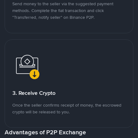
Send money to the seller via the suggested payment
methods. Complete the fiat transaction and click
"Transferred, notify seller" on Binance P2P.
3. Receive Crypto
Once the seller confirms receipt of money, the escrowed
crypto will be released to you.
Advantages of P2P Exchange