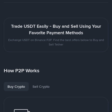
Trade USDT Easily - Buy and Sell Using Your
Favorite Payment Methods
Exchange USDT on Binance P2P. Find the best offers below to Buy and
Sell Tether
How P2P Works
Buy Crypto
Sell Crypto