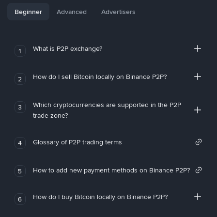
Beginner
Advanced
Advertisers
What is P2P exchange?
1
How do I sell Bitcoin locally on Binance P2P?
2
Which cryptocurrencies are supported in the P2P
3
trade zone?
Glossary of P2P trading terms
4
How to add new payment methods on Binance P2P?
5
How do I buy Bitcoin locally on Binance P2P?
6