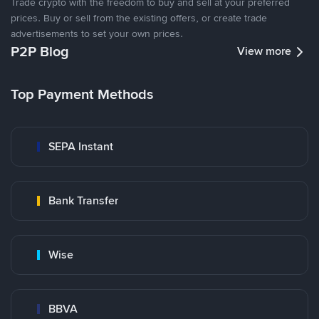
Trade crypto with the freedom to buy and sell at your preferred
prices. Buy or sell from the existing offers, or create trade
advertisements to set your own prices.
P2P Blog
View more
Top Payment Methods
SEPA Instant
Bank Transfer
Wise
BBVA