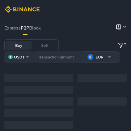
Express
P2P
Block
Buy
Sell
USDT
EUR