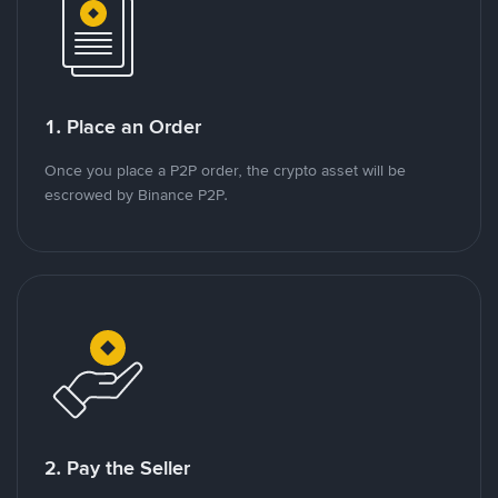
1. Place an Order
Once you place a P2P order, the crypto asset will be
escrowed by Binance P2P.
2. Pay the Seller