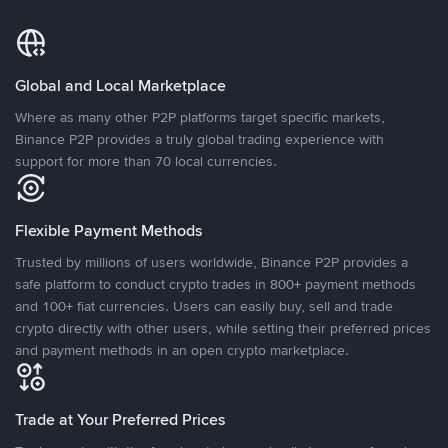
Global and Local Marketplace
Where as many other P2P platforms target specific markets,
Binance P2P provides a truly global trading experience with
support for more than 70 local currencies.
Flexible Payment Methods
Trusted by millions of users worldwide, Binance P2P provides a
safe platform to conduct crypto trades in 800+ payment methods
and 100+ fiat currencies. Users can easily buy, sell and trade
crypto directly with other users, while setting their preferred prices
and payment methods in an open crypto marketplace.
Trade at Your Preferred Prices