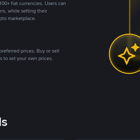
00+ fiat currencies. Users can
rs, while setting their
pto marketplace.
referred prices. Buy or sell
s to set your own prices.
ds