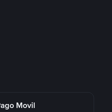
Pago Movil