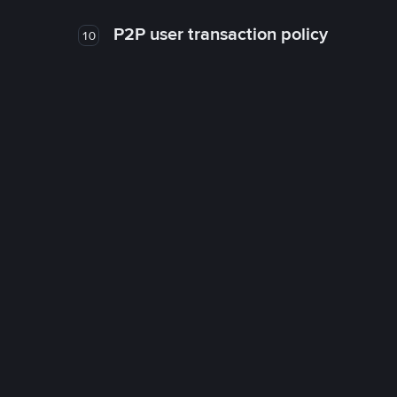
P2P user transaction policy
10