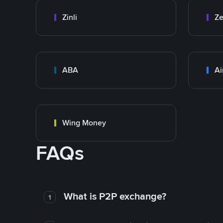
Zinli
Ze
ABA
Ai
Wing Money
FAQs
What is P2P exchange?
1