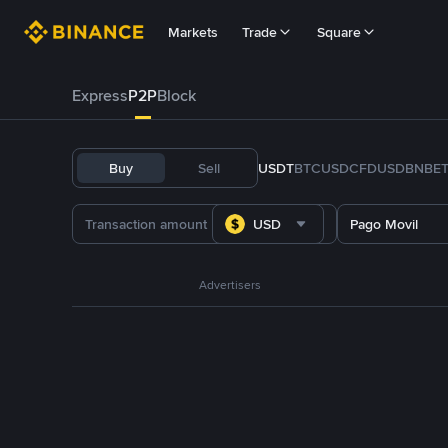
Markets
Trade
Square
Express
P2P
Block
Buy
Sell
USDT
BTC
USDC
FDUSD
BNB
E
USD
Pago Movil
Advertisers