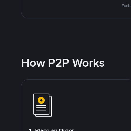
Excha
How P2P Works
1. Place an Order