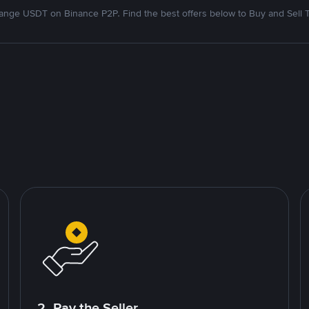
nge USDT on Binance P2P. Find the best offers below to Buy and Sell 
2. Pay the Seller