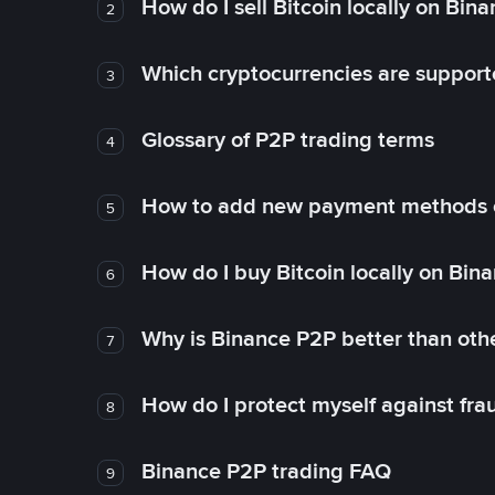
How do I sell Bitcoin locally on Bin
2
Which cryptocurrencies are support
3
Glossary of P2P trading terms
4
How to add new payment methods 
5
How do I buy Bitcoin locally on Bin
6
Why is Binance P2P better than ot
7
How do I protect myself against fr
8
Binance P2P trading FAQ
9