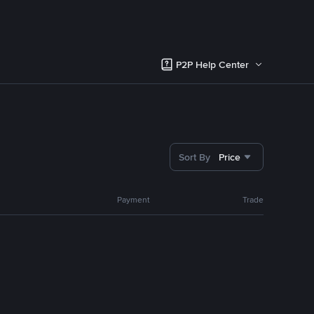
P2P Help Center
Sort By
Price
Payment
Trade