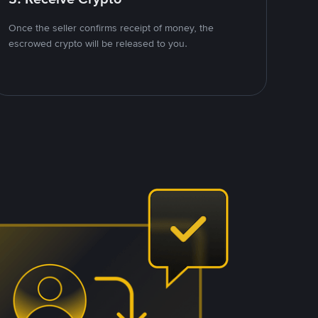
Once the seller confirms receipt of money, the
escrowed crypto will be released to you.