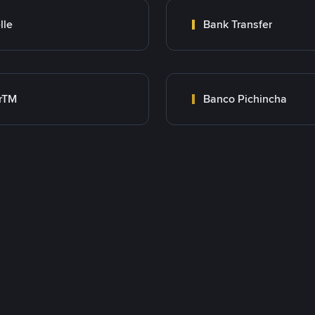
lle
Bank Transfer
rTM
Banco Pichincha