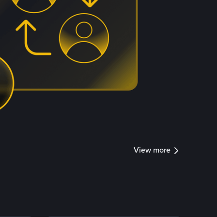
View more