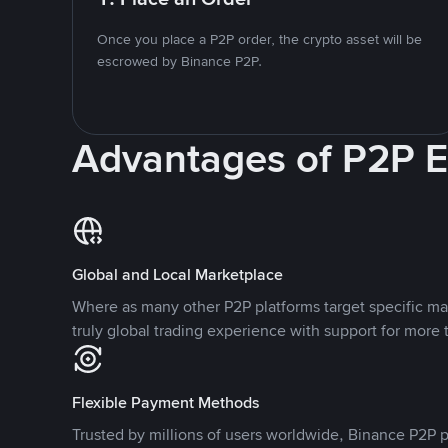
Once you place a P2P order, the crypto asset will be
escrowed by Binance P2P.
Advantages of P2P 
Global and Local Marketplace
Where as many other P2P platforms target specific ma
truly global trading experience with support for more 
Flexible Payment Methods
Trusted by millions of users worldwide, Binance P2P p