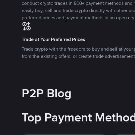
conduct crypto trades in 800+ payment methods and 1
easily buy, sell and trade crypto directly with other use
preferred prices and payment methods in an open cry
Trade at Your Preferred Prices
Trade crypto with the freedom to buy and sell at your p
from the existing offers, or create trade advertisement
P2P Blog
Top Payment Metho