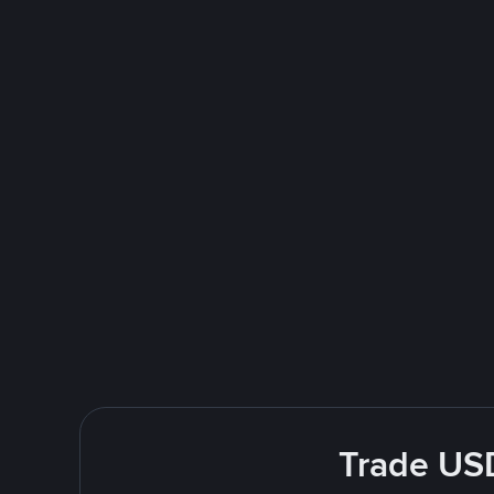
Trade USD