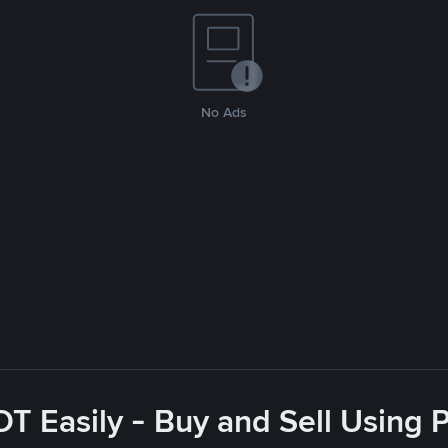
No Ads
T Easily - Buy and Sell Using 