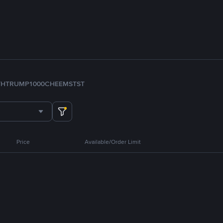
TH
TRUMP
1000CHEEMS
TST
Price
Available/Order Limit