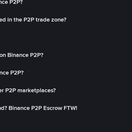
ance P2P?
ed in the P2P trade zone?
on Binance P2P?
ance P2P?
her P2P marketplaces?
aud? Binance P2P Escrow FTW!