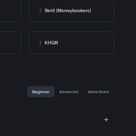
Skrill (Moneybookers)
KHQR
Beginner
Advanced
Advertisers