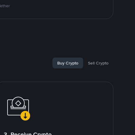
Tether
Buy Crypto
Sell Crypto
3. Receive Crypto