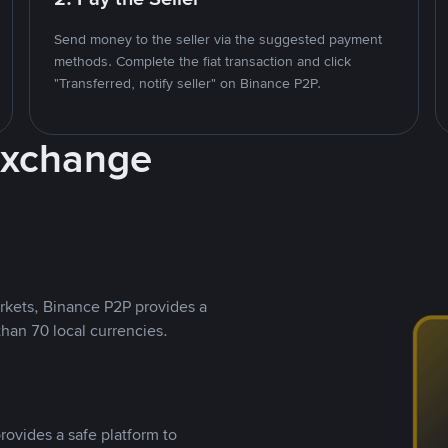
Send money to the seller via the suggested payment
methods. Complete the fiat transaction and click
"Transferred, notify seller" on Binance P2P.
Exchange
rkets, Binance P2P provides a
than 70 local currencies.
rovides a safe platform to