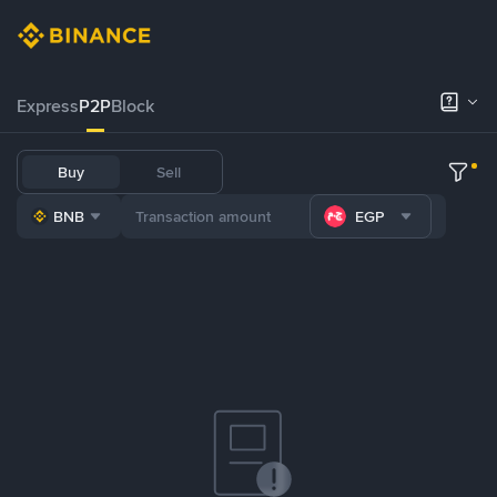
Express
P2P
Block
Buy
Sell
BNB
EGP