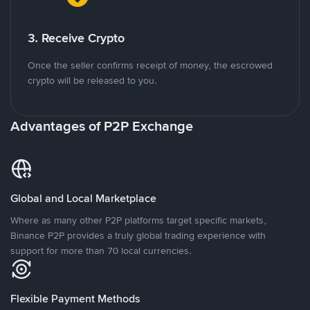
3. Receive Crypto
Once the seller confirms receipt of money, the escrowed
crypto will be released to you.
Advantages of P2P Exchange
Global and Local Marketplace
Where as many other P2P platforms target specific markets,
Binance P2P provides a truly global trading experience with
support for more than 70 local currencies.
Flexible Payment Methods