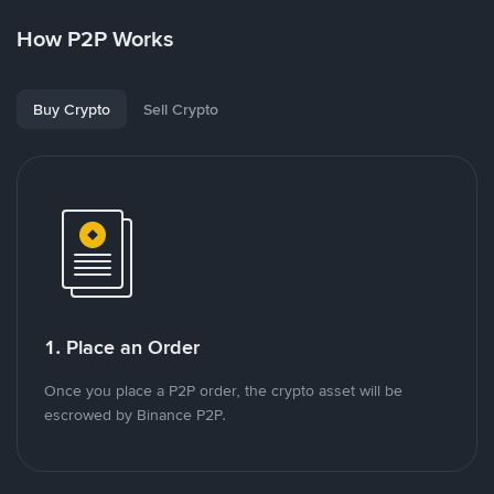
How P2P Works
Buy Crypto
Sell Crypto
1. Place an Order
Once you place a P2P order, the crypto asset will be
escrowed by Binance P2P.