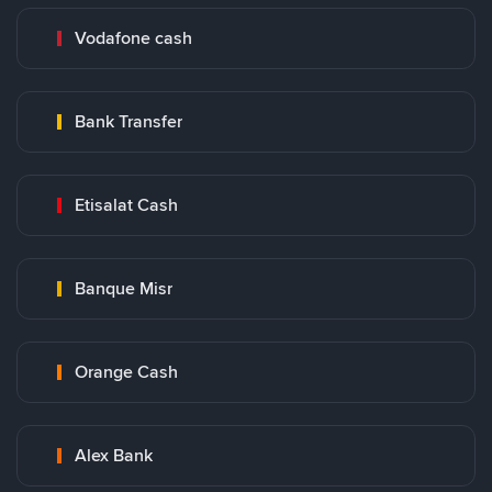
Vodafone cash
Bank Transfer
Etisalat Cash
Banque Misr
Orange Cash
Alex Bank