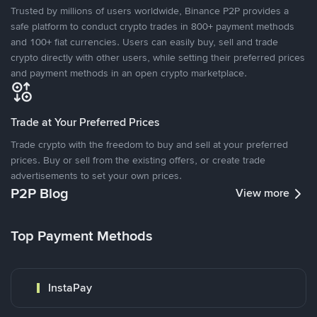
Trusted by millions of users worldwide, Binance P2P provides a
safe platform to conduct crypto trades in 800+ payment methods
and 100+ fiat currencies. Users can easily buy, sell and trade
crypto directly with other users, while setting their preferred prices
and payment methods in an open crypto marketplace.
Trade at Your Preferred Prices
Trade crypto with the freedom to buy and sell at your preferred
prices. Buy or sell from the existing offers, or create trade
advertisements to set your own prices.
P2P Blog
View more
Top Payment Methods
InstaPay