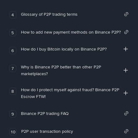
Glossary of P2P trading terms
4
How to add new payment methods on Binance P2P?
5
How do I buy Bitcoin locally on Binance P2P?
6
Why is Binance P2P better than other P2P
7
marketplaces?
How do I protect myself against fraud? Binance P2P
8
Escrow FTW!
Binance P2P trading FAQ
9
P2P user transaction policy
10