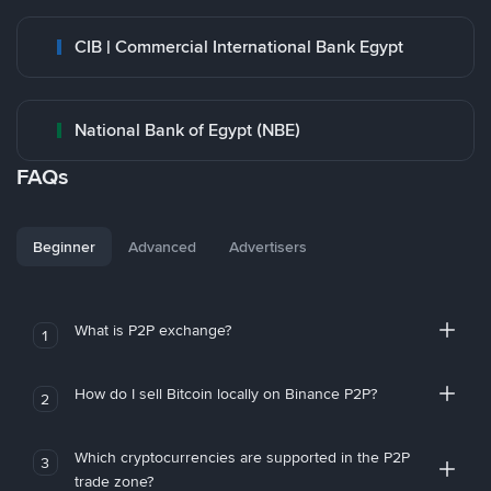
CIB | Commercial International Bank Egypt
National Bank of Egypt (NBE)
FAQs
Beginner
Advanced
Advertisers
What is P2P exchange?
1
How do I sell Bitcoin locally on Binance P2P?
2
Which cryptocurrencies are supported in the P2P
3
trade zone?