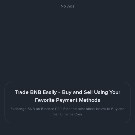
No Ads
Trade BNB Easily - Buy and Sell Using Your
Favorite Payment Methods
Exchange BNB on Binance P2P. Find the best offers below to Buy and
Sell Binance Coin