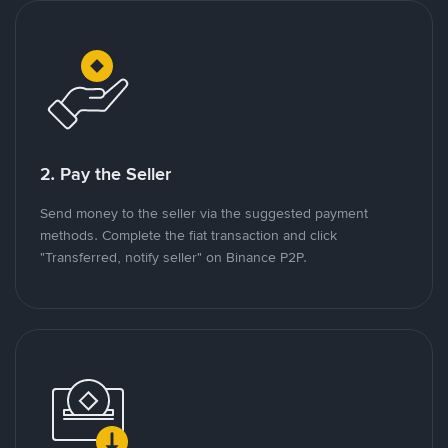
2. Pay the Seller
Send money to the seller via the suggested payment
methods. Complete the fiat transaction and click
"Transferred, notify seller" on Binance P2P.