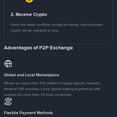
3. Receive Crypto
Once the seller confirms receipt of money, the escrowed
crypto will be released to you.
Advantages of P2P Exchange
Global and Local Marketplace
Where as many other P2P platforms target specific markets,
Binance P2P provides a truly global trading experience with
support for more than 70 local currencies.
Flexible Payment Methods