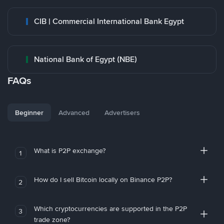
CIB | Commercial International Bank Egypt
National Bank of Egypt (NBE)
FAQs
Beginner
Advanced
Advertisers
What is P2P exchange?
1
How do I sell Bitcoin locally on Binance P2P?
2
Which cryptocurrencies are supported in the P2P
3
trade zone?