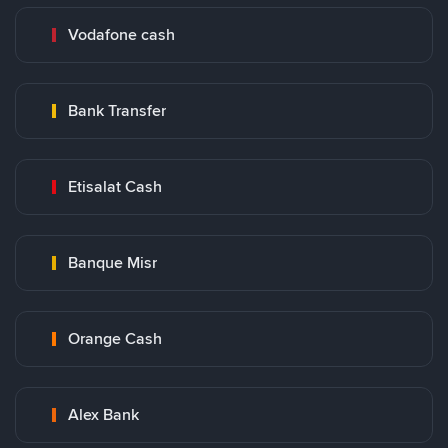
Vodafone cash
Bank Transfer
Etisalat Cash
Banque Misr
Orange Cash
Alex Bank