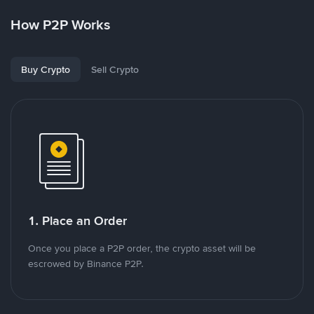
How P2P Works
Buy Crypto
Sell Crypto
1. Place an Order
Once you place a P2P order, the crypto asset will be
escrowed by Binance P2P.