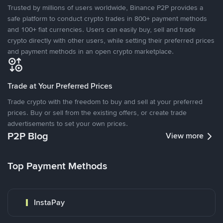
Trusted by millions of users worldwide, Binance P2P provides a
safe platform to conduct crypto trades in 800+ payment methods
and 100+ fiat currencies. Users can easily buy, sell and trade
crypto directly with other users, while setting their preferred prices
and payment methods in an open crypto marketplace.
Trade at Your Preferred Prices
Trade crypto with the freedom to buy and sell at your preferred
prices. Buy or sell from the existing offers, or create trade
advertisements to set your own prices.
P2P Blog
View more
Top Payment Methods
InstaPay