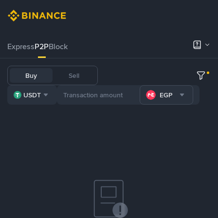
Express
P2P
Block
Buy
Sell
USDT
EGP