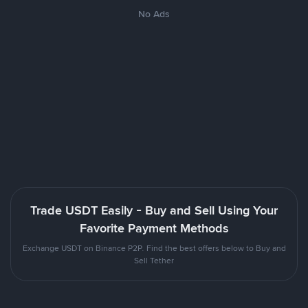
No Ads
Trade USDT Easily - Buy and Sell Using Your
Favorite Payment Methods
Exchange USDT on Binance P2P. Find the best offers below to Buy and
Sell Tether