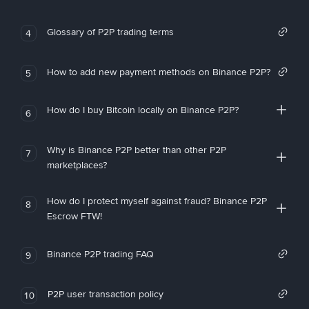
Glossary of P2P trading terms
4
How to add new payment methods on Binance P2P?
5
How do I buy Bitcoin locally on Binance P2P?
6
Why is Binance P2P better than other P2P
7
marketplaces?
How do I protect myself against fraud? Binance P2P
8
Escrow FTW!
Binance P2P trading FAQ
9
P2P user transaction policy
10