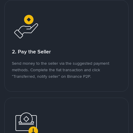
2. Pay the Seller
Send money to the seller via the suggested payment
methods. Complete the fiat transaction and click
"Transferred, notify seller" on Binance P2P.