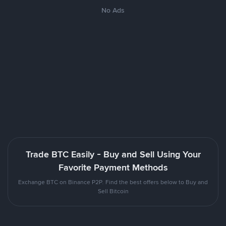
No Ads
Trade BTC Easily - Buy and Sell Using Your
Favorite Payment Methods
Exchange BTC on Binance P2P. Find the best offers below to Buy and
Sell Bitcoin