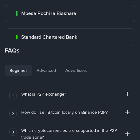
Mpesa Pochi la Biashara
Standard Chartered Bank
FAQs
Beginner
Advanced
Advertisers
What is P2P exchange?
1
How do I sell Bitcoin locally on Binance P2P?
2
Which cryptocurrencies are supported in the P2P
3
trade zone?