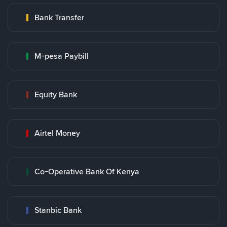
Bank Transfer
M-pesa Paybill
Equity Bank
Airtel Money
Co-Operative Bank Of Kenya
Stanbic Bank