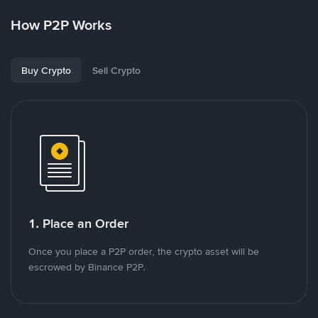
How P2P Works
Buy Crypto
Sell Crypto
1. Place an Order
Once you place a P2P order, the crypto asset will be
escrowed by Binance P2P.