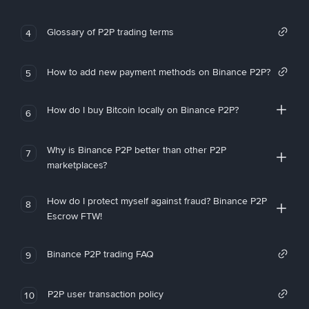
Glossary of P2P trading terms
4
How to add new payment methods on Binance P2P?
5
How do I buy Bitcoin locally on Binance P2P?
6
Why is Binance P2P better than other P2P
7
marketplaces?
How do I protect myself against fraud? Binance P2P
8
Escrow FTW!
Binance P2P trading FAQ
9
P2P user transaction policy
10