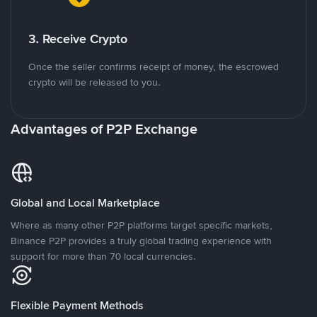
3. Receive Crypto
Once the seller confirms receipt of money, the escrowed
crypto will be released to you.
Advantages of P2P Exchange
Global and Local Marketplace
Where as many other P2P platforms target specific markets,
Binance P2P provides a truly global trading experience with
support for more than 70 local currencies.
Flexible Payment Methods