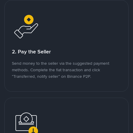
2. Pay the Seller
Send money to the seller via the suggested payment
methods. Complete the fiat transaction and click
"Transferred, notify seller" on Binance P2P.