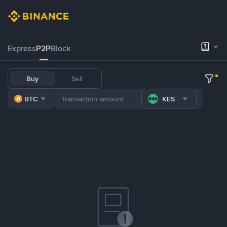
Express
P2P
Block
Buy
Sell
BTC
KES