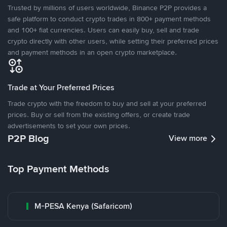
Trusted by millions of users worldwide, Binance P2P provides a
safe platform to conduct crypto trades in 800+ payment methods
and 100+ fiat currencies. Users can easily buy, sell and trade
crypto directly with other users, while setting their preferred prices
and payment methods in an open crypto marketplace.
Trade at Your Preferred Prices
Trade crypto with the freedom to buy and sell at your preferred
prices. Buy or sell from the existing offers, or create trade
advertisements to set your own prices.
P2P Blog
View more
Top Payment Methods
M-PESA Kenya (Safaricom)