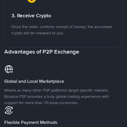
3. Receive Crypto
Once the seller confirms receipt of money, the escrowed
crypto will be released to you.
Advantages of P2P Exchange
Global and Local Marketplace
Where as many other P2P platforms target specific markets,
Binance P2P provides a truly global trading experience with
support for more than 70 local currencies.
Flexible Payment Methods