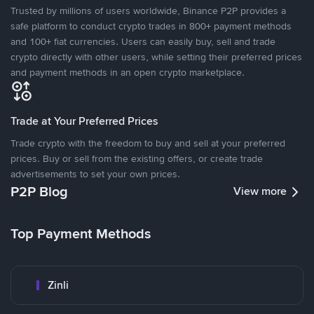
Trusted by millions of users worldwide, Binance P2P provides a
safe platform to conduct crypto trades in 800+ payment methods
and 100+ fiat currencies. Users can easily buy, sell and trade
crypto directly with other users, while setting their preferred prices
and payment methods in an open crypto marketplace.
Trade at Your Preferred Prices
Trade crypto with the freedom to buy and sell at your preferred
prices. Buy or sell from the existing offers, or create trade
advertisements to set your own prices.
P2P Blog
View more
Top Payment Methods
Zinli