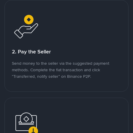
2. Pay the Seller
Send money to the seller via the suggested payment
methods. Complete the fiat transaction and click
"Transferred, notify seller" on Binance P2P.