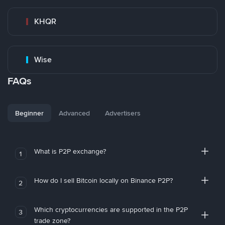
KHQR
Wise
FAQs
Beginner
Advanced
Advertisers
What is P2P exchange?
1
How do I sell Bitcoin locally on Binance P2P?
2
Which cryptocurrencies are supported in the P2P
3
trade zone?