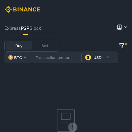
Express
P2P
Block
Buy
Sell
BTC
USD