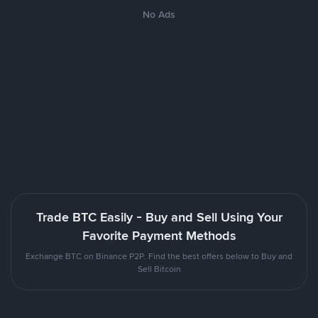
No Ads
Trade BTC Easily - Buy and Sell Using Your
Favorite Payment Methods
Exchange BTC on Binance P2P. Find the best offers below to Buy and
Sell Bitcoin