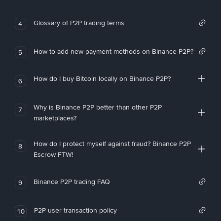
Glossary of P2P trading terms
4
How to add new payment methods on Binance P2P?
5
How do I buy Bitcoin locally on Binance P2P?
6
Why is Binance P2P better than other P2P
7
marketplaces?
How do I protect myself against fraud? Binance P2P
8
Escrow FTW!
Binance P2P trading FAQ
9
P2P user transaction policy
10