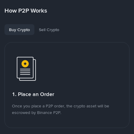
How P2P Works
Buy Crypto
Sell Crypto
1. Place an Order
Once you place a P2P order, the crypto asset will be
escrowed by Binance P2P.