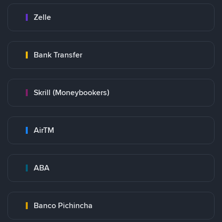
Zelle
Bank Transfer
Skrill (Moneybookers)
AirTM
ABA
Banco Pichincha