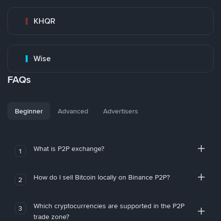
KHQR
Wise
FAQs
Beginner
Advanced
Advertisers
What is P2P exchange?
1
How do I sell Bitcoin locally on Binance P2P?
2
Which cryptocurrencies are supported in the P2P
3
trade zone?