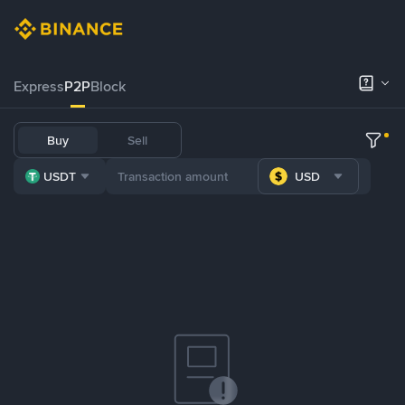
Express
P2P
Block
Buy
Sell
USDT
USD