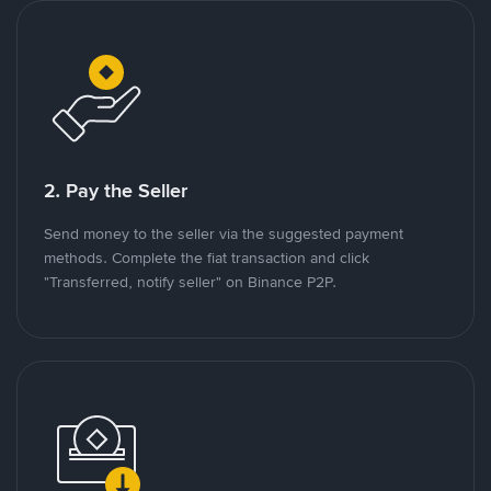
2. Pay the Seller
Send money to the seller via the suggested payment
methods. Complete the fiat transaction and click
"Transferred, notify seller" on Binance P2P.