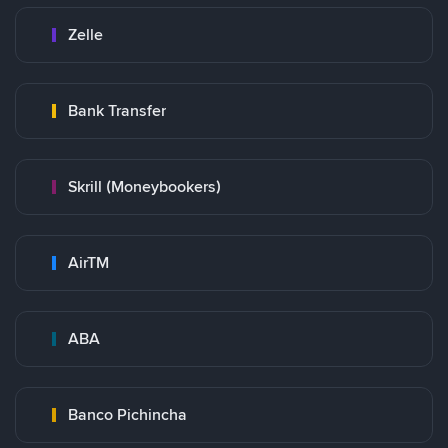
Zelle
Bank Transfer
Skrill (Moneybookers)
AirTM
ABA
Banco Pichincha