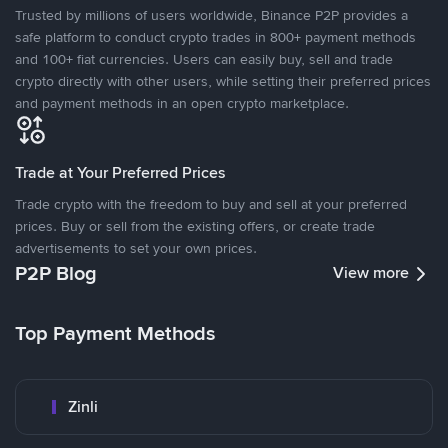
Trusted by millions of users worldwide, Binance P2P provides a
safe platform to conduct crypto trades in 800+ payment methods
and 100+ fiat currencies. Users can easily buy, sell and trade
crypto directly with other users, while setting their preferred prices
and payment methods in an open crypto marketplace.
Trade at Your Preferred Prices
Trade crypto with the freedom to buy and sell at your preferred
prices. Buy or sell from the existing offers, or create trade
advertisements to set your own prices.
P2P Blog
View more
Top Payment Methods
Zinli