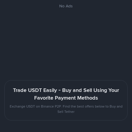
No Ads
Trade USDT Easily - Buy and Sell Using Your
Favorite Payment Methods
Exchange USDT on Binance P2P. Find the best offers below to Buy and
Sell Tether