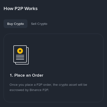
How P2P Works
Buy Crypto
Sell Crypto
1. Place an Order
Once you place a P2P order, the crypto asset will be
escrowed by Binance P2P.