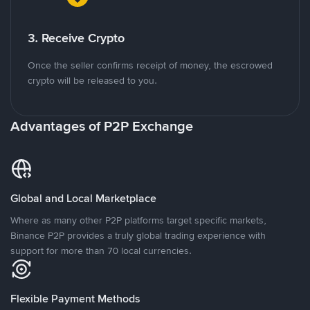
3. Receive Crypto
Once the seller confirms receipt of money, the escrowed
crypto will be released to you.
Advantages of P2P Exchange
Global and Local Marketplace
Where as many other P2P platforms target specific markets,
Binance P2P provides a truly global trading experience with
support for more than 70 local currencies.
Flexible Payment Methods