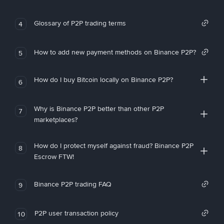
Glossary of P2P trading terms
4
How to add new payment methods on Binance P2P?
5
How do I buy Bitcoin locally on Binance P2P?
6
Why is Binance P2P better than other P2P
7
marketplaces?
How do I protect myself against fraud? Binance P2P
8
Escrow FTW!
Binance P2P trading FAQ
9
P2P user transaction policy
10