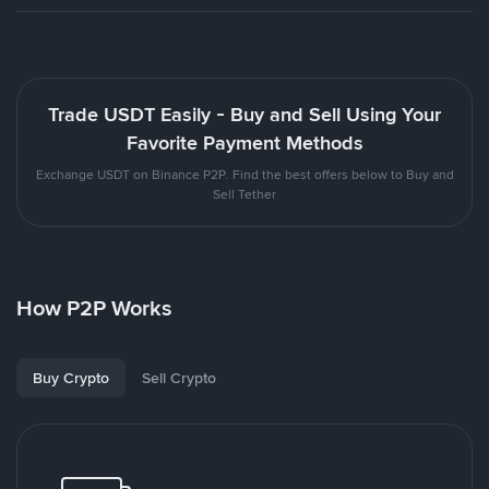
Trade USDT Easily - Buy and Sell Using Your
Favorite Payment Methods
Exchange USDT on Binance P2P. Find the best offers below to Buy and
Sell Tether
How P2P Works
Buy Crypto
Sell Crypto