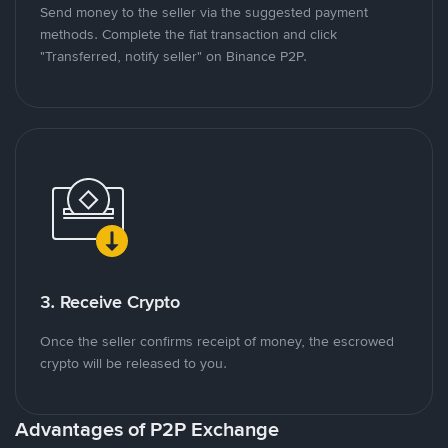
Send money to the seller via the suggested payment
methods. Complete the fiat transaction and click
"Transferred, notify seller" on Binance P2P.
3. Receive Crypto
Once the seller confirms receipt of money, the escrowed
crypto will be released to you.
Advantages of P2P Exchange