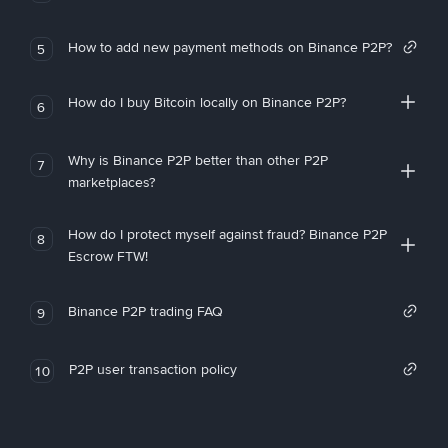
How to add new payment methods on Binance P2P?
5
How do I buy Bitcoin locally on Binance P2P?
6
Why is Binance P2P better than other P2P
7
marketplaces?
How do I protect myself against fraud? Binance P2P
8
Escrow FTW!
Binance P2P trading FAQ
9
P2P user transaction policy
10