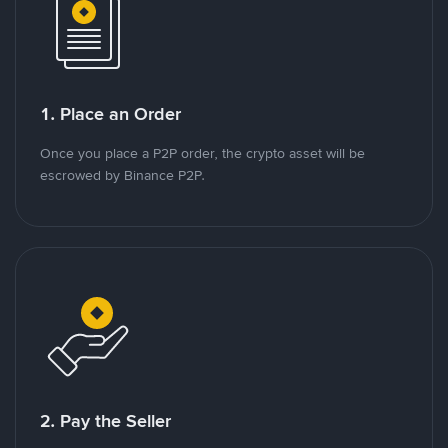
1. Place an Order
Once you place a P2P order, the crypto asset will be
escrowed by Binance P2P.
2. Pay the Seller