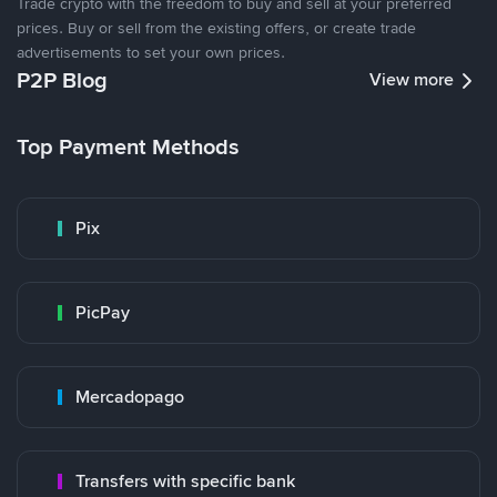
Trade crypto with the freedom to buy and sell at your preferred
prices. Buy or sell from the existing offers, or create trade
advertisements to set your own prices.
P2P Blog
View more
Top Payment Methods
Pix
PicPay
Mercadopago
Transfers with specific bank