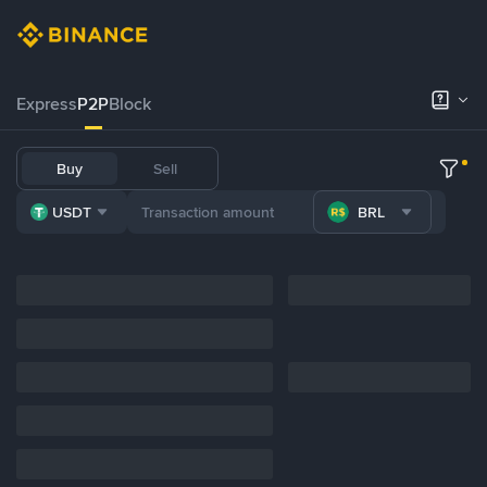
Express
P2P
Block
Buy
Sell
USDT
BRL