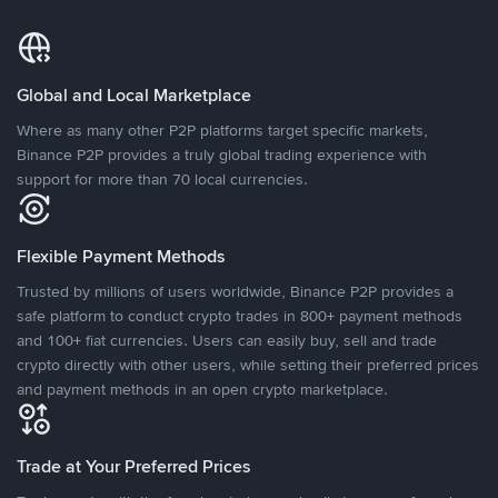
Global and Local Marketplace
Where as many other P2P platforms target specific markets,
Binance P2P provides a truly global trading experience with
support for more than 70 local currencies.
Flexible Payment Methods
Trusted by millions of users worldwide, Binance P2P provides a
safe platform to conduct crypto trades in 800+ payment methods
and 100+ fiat currencies. Users can easily buy, sell and trade
crypto directly with other users, while setting their preferred prices
and payment methods in an open crypto marketplace.
Trade at Your Preferred Prices