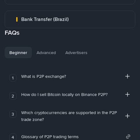
Bank Transfer (Brazil)
FAQs
Beginner
Advanced
Advertisers
What is P2P exchange?
1
How do I sell Bitcoin locally on Binance P2P?
2
Which cryptocurrencies are supported in the P2P
3
trade zone?
Glossary of P2P trading terms
4