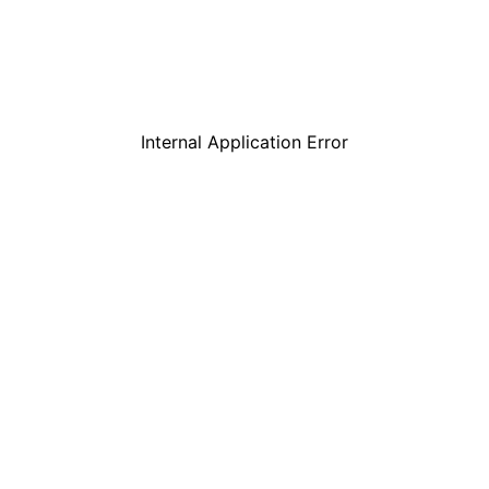
Internal Application Error