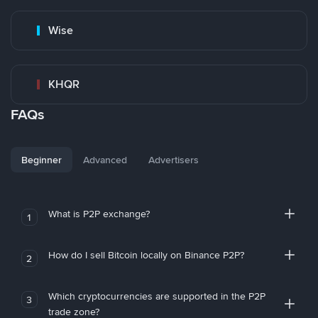
Wise
KHQR
FAQs
Beginner
Advanced
Advertisers
What is P2P exchange?
1
How do I sell Bitcoin locally on Binance P2P?
2
Which cryptocurrencies are supported in the P2P
3
trade zone?