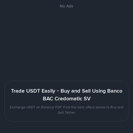
No Ads
Trade USDT Easily - Buy and Sell Using Banco
BAC Credomatic SV
Exchange USDT on Binance P2P. Find the best offers below to Buy and
Sell Tether