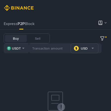
Express
P2P
Block
Buy
Sell
USDT
USD