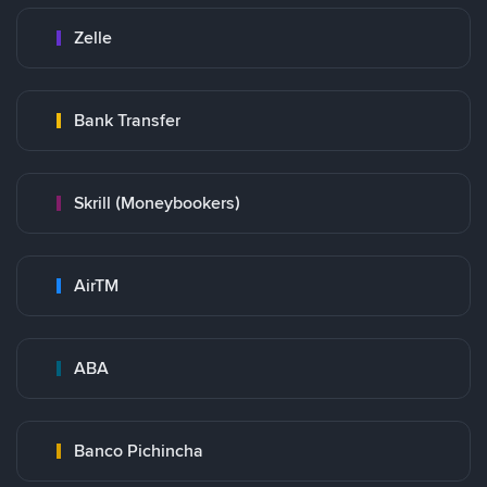
Zelle
Bank Transfer
Skrill (Moneybookers)
AirTM
ABA
Banco Pichincha