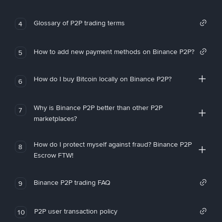
Glossary of P2P trading terms
4
How to add new payment methods on Binance P2P?
5
How do I buy Bitcoin locally on Binance P2P?
6
Why is Binance P2P better than other P2P
7
marketplaces?
How do I protect myself against fraud? Binance P2P
8
Escrow FTW!
Binance P2P trading FAQ
9
P2P user transaction policy
10