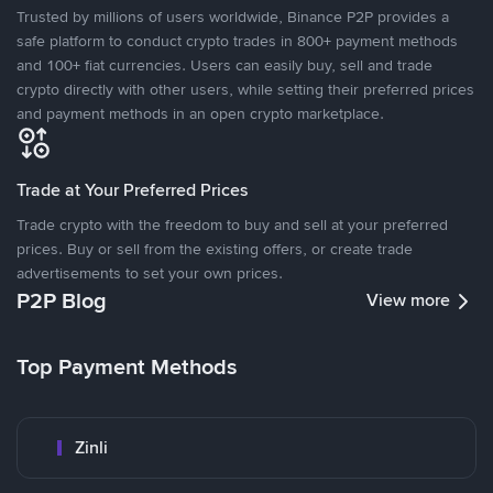
Trusted by millions of users worldwide, Binance P2P provides a
safe platform to conduct crypto trades in 800+ payment methods
and 100+ fiat currencies. Users can easily buy, sell and trade
crypto directly with other users, while setting their preferred prices
and payment methods in an open crypto marketplace.
Trade at Your Preferred Prices
Trade crypto with the freedom to buy and sell at your preferred
prices. Buy or sell from the existing offers, or create trade
advertisements to set your own prices.
P2P Blog
View more
Top Payment Methods
Zinli