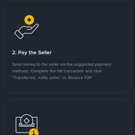
2. Pay the Seller
Send money to the seller via the suggested payment
methods. Complete the fiat transaction and click
"Transferred, notify seller" on Binance P2P.