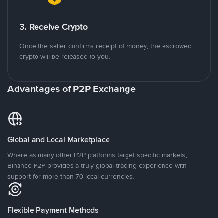
3. Receive Crypto
Once the seller confirms receipt of money, the escrowed
crypto will be released to you.
Advantages of P2P Exchange
Global and Local Marketplace
Where as many other P2P platforms target specific markets,
Binance P2P provides a truly global trading experience with
support for more than 70 local currencies.
Flexible Payment Methods