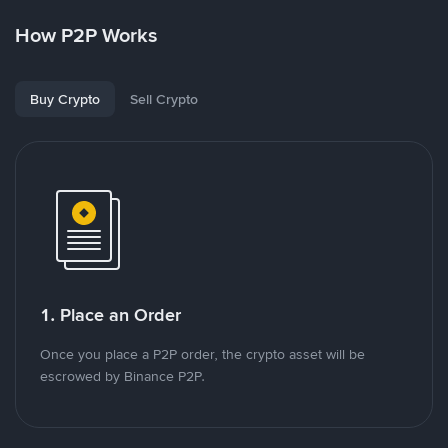
How P2P Works
Buy Crypto
Sell Crypto
1. Place an Order
Once you place a P2P order, the crypto asset will be
escrowed by Binance P2P.